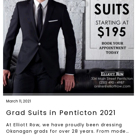
March 11, 2021
Grad Suits in Penticton 2021
At Elliott Row, we have proudly been dressing
Okanagan grads for over 28 years. From mode…