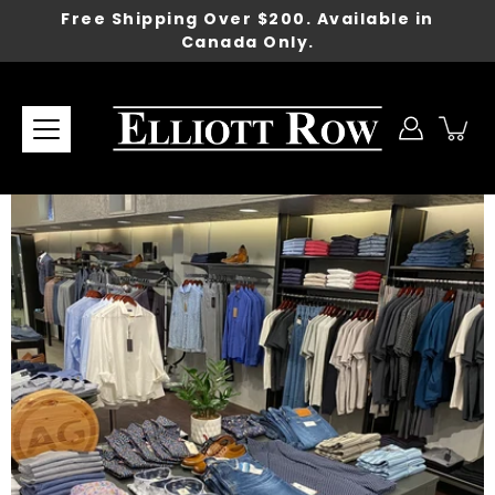
Skip
Free Shipping Over $200. Available in
to
Canada Only.
content