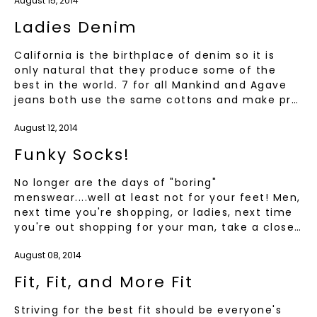
August 15, 2014
Ladies Denim
California is the birthplace of denim so it is
only natural that they produce some of the
best in the world. 7 for all Mankind and Agave
jeans both use the same cottons and make pr…
August 12, 2014
Funky Socks!
No longer are the days of "boring"
menswear....well at least not for your feet! Men,
next time you're shopping, or ladies, next time
you're out shopping for your man, take a close…
August 08, 2014
Fit, Fit, and More Fit
Striving for the best fit should be everyone's