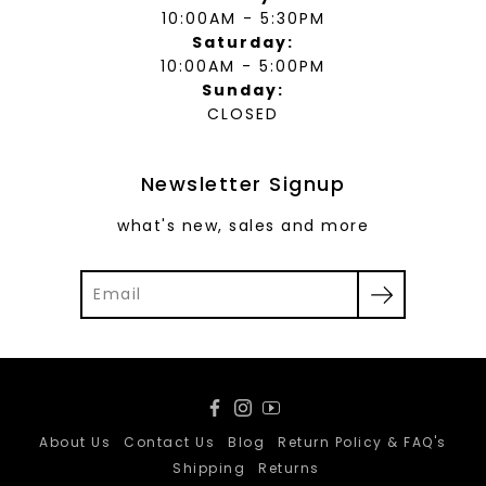
10:00AM - 5:30PM
Saturday:
10:00AM - 5:00PM
Sunday:
CLOSED
Newsletter Signup
what's new, sales and more
Facebook
Instagram
YouTube
About Us
Contact Us
Blog
Return Policy & FAQ's
Shipping
Returns