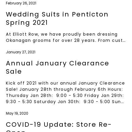
February 26, 2021
Wedding Suits in Penticton
Spring 2021
At Elliott Row, we have proudly been dressing
Okanagan grooms for over 28 years. From cust…
January 27, 2021
Annual January Clearance
Sale
Kick off 2021 with our annual January Clearance
Sale! January 28th through February 6th Hours:
Thursday Jan 28th: 9:00 - 5:30 Friday Jan 29th:
9:30 - 5:30 Saturday Jan 30th: 9:30 - 5:00 Sun…
May 19, 2020
COVID-19 Update: Store Re-