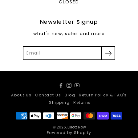
CLOSED
Newsletter Signup
what's new, sales and more
Facebook
Instagram
YouTube
About Us
Contact Us
Blog
Return Policy & FAQ's
Shipping
Returns
© 2026,
Elliott Row
Powered by Shopify