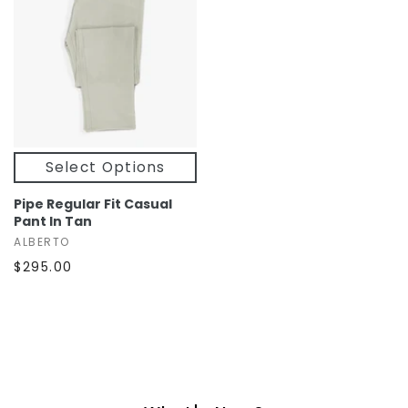
Select Options
Pipe Regular Fit Casual
Pant In Tan
ALBERTO
$295.00