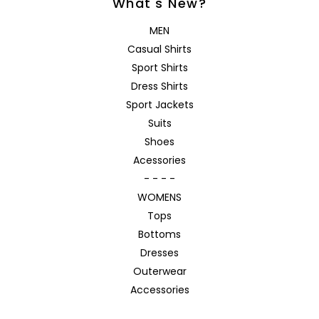
What's New?
MEN
Casual Shirts
Sport Shirts
Dress Shirts
Sport Jackets
Suits
Shoes
Acessories
- - - -
WOMENS
Tops
Bottoms
Dresses
Outerwear
Accessories