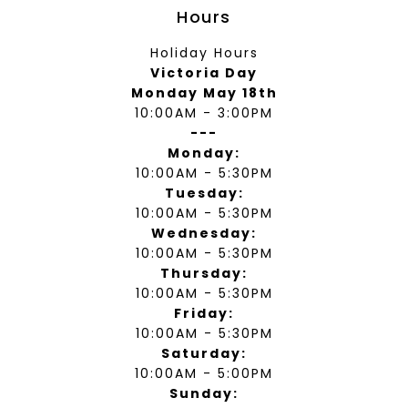
Hours
Holiday Hours
Victoria Day
Monday May 18th
10:00AM - 3:00PM
---
Monday:
10:00AM - 5:30PM
Tuesday:
10:00AM - 5:30PM
Wednesday:
10:00AM - 5:30PM
Thursday:
10:00AM - 5:30PM
Friday:
10:00AM - 5:30PM
Saturday:
10:00AM - 5:00PM
Sunday: