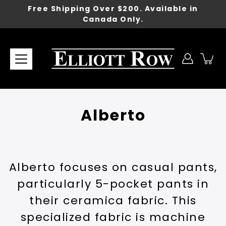
Skip
Free Shipping Over $200. Available in
to
Canada Only.
content
Alberto
Alberto focuses on casual pants,
particularly 5-pocket pants in
their ceramica fabric. This
specialized fabric is machine