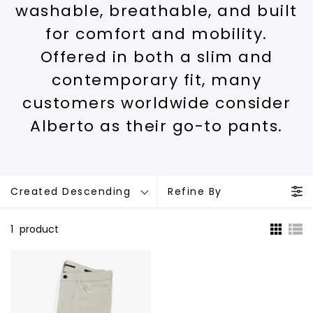
washable, breathable, and built
for comfort and mobility.
Offered in both a slim and
contemporary fit, many
customers worldwide consider
Alberto as their go-to pants.
Created Descending
Refine By
1
product