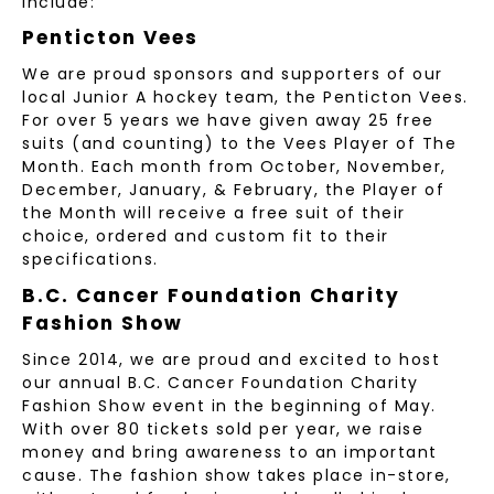
include:
Penticton Vees
We are proud sponsors and supporters of our
local Junior A hockey team, the Penticton Vees.
For over 5 years we have given away 25 free
suits (and counting) to the Vees Player of The
Month. Each month from October, November,
December, January, & February, the Player of
the Month will receive a free suit of their
choice, ordered and custom fit to their
specifications.
B.C. Cancer Foundation Charity
Fashion Show
Since 2014, we are proud and excited to host
our annual B.C. Cancer Foundation Charity
Fashion Show event in the beginning of May.
With over 80 tickets sold per year, we raise
money and bring awareness to an important
cause. The fashion show takes place in-store,