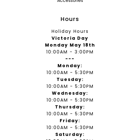
Accessories
Hours
Holiday Hours
Victoria Day
Monday May 18th
10:00AM - 3:00PM
---
Monday:
10:00AM - 5:30PM
Tuesday:
10:00AM - 5:30PM
Wednesday:
10:00AM - 5:30PM
Thursday:
10:00AM - 5:30PM
Friday:
10:00AM - 5:30PM
Saturday: