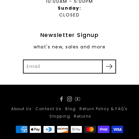
10:00AM - 5:00PM
Sunday:
CLOSED
Newsletter Signup
what's new, sales and more
Facebook
Instagram
YouTube
About Us
Contact Us
Blog
Return Policy & FAQ's
Shipping
Returns