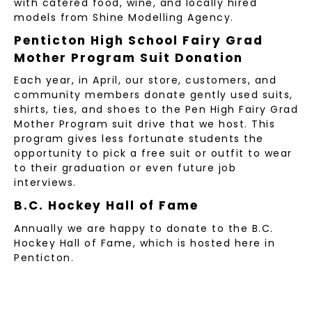
with catered food, wine, and locally hired
models from Shine Modelling Agency.
Penticton High School Fairy Grad
Mother Program Suit Donation
Each year, in April, our store, customers, and
community members donate gently used suits,
shirts, ties, and shoes to the Pen High Fairy Grad
Mother Program suit drive that we host. This
program gives less fortunate students the
opportunity to pick a free suit or outfit to wear
to their graduation or even future job
interviews.
B.C. Hockey Hall of Fame
Annually we are happy to donate to the B.C.
Hockey Hall of Fame, which is hosted here in
Penticton.