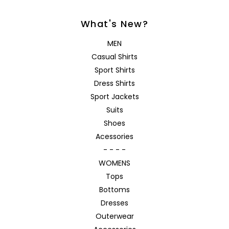
What's New?
MEN
Casual Shirts
Sport Shirts
Dress Shirts
Sport Jackets
Suits
Shoes
Acessories
- - - -
WOMENS
Tops
Bottoms
Dresses
Outerwear