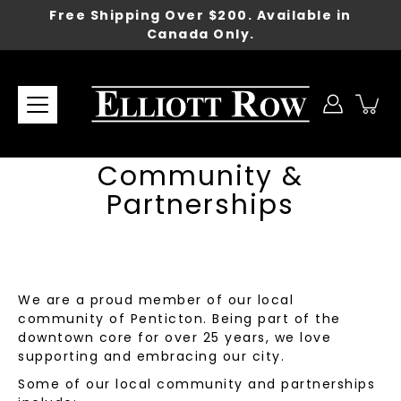
Skip
Free Shipping Over $200. Available in
to
Canada Only.
content
Community &
Partnerships
We are a proud member of our local
community of Penticton. Being part of the
downtown core for over 25 years, we love
supporting and embracing our city.
Some of our local community and partnerships