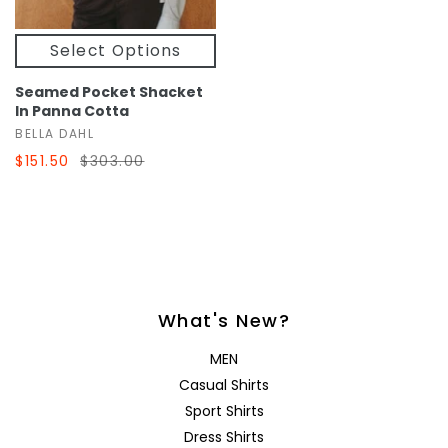
Select Options
Seamed Pocket Shacket
In Panna Cotta
BELLA DAHL
$151.50
$303.00
What's New?
MEN
Casual Shirts
Sport Shirts
Dress Shirts