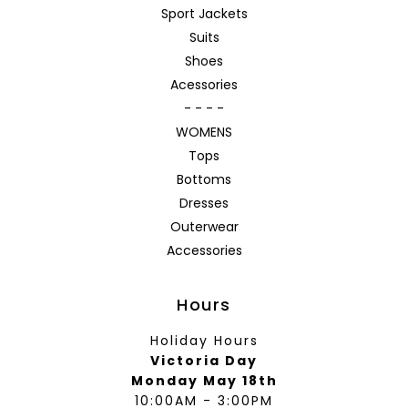
Sport Jackets
Suits
Shoes
Acessories
- - - -
WOMENS
Tops
Bottoms
Dresses
Outerwear
Accessories
Hours
Holiday Hours
Victoria Day
Monday May 18th
10:00AM - 3:00PM