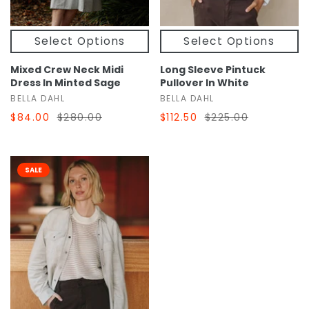
Select Options
Select Options
Mixed Crew Neck Midi
Long Sleeve Pintuck
Dress In Minted Sage
Pullover In White
BELLA DAHL
BELLA DAHL
$84.00
$280.00
$112.50
$225.00
SALE