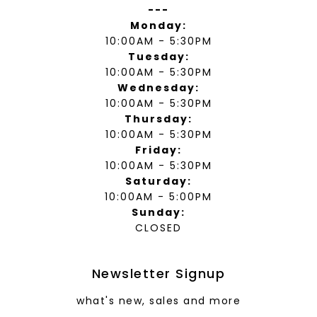
---
Monday:
10:00AM - 5:30PM
Tuesday:
10:00AM - 5:30PM
Wednesday:
10:00AM - 5:30PM
Thursday:
10:00AM - 5:30PM
Friday:
10:00AM - 5:30PM
Saturday:
10:00AM - 5:00PM
Sunday:
CLOSED
Newsletter Signup
what's new, sales and more