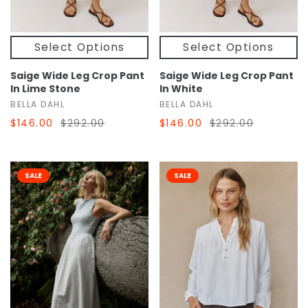
Select Options
Select Options
Saige Wide Leg Crop Pant
Saige Wide Leg Crop Pant
In Lime Stone
In White
BELLA DAHL
BELLA DAHL
$146.00
$292.00
$146.00
$292.00
SALE
SALE