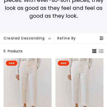
pieces. With ever-so-soft pieces, they
look as good as they feel and feel as
good as they look.
Created Descending
Refine By
5
Products
SALE
SALE