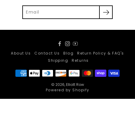
Facebook
Instagram
YouTube
About Us
Contact Us
Blog
Return Policy & FAQ's
Shipping
Returns
© 2026,
Elliott Row
Powered by Shopify