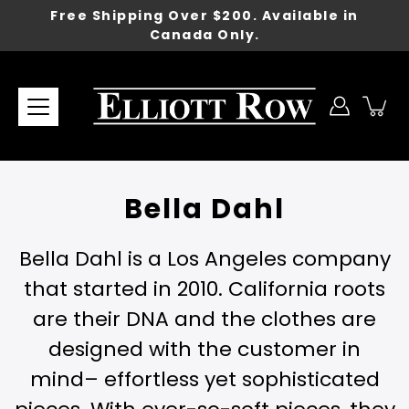
Skip
Free Shipping Over $200. Available in
to
Canada Only.
content
Bella Dahl
Bella Dahl is a Los Angeles company
that started in 2010. California roots
are their DNA and the clothes are
designed with the customer in
mind– effortless yet sophisticated