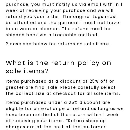
purchase, you must notify us via email with in 1
week of receiving your purchase and we will
refund you your order. The original tags must
be attached and the garments must not have
been worn or cleaned. The refund must be
shipped back via a traceable method.
Please see below for returns on sale items.
What is the return policy on
sale items?
Items purchased at a discount of 25% off or
greater are final sale. Please carefully select
the correct size at checkout for all sale items.
Items purchased under a 25% discount are
eligible for an exchange or refund as long as we
have been notified of the return within 1 week
of receiving your items. *Return shipping
charges are at the cost of the customer.