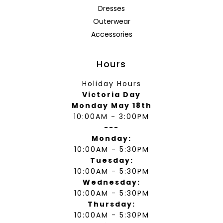
Dresses
Outerwear
Accessories
Hours
Holiday Hours
Victoria Day
Monday May 18th
10:00AM - 3:00PM
---
Monday:
10:00AM - 5:30PM
Tuesday:
10:00AM - 5:30PM
Wednesday:
10:00AM - 5:30PM
Thursday:
10:00AM - 5:30PM