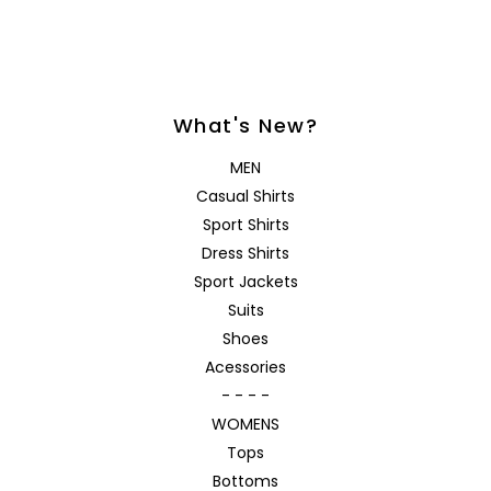
What's New?
MEN
Casual Shirts
Sport Shirts
Dress Shirts
Sport Jackets
Suits
Shoes
Acessories
- - - -
WOMENS
Tops
Bottoms