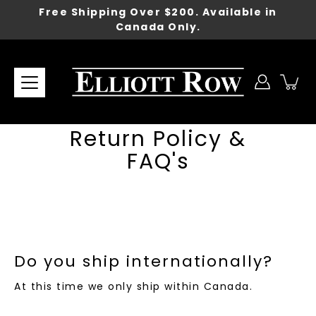
Skip
Free Shipping Over $200. Available in
to
Canada Only.
content
Return Policy &
FAQ's
Do you ship internationally?
At this time we only ship within Canada.