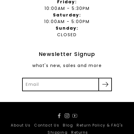
Friday:
10:00AM - 5:30PM
Saturday:
10:00AM - 5:00PM
Sunday:
CLOSED
Newsletter Signup
what's new, sales and more
Facebook
Instagram
YouTube
About Us
Contact Us
Blog
Return Policy & FAQ's
Shipping
Returns