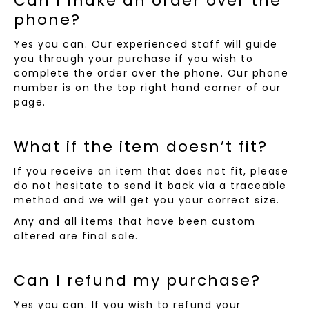
Can I make an order over the
phone?
Yes you can. Our experienced staff will guide
you through your purchase if you wish to
complete the order over the phone. Our phone
number is on the top right hand corner of our
page.
What if the item doesn’t fit?
If you receive an item that does not fit, please
do not hesitate to send it back via a traceable
method and we will get you your correct size.
Any and all items that have been custom
altered are final sale.
Can I refund my purchase?
Yes you can. If you wish to refund your