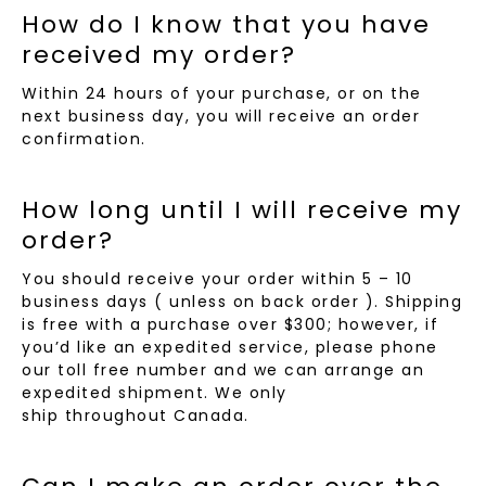
How do I know that you have
received my order?
Within 24 hours of your purchase, or on the
next business day, you will receive an order
confirmation.
How long until I will receive my
order?
You should receive your order within 5 – 10
business days ( unless on back order ). Shipping
is free with a purchase over $300; however, if
you’d like an expedited service, please phone
our toll free number and we can arrange an
expedited shipment. We only
ship throughout Canada.