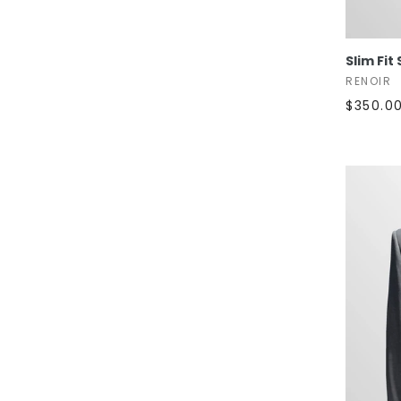
Slim Fit 
RENOIR
$350.0