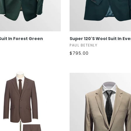
SELECT OPTIONS
SELECT OPTIONS
 Suit In Forest Green
Super 120's Wool Suit In Ev
PAUL BETENLY
0
$795.00