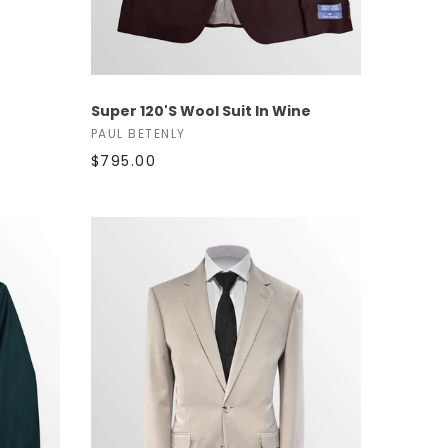
SELECT OPTIONS
Super 120's Wool Suit In Wine
PAUL BETENLY
$795.00