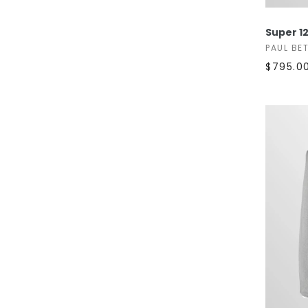
Super 12
PAUL BE
$795.0