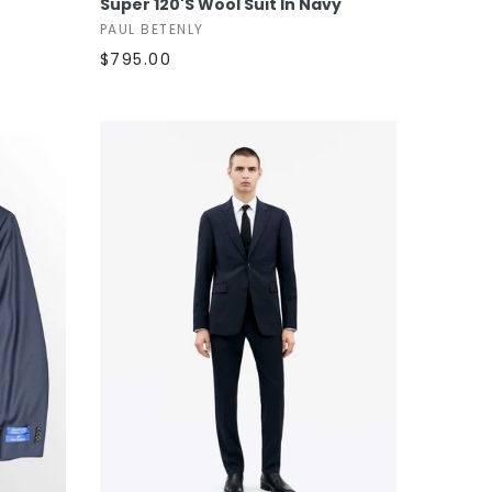
Super 120's Wool Suit In Navy
PAUL BETENLY
$795.00