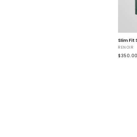
Slim Fit
RENOIR
$350.0