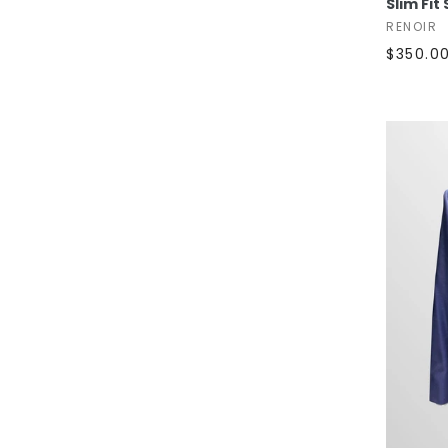
Slim Fit
RENOIR
$350.0