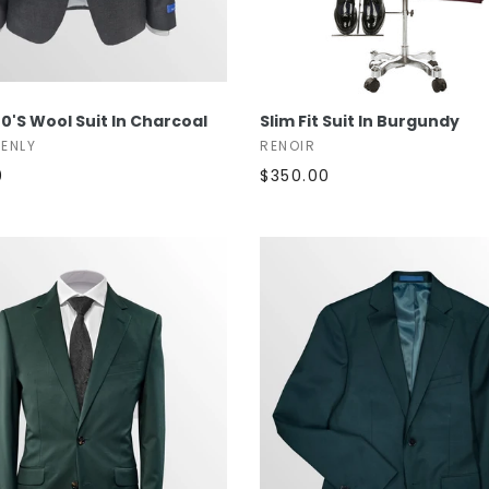
SELECT OPTIONS
SELECT OPTIONS
0's Wool Suit In Charcoal
Slim Fit Suit In Burgundy
TENLY
RENOIR
0
$350.00