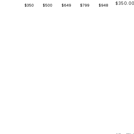
46R
(11)
$350.0
$350
$500
$649
$799
$948
48
(15)
48R
(11)
50
(15)
50R
(11)
52
(15)
52R
(11)
54
(1)
54R
(11)