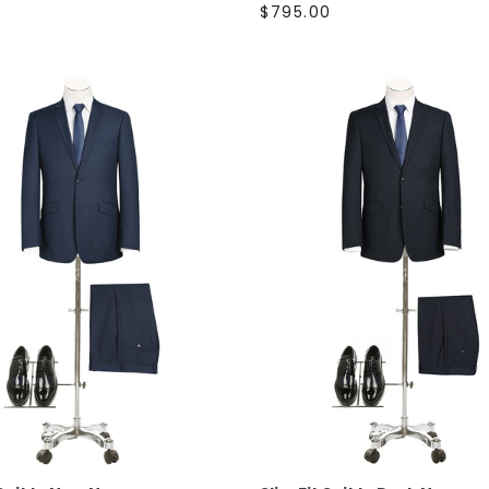
0
$795.00
SELECT OPTIONS
SELECT OPTIONS