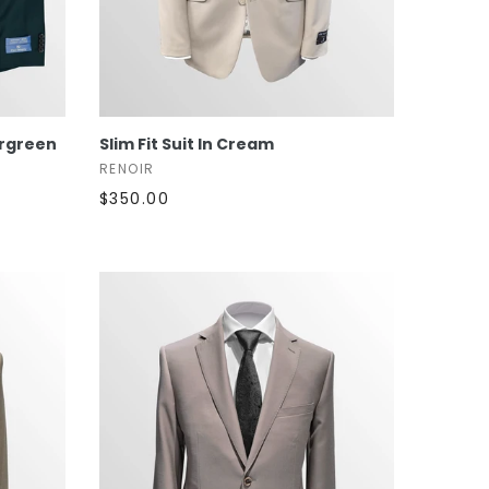
SELECT OPTIONS
ergreen
Slim Fit Suit In Cream
RENOIR
$350.00