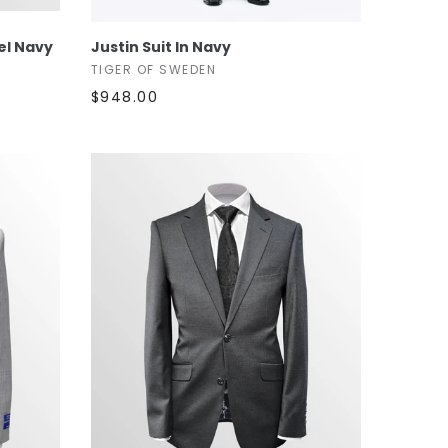
SELECT OPTIONS
eel Navy
Justin Suit In Navy
TIGER OF SWEDEN
$948.00