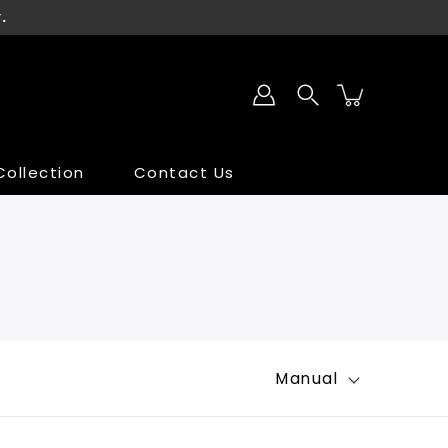
.
ollection
Contact Us
SALE
SALE
Manual