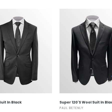
wear
Socks
 Custom Suits
rs
ear
 Clothing
s & Knits
wear
 Clothing
SELECT OPTIONS
SELECT OPTIONS
Suit In Black
Super 120's Wool Suit In Bla
PAUL BETENLY