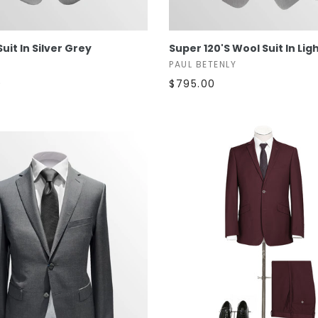
SELECT OPTIONS
SELECT OPTIONS
Suit In Silver Grey
Super 120's Wool Suit In Lig
PAUL BETENLY
0
$795.00