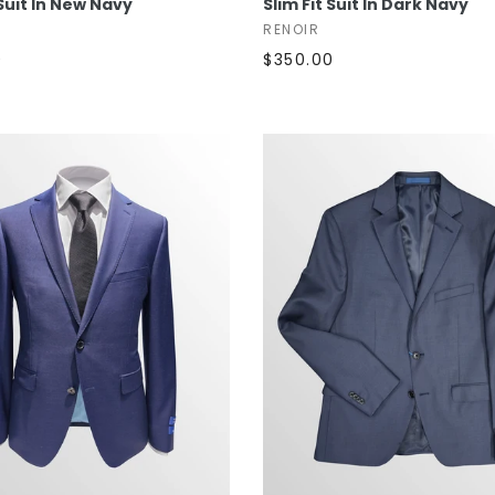
 Suit In New Navy
Slim Fit Suit In Dark Navy
RENOIR
0
$350.00