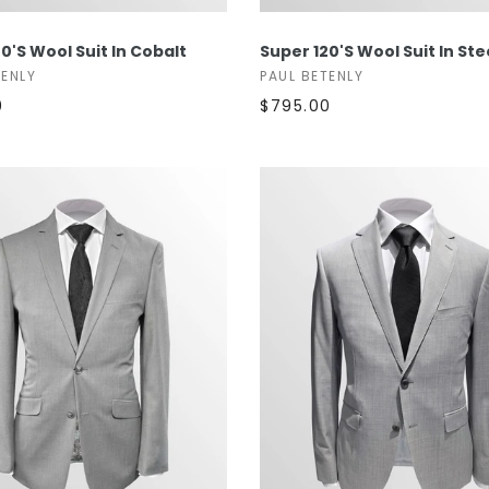
SELECT OPTIONS
SELECT OPTIONS
0's Wool Suit In Cobalt
Super 120's Wool Suit In St
TENLY
PAUL BETENLY
0
$795.00