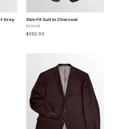
SELECT OPTIONS
ht Grey
Slim Fit Suit In Charcoal
RENOIR
$350.00