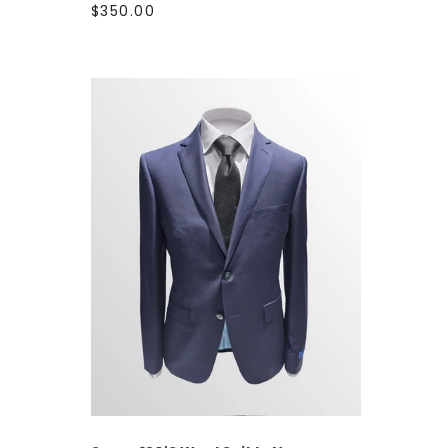
$350.00
SELECT OPTIONS