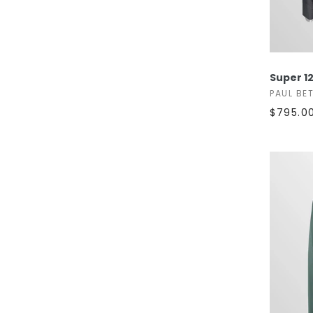
Super 12
PAUL BE
$795.0