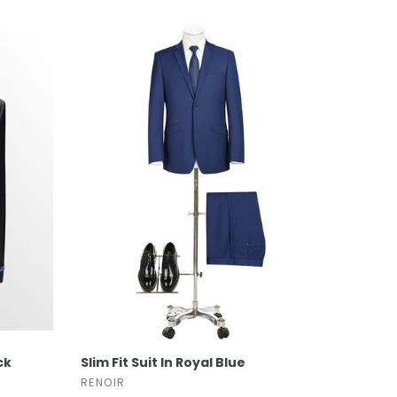
SELECT OPTIONS
ck
Slim Fit Suit In Royal Blue
RENOIR