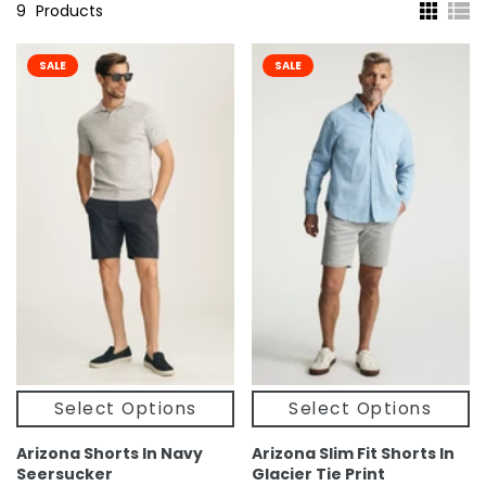
9
Products
SALE
SALE
Select Options
Select Options
Arizona Shorts In Navy
Arizona Slim Fit Shorts In
Seersucker
Glacier Tie Print