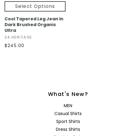
Select Options
Cool Tapered Leg Jean In
Dark Brushed Organic
Ultra
34 HERITAGE
$245.00
What's New?
MEN
Casual Shirts
Sport Shirts
Dress Shirts