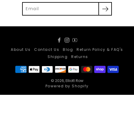
Facebook
Instagram
YouTube
About Us
Contact Us
Blog
Return Policy & FAQ's
Shipping
Returns
© 2026,
Elliott Row
Powered by Shopify