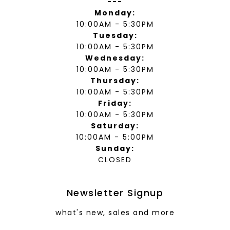
---
Monday:
10:00AM - 5:30PM
Tuesday:
10:00AM - 5:30PM
Wednesday:
10:00AM - 5:30PM
Thursday:
10:00AM - 5:30PM
Friday:
10:00AM - 5:30PM
Saturday:
10:00AM - 5:00PM
Sunday:
CLOSED
Newsletter Signup
what's new, sales and more