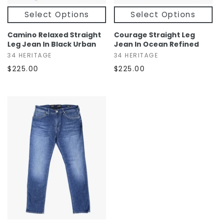
Select Options
Select Options
Camino Relaxed Straight
Courage Straight Leg
Leg Jean In Black Urban
Jean In Ocean Refined
34 HERITAGE
34 HERITAGE
$225.00
$225.00