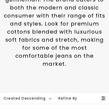
both the modern and classic
consumer with their range of fits
and styles. Look for premium
cottons blended with luxurious
soft fabrics and stretch, making
for some of the most
comfortable jeans on the
market.
Created Descending
Refine By