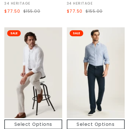
34 HERITAGE
34 HERITAGE
$77.50
$155.00
$77.50
$155.00
SALE
SALE
Select Options
Select Options