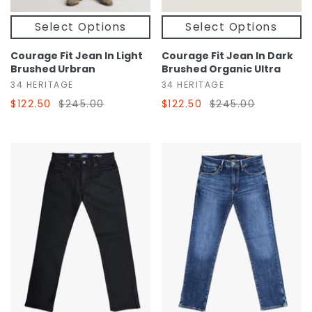
Select Options
Select Options
Courage Fit Jean In Light
Courage Fit Jean In Dark
Brushed Urbran
Brushed Organic Ultra
34 HERITAGE
34 HERITAGE
$122.50
$245.00
$122.50
$245.00