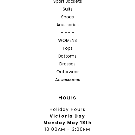
Sport Jackets
Suits
Shoes
Acessories
- - - -
WOMENS
Tops
Bottoms
Dresses
Outerwear
Accessories
Hours
Holiday Hours
Victoria Day
Monday May 18th
10:00AM - 3:00PM