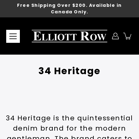
Skip
Free Shipping Over $200. Available in
to
Canada Only.
content
34 Heritage
34 Heritage is the quintessential
denim brand for the modern
gentleman. The brand caters to