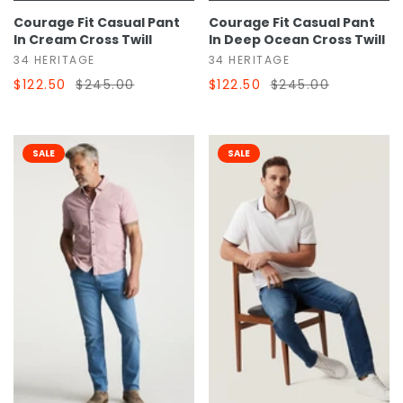
Courage Fit Casual Pant
Courage Fit Casual Pant
In Cream Cross Twill
In Deep Ocean Cross Twill
34 HERITAGE
34 HERITAGE
$122.50
$245.00
$122.50
$245.00
SALE
SALE