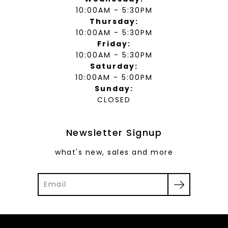
10:00AM - 5:30PM
Thursday:
10:00AM - 5:30PM
Friday:
10:00AM - 5:30PM
Saturday:
10:00AM - 5:00PM
Sunday:
CLOSED
Newsletter Signup
what's new, sales and more