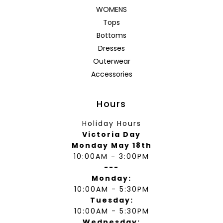
WOMENS
Tops
Bottoms
Dresses
Outerwear
Accessories
Hours
Holiday Hours
Victoria Day
Monday May 18th
10:00AM - 3:00PM
---
Monday:
10:00AM - 5:30PM
Tuesday:
10:00AM - 5:30PM
Wednesday: