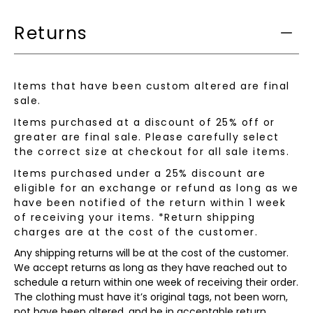
available:
Returns
Items that have been custom altered are final
sale.
Items purchased at a discount of 25% off or
greater are final sale. Please carefully select
the correct size at checkout for all sale items.
Items purchased under a 25% discount are
eligible for an exchange or refund as long as we
have been notified of the return within 1 week
of receiving your items. *Return shipping
charges are at the cost of the customer.
Any shipping returns will be at the cost of the customer.
We accept returns as long as they have reached out to
schedule a return within one week of receiving their order.
The clothing must have it’s original tags, not been worn,
not have been altered, and be in acceptable return