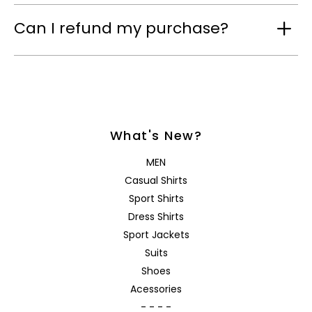
Can I refund my purchase?
What's New?
MEN
Casual Shirts
Sport Shirts
Dress Shirts
Sport Jackets
Suits
Shoes
Acessories
- - - -