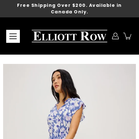
Skip
Free Shipping Over $200. Available in
to
Canada Only.
content