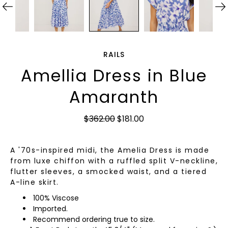
RAILS
Amellia Dress in Blue
Amaranth
$362.00
$181.00
A '70s-inspired midi, the Amelia Dress is made
from luxe chiffon with a ruffled split V-neckline,
flutter sleeves, a smocked waist, and a tiered
A-line skirt.
100% Viscose
Imported.
Recommend ordering true to size.