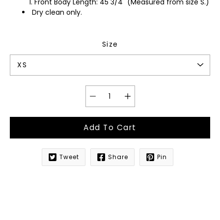
Front Body Length: 45 3/4" (Measured from size S.)
Dry clean only.
Size
Add To Cart
Tweet
Share
Pin
Notify
me
when
this
product
is