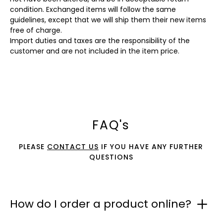
condition. Exchanged items will follow the same
guidelines, except that we will ship them their new items
free of charge.
Import duties and taxes are the responsibility of the
customer and are not included in the item price.
FAQ's
PLEASE
CONTACT US
IF YOU HAVE ANY FURTHER
QUESTIONS
How do I order a product online?