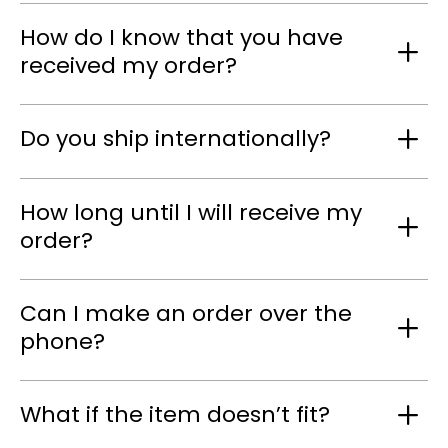
How do I know that you have
received my order?
Do you ship internationally?
How long until I will receive my
order?
Can I make an order over the
phone?
What if the item doesn’t fit?