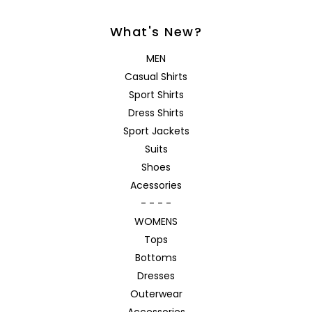
What's New?
MEN
Casual Shirts
Sport Shirts
Dress Shirts
Sport Jackets
Suits
Shoes
Acessories
- - - -
WOMENS
Tops
Bottoms
Dresses
Outerwear