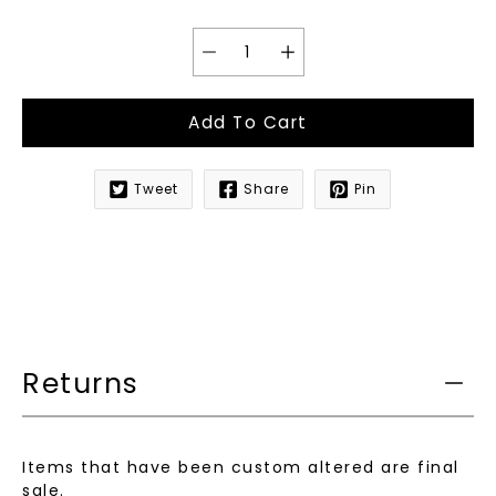
Add To Cart
Tweet
Share
Pin
Notify
me
when
this
product
is
available:
Returns
Items that have been custom altered are final
sale.