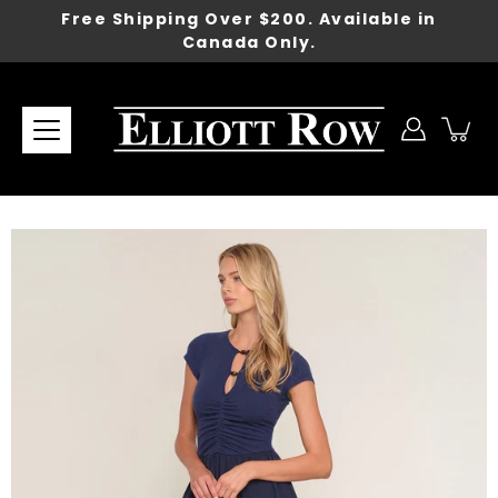
Skip
Free Shipping Over $200. Available in
to
Canada Only.
content