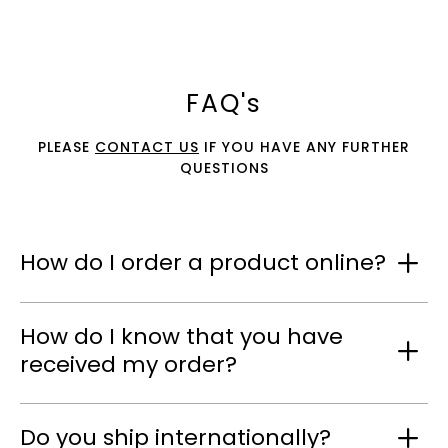
FAQ's
PLEASE
CONTACT US
IF YOU HAVE ANY FURTHER
QUESTIONS
How do I order a product online?
How do I know that you have
received my order?
Do you ship internationally?