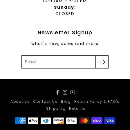
10:00AM - 5:00PM
Sunday:
CLOSED
Newsletter Signup
what's new, sales and more
Facebook
Instagram
YouTube
About Us
Contact Us
Blog
Return Policy & FAQ's
Shipping
Returns