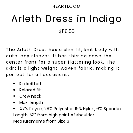
HEARTLOOM
Arleth Dress in Indigo
$118.50
The Arleth Dress has a slim fit, knit body with
cute, cap sleeves. It has shirring down the
center front for a super flattering look. The
skirt is a light weight, woven fabric, making it
perfect for all occasions.
Rib knitted
Relaxed fit
Crew neck
Maxi length
47% Rayon, 28% Polyester, 19% Nylon, 6% Spandex
Length: 53" from high point of shoulder
Measurements from Size S