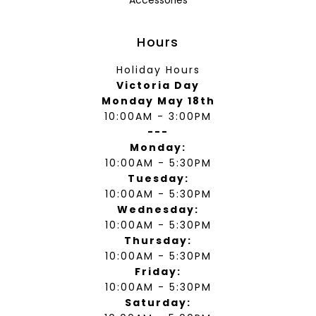
Accessories
Hours
Holiday Hours
Victoria Day
Monday May 18th
10:00AM - 3:00PM
---
Monday:
10:00AM - 5:30PM
Tuesday:
10:00AM - 5:30PM
Wednesday:
10:00AM - 5:30PM
Thursday:
10:00AM - 5:30PM
Friday:
10:00AM - 5:30PM
Saturday: