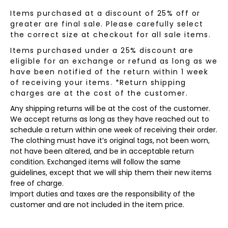
Items purchased at a discount of 25% off or
greater are final sale. Please carefully select
the correct size at checkout for all sale items.
Items purchased under a 25% discount are
eligible for an exchange or refund as long as we
have been notified of the return within 1 week
of receiving your items. *Return shipping
charges are at the cost of the customer.
Any shipping returns will be at the cost of the customer.
We accept returns as long as they have reached out to
schedule a return within one week of receiving their order.
The clothing must have it’s original tags, not been worn,
not have been altered, and be in acceptable return
condition. Exchanged items will follow the same
guidelines, except that we will ship them their new items
free of charge.
Import duties and taxes are the responsibility of the
customer and are not included in the item price.