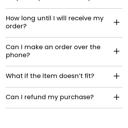
How long until I will receive my
order?
Can I make an order over the
phone?
What if the item doesn’t fit?
Can I refund my purchase?