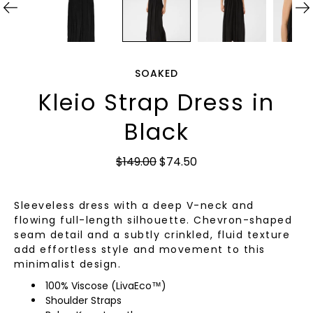
SOAKED
Kleio Strap Dress in
Black
$149.00
$74.50
Sleeveless dress with a deep V-neck and
flowing full-length silhouette. Chevron-shaped
seam detail and a subtly crinkled, fluid texture
add effortless style and movement to this
minimalist design.
100% Viscose (LivaEco™)
Shoulder Straps