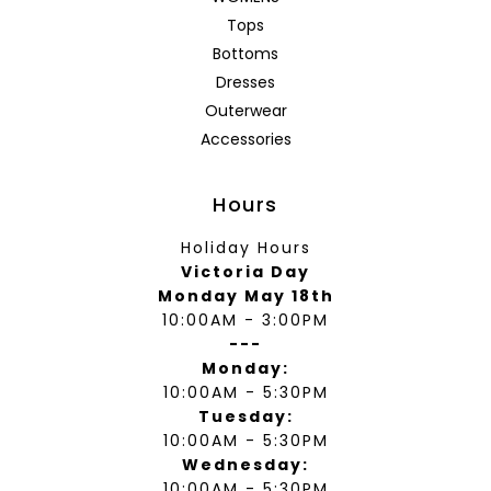
Tops
Bottoms
Dresses
Outerwear
Accessories
Hours
Holiday Hours
Victoria Day
Monday May 18th
10:00AM - 3:00PM
---
Monday:
10:00AM - 5:30PM
Tuesday:
10:00AM - 5:30PM
Wednesday:
10:00AM - 5:30PM