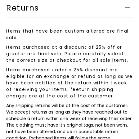
Returns
Items that have been custom altered are final
sale.
Items purchased at a discount of 25% off or
greater are final sale. Please carefully select
the correct size at checkout for all sale items.
Items purchased under a 25% discount are
eligible for an exchange or refund as long as we
have been notified of the return within 1 week
of receiving your items. *Return shipping
charges are at the cost of the customer.
Any shipping returns will be at the cost of the customer.
We accept returns as long as they have reached out to
schedule a return within one week of receiving their order.
The clothing must have it’s original tags, not been worn,
not have been altered, and be in acceptable return
condition. Exchanged items will follow the same