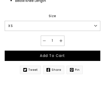
Below Knee Length
Size
Add To Cart
Tweet
Share
Pin
Notify
me
when
this
product
is
available: