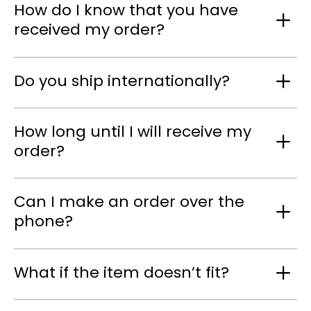
How do I know that you have
received my order?
Do you ship internationally?
How long until I will receive my
order?
Can I make an order over the
phone?
What if the item doesn’t fit?