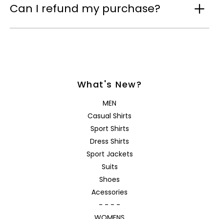
Can I refund my purchase?
What's New?
MEN
Casual Shirts
Sport Shirts
Dress Shirts
Sport Jackets
Suits
Shoes
Acessories
- - - -
WOMENS