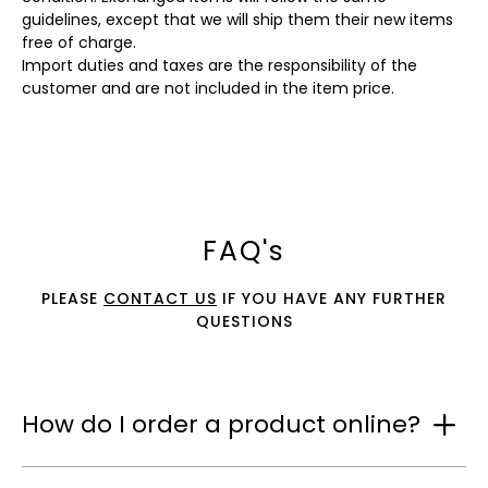
guidelines, except that we will ship them their new items
free of charge.
Import duties and taxes are the responsibility of the
customer and are not included in the item price.
FAQ's
PLEASE
CONTACT US
IF YOU HAVE ANY FURTHER
QUESTIONS
How do I order a product online?