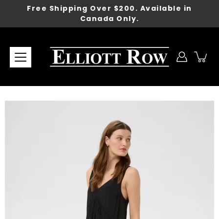
Skip
Free Shipping Over $200. Available in
to
Canada Only.
content