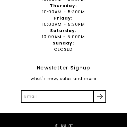
Thursday:
10:00AM - 5:30PM
Friday:
10:00AM - 5:30PM
Saturday:
10:00AM - 5:00PM
Sunday:
CLOSED
Newsletter Signup
what's new, sales and more