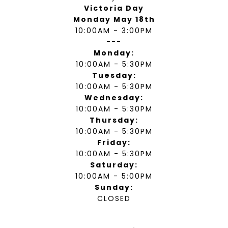
Victoria Day
Monday May 18th
10:00AM - 3:00PM
---
Monday:
10:00AM - 5:30PM
Tuesday:
10:00AM - 5:30PM
Wednesday:
10:00AM - 5:30PM
Thursday:
10:00AM - 5:30PM
Friday:
10:00AM - 5:30PM
Saturday:
10:00AM - 5:00PM
Sunday:
CLOSED