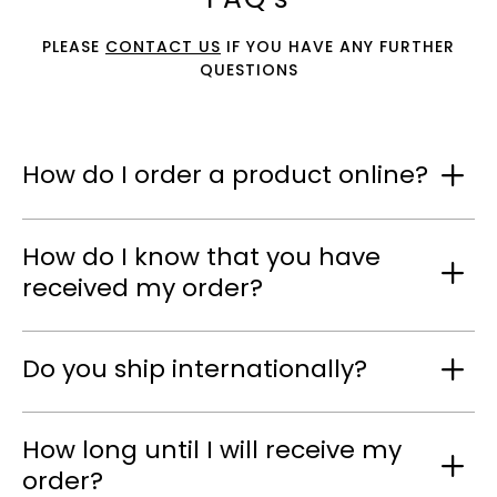
PLEASE
CONTACT US
IF YOU HAVE ANY FURTHER
QUESTIONS
How do I order a product online?
How do I know that you have
received my order?
Do you ship internationally?
How long until I will receive my
order?