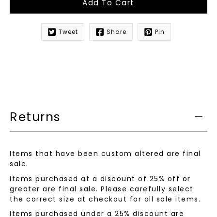
Add To Cart
Tweet
Share
Pin
Notify
me
when
this
product
is
available:
Returns
Items that have been custom altered are final
sale.
Items purchased at a discount of 25% off or
greater are final sale. Please carefully select
the correct size at checkout for all sale items.
Items purchased under a 25% discount are