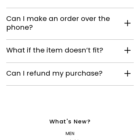
Can I make an order over the
phone?
What if the item doesn’t fit?
Can I refund my purchase?
What's New?
MEN