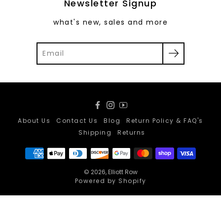
Newsletter Signup
what's new, sales and more
Facebook
Instagram
YouTube
About Us
Contact Us
Blog
Return Policy & FAQ's
Shipping
Returns
© 2026,
Elliott Row
Powered by Shopify