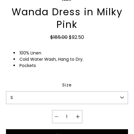
Wanda Dress in Milky
Pink
$185.00
$92.50
100% Linen
Cold Water Wash, Hang to Dry.
Pockets
Size