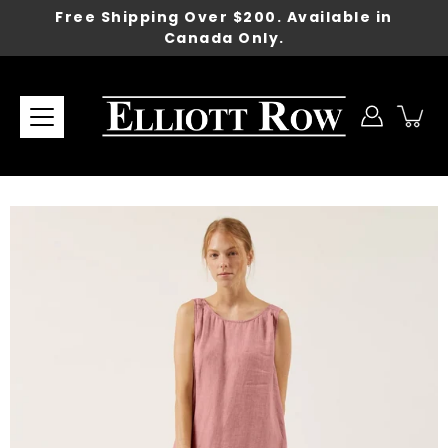
Skip
Free Shipping Over $200. Available in
to
Canada Only.
content