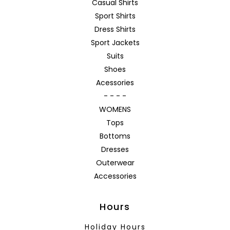
Casual Shirts
Sport Shirts
Dress Shirts
Sport Jackets
Suits
Shoes
Acessories
- - - -
WOMENS
Tops
Bottoms
Dresses
Outerwear
Accessories
Hours
Holiday Hours