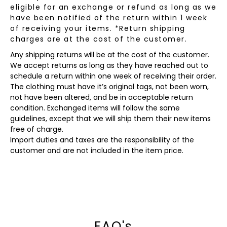
eligible for an exchange or refund as long as we
have been notified of the return within 1 week
of receiving your items. *Return shipping
charges are at the cost of the customer.
Any shipping returns will be at the cost of the customer.
We accept returns as long as they have reached out to
schedule a return within one week of receiving their order.
The clothing must have it’s original tags, not been worn,
not have been altered, and be in acceptable return
condition. Exchanged items will follow the same
guidelines, except that we will ship them their new items
free of charge.
Import duties and taxes are the responsibility of the
customer and are not included in the item price.
FAQ's