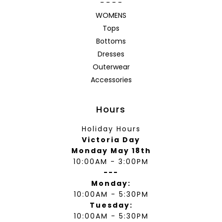
- - - -
WOMENS
Tops
Bottoms
Dresses
Outerwear
Accessories
Hours
Holiday Hours
Victoria Day
Monday May 18th
10:00AM - 3:00PM
---
Monday:
10:00AM - 5:30PM
Tuesday:
10:00AM - 5:30PM