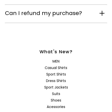
Can I refund my purchase?
What's New?
MEN
Casual Shirts
Sport Shirts
Dress Shirts
Sport Jackets
Suits
Shoes
Acessories