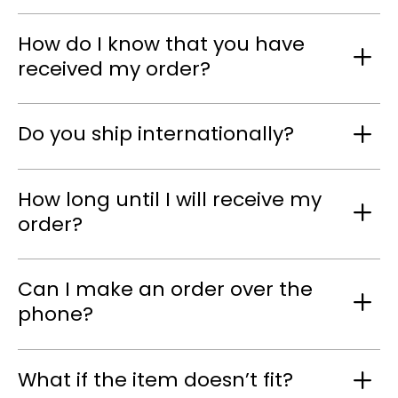
How do I know that you have
received my order?
Do you ship internationally?
How long until I will receive my
order?
Can I make an order over the
phone?
What if the item doesn’t fit?