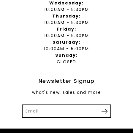
Wednesday:
10:00AM - 5:30PM
Thursday:
10:00AM - 5:30PM
Friday:
10:00AM - 5:30PM
Saturday:
10:00AM - 5:00PM
Sunday:
CLOSED
Newsletter Signup
what's new, sales and more