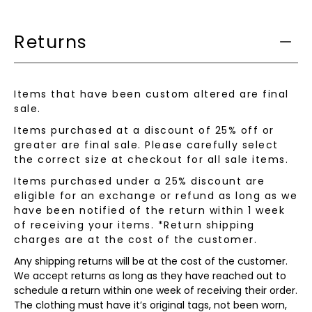
is
available:
Returns
Items that have been custom altered are final
sale.
Items purchased at a discount of 25% off or
greater are final sale. Please carefully select
the correct size at checkout for all sale items.
Items purchased under a 25% discount are
eligible for an exchange or refund as long as we
have been notified of the return within 1 week
of receiving your items. *Return shipping
charges are at the cost of the customer.
Any shipping returns will be at the cost of the customer.
We accept returns as long as they have reached out to
schedule a return within one week of receiving their order.
The clothing must have it’s original tags, not been worn,