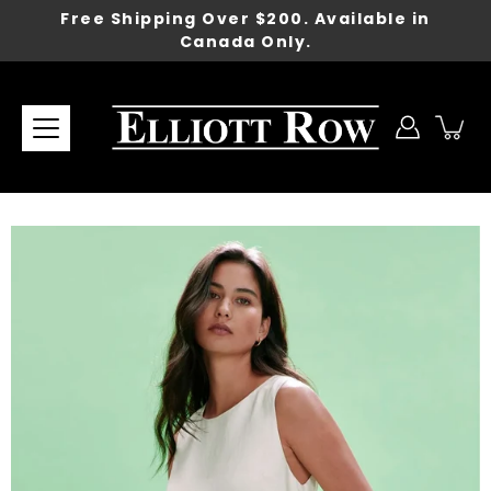
Skip
Free Shipping Over $200. Available in
to
Canada Only.
content