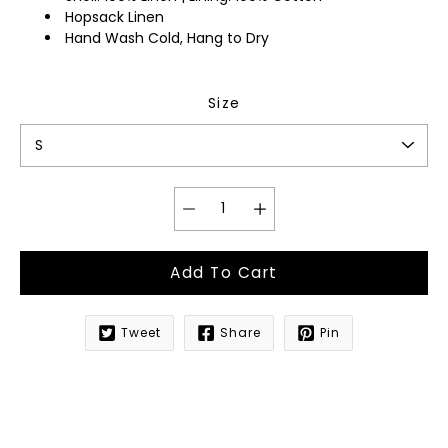
Hopsack Linen
Hand Wash Cold, Hang to Dry
Size
Add To Cart
Tweet
Share
Pin
Notify
me
when
this
product