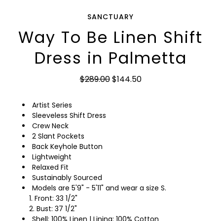
SANCTUARY
Way To Be Linen Shift
Dress in Palmetta
$289.00
$144.50
Artist Series
Sleeveless Shift Dress
Crew Neck
2 Slant Pockets
Back Keyhole Button
Lightweight
Relaxed Fit
Sustainably Sourced
Models are 5'9" - 5'11" and wear a size S.
Front: 33 1/2"
Bust: 37 1/2"
Shell: 100% Linen | Lining: 100% Cotton