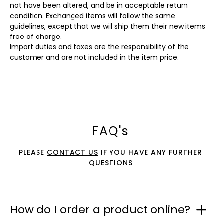
not have been altered, and be in acceptable return
condition. Exchanged items will follow the same
guidelines, except that we will ship them their new items
free of charge.
Import duties and taxes are the responsibility of the
customer and are not included in the item price.
FAQ's
PLEASE
CONTACT US
IF YOU HAVE ANY FURTHER
QUESTIONS
How do I order a product online?