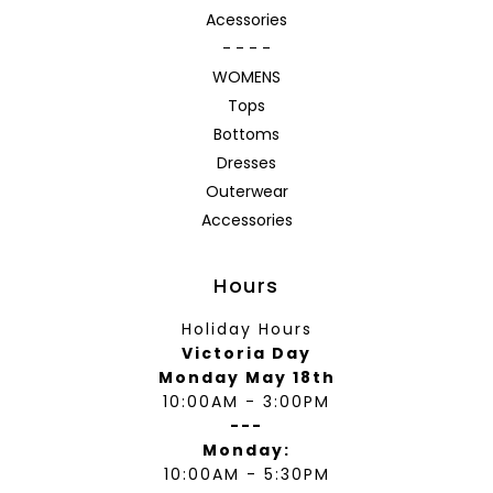
Acessories
- - - -
WOMENS
Tops
Bottoms
Dresses
Outerwear
Accessories
Hours
Holiday Hours
Victoria Day
Monday May 18th
10:00AM - 3:00PM
---
Monday:
10:00AM - 5:30PM