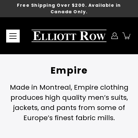
Skip
Free Shipping Over $200. Available in
to
Canada Only.
content
Empire
Made in Montreal, Empire clothing
produces high quality men’s suits,
jackets, and pants from some of
Europe’s finest fabric mills.