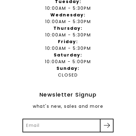
Tuesday:
10:00AM - 5:30PM
Wednesday:
10:00AM - 5:30PM
Thursday:
10:00AM - 5:30PM
Friday:
10:00AM - 5:30PM
Saturday:
10:00AM - 5:00PM
Sunday:
CLOSED
Newsletter Signup
what's new, sales and more