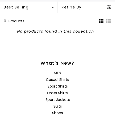
Best Selling
Refine By
0
Products
No products found in this collection
What's New?
MEN
Casual Shirts
Sport Shirts
Dress Shirts
Sport Jackets
Suits
Shoes