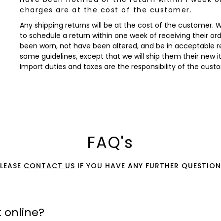
charges are at the cost of the customer.
Any shipping returns will be at the cost of the customer.
to schedule a return within one week of receiving their orde
been worn, not have been altered, and be in acceptable re
same guidelines, except that we will ship them their new 
Import duties and taxes are the responsibility of the cust
FAQ's
PLEASE
CONTACT US
IF YOU HAVE ANY FURTHER QUESTION
 online?