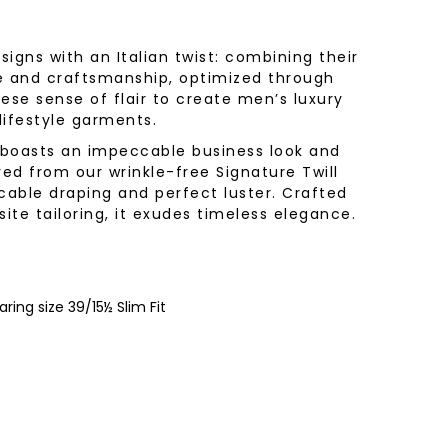
igns with an Italian twist: combining their
e and craftsmanship, optimized through
ese sense of flair to create men’s luxury
 lifestyle garments.
t boasts an impeccable business look and
red from our wrinkle-free Signature Twill
cable draping and perfect luster. Crafted
site tailoring, it exudes timeless elegance.
ring size 39/15½ Slim Fit