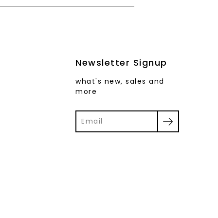
Newsletter Signup
what's new, sales and
more