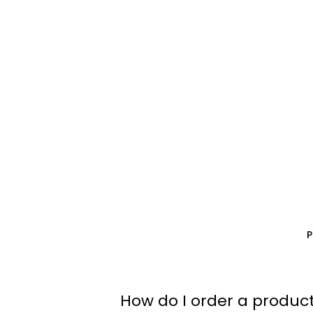
How do I order a product