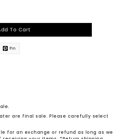
Add To Cart
Pin
sale.
ter are final sale. Please carefully select
le for an exchange or refund as long as we
f receiving your items. *Return shipping