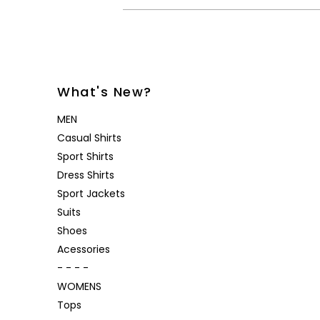
What's New?
MEN
Casual Shirts
Sport Shirts
Dress Shirts
Sport Jackets
Suits
Shoes
Acessories
- - - -
WOMENS
Tops