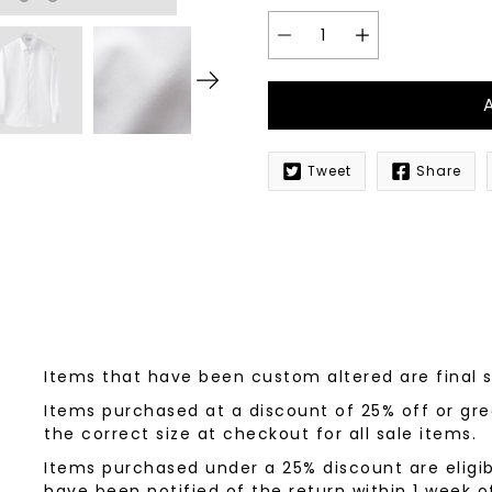
Tweet
Share
Notify
me
when
this
product
is
available:
Items that have been custom altered are final 
Items purchased at a discount of 25% off or grea
the correct size at checkout for all sale items.
Items purchased under a 25% discount are eligib
have been notified of the return within 1 week o