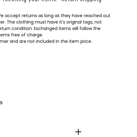
 We accept returns as long as they have reached out
r. The clothing must have it’s original tags, not
turn condition. Exchanged items will follow the
items free of charge.
omer and are not included in the item price.
S