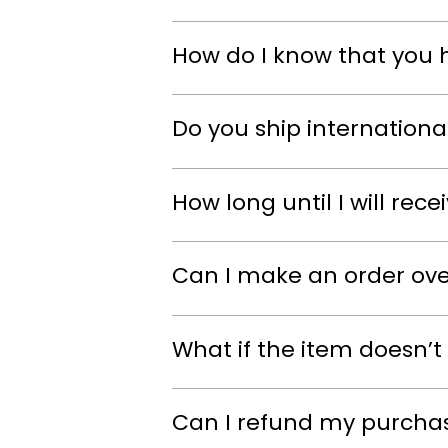
How do I know that you 
Do you ship internationa
How long until I will rec
Can I make an order ov
What if the item doesn’t 
Can I refund my purcha