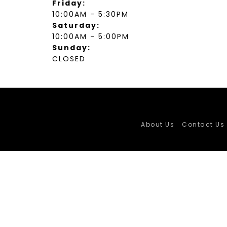
Friday:
10:00AM - 5:30PM
Saturday:
10:00AM - 5:00PM
Sunday:
CLOSED
About Us
Contact Us