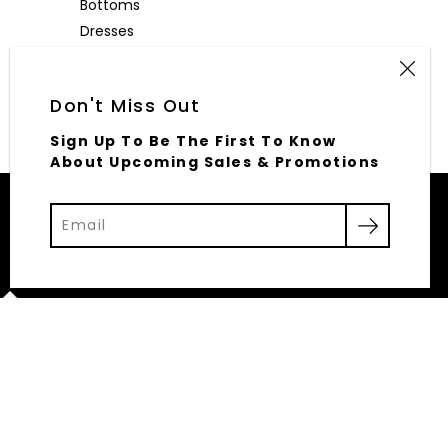
Bottoms
Dresses
Outerwear
Accessories
Don't Miss Out
Sign Up To Be The First To Know
About Upcoming Sales & Promotions
© 2026,
Elliott Row
Powered by Shopify