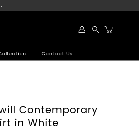
.
ollection
Contact Us
SALE
SALE
Twill Contemporary
irt in White