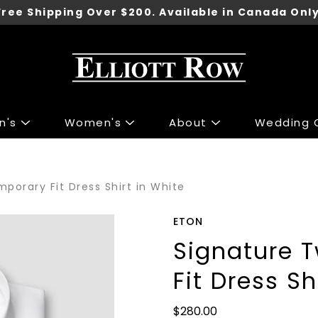
Free Shipping Over $200. Available in Canada Only
n's
Women's
About
Wedding C
ng
ng
Accessories
Accessories
porary Fit Dress Shirt in White
 Sport Jackets
s & Knits
Shoes
Shoes
irts
 & Tops
Underwear
ETON
irts
r Jeans
Belts
Signature 
 & Polo's
 & Skirts
Ties
Fit Dress Sh
ants
 Jackets
Wallets
Pants
Gift Cards
$280.00