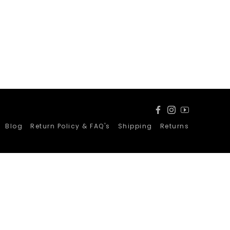
Facebook
Instagram
YouTube
Blog
Return Policy & FAQ's
Shipping
Returns