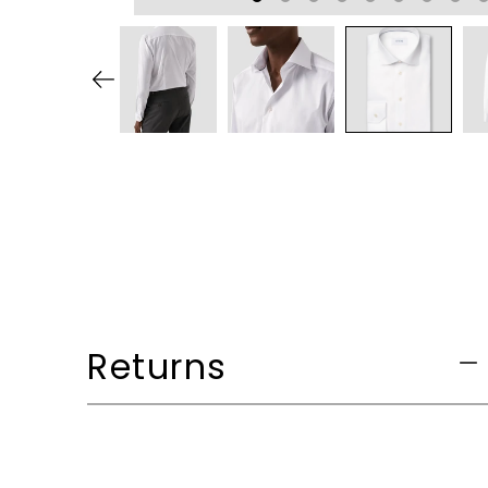
Returns