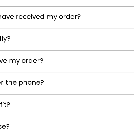
have received my order?
lly?
eive my order?
er the phone?
fit?
se?