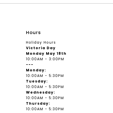
Hours
Holiday Hours
Victoria Day
Monday May 18th
10:00AM - 3:00PM
---
Monday:
10:00AM - 5:30PM
Tuesday:
10:00AM - 5:30PM
Wednesday:
10:00AM - 5:30PM
Thursday:
10:00AM - 5:30PM