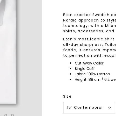
wear
Socks
 Custom Suits
Eton creates Swedish des
rs
Nordic approach to styl
ear
technology, with a Milan
 Clothing
s & Knits
shirts, accessories, and
wear
Eton's most iconic shir
all-day sharpness. Tailo
 Clothing
fabric, it ensures impec
to perfection with exqui
Cut Away Collar
Single Cuff
Fabric: 100% Cotton
Height 188 cm / 6'2 wea
Size