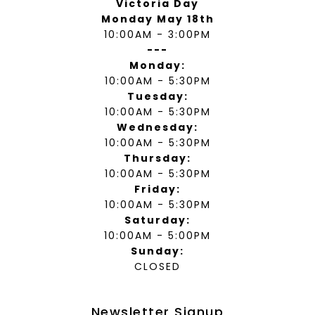
Victoria Day
Monday May 18th
10:00AM - 3:00PM
---
Monday:
10:00AM - 5:30PM
Tuesday:
10:00AM - 5:30PM
Wednesday:
10:00AM - 5:30PM
Thursday:
10:00AM - 5:30PM
Friday:
10:00AM - 5:30PM
Saturday:
10:00AM - 5:00PM
Sunday:
CLOSED
Newsletter Signup