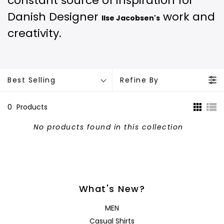
constant source of inspiration for
Danish Designer
work and
Ilse Jacobsen's
creativity.
Best Selling
Refine By
0
Products
No products found in this collection
What's New?
MEN
Casual Shirts