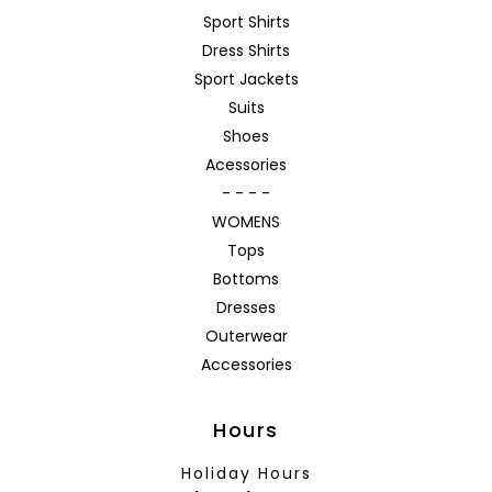
Sport Shirts
Dress Shirts
Sport Jackets
Suits
Shoes
Acessories
- - - -
WOMENS
Tops
Bottoms
Dresses
Outerwear
Accessories
Hours
Holiday Hours