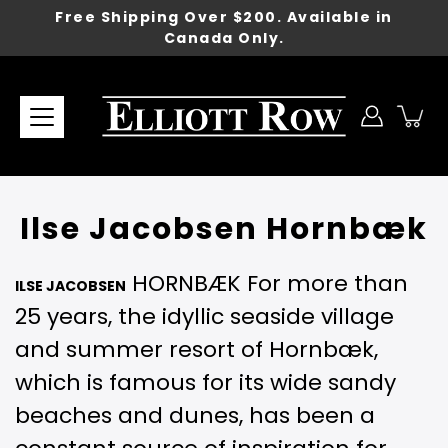
Skip
Free Shipping Over $200. Available in
to
Canada Only.
content
Ilse Jacobsen Hornbæk
HORNBÆK For more than
ILSE JACOBSEN
25 years, the idyllic seaside village
and summer resort of Hornbæk,
which is famous for its wide sandy
beaches and dunes, has been a