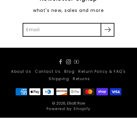
what's new, sales and more
Facebook
Instagram
YouTube
About Us
Contact Us
Blog
Return Policy & FAQ's
Shipping
Returns
© 2026,
Elliott Row
Powered by Shopify