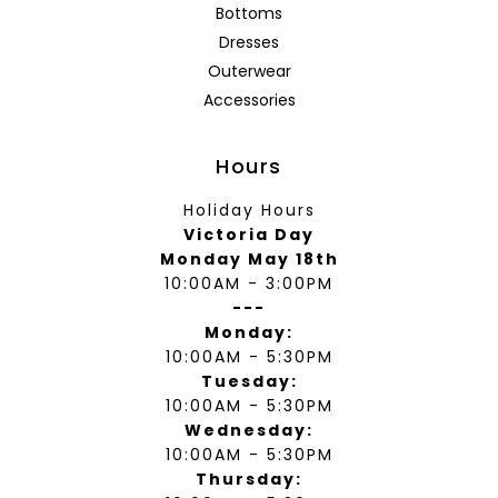
Bottoms
Dresses
Outerwear
Accessories
Hours
Holiday Hours
Victoria Day
Monday May 18th
10:00AM - 3:00PM
---
Monday:
10:00AM - 5:30PM
Tuesday:
10:00AM - 5:30PM
Wednesday:
10:00AM - 5:30PM
Thursday: