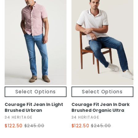
Select Options
Select Options
Courage Fit Jean In Light
Courage Fit Jean In Dark
Brushed Urbran
Brushed Organic Ultra
34 HERITAGE
34 HERITAGE
$122.50
$245.00
$122.50
$245.00