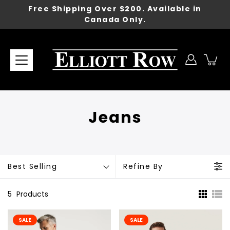
Skip
Free Shipping Over $200. Available in
to
Canada Only.
content
Jeans
Best Selling
Refine By
5
Products
SALE
SALE