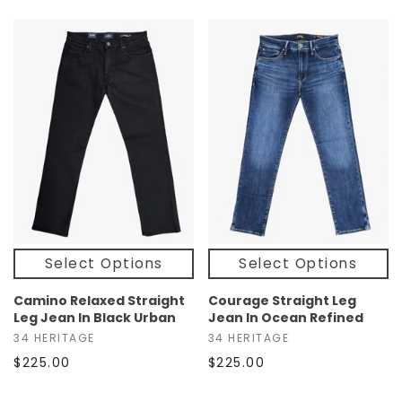
Select Options
Select Options
Camino Relaxed Straight
Courage Straight Leg
Leg Jean In Black Urban
Jean In Ocean Refined
34 HERITAGE
34 HERITAGE
$225.00
$225.00