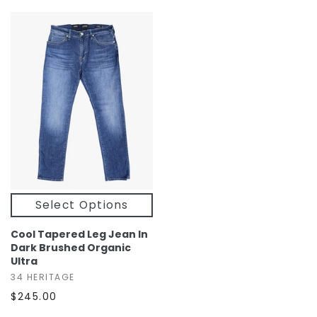
Select Options
Cool Tapered Leg Jean In
Dark Brushed Organic
Ultra
34 HERITAGE
$245.00