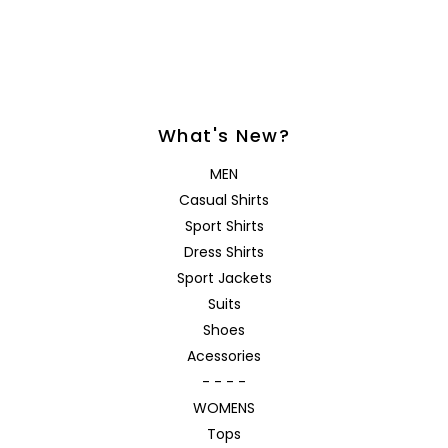
What's New?
MEN
Casual Shirts
Sport Shirts
Dress Shirts
Sport Jackets
Suits
Shoes
Acessories
- - - -
WOMENS
Tops