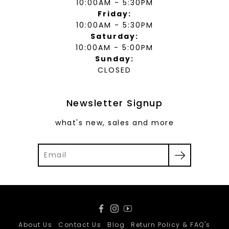
10:00AM - 5:30PM
Friday:
10:00AM - 5:30PM
Saturday:
10:00AM - 5:00PM
Sunday:
CLOSED
Newsletter Signup
what's new, sales and more
Facebook
Instagram
YouTube
About Us
Contact Us
Blog
Return Policy & FAQ's