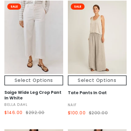
SALE
SALE
Select Options
Select Options
Saige Wide Leg Crop Pant
Tate Pants In Oat
In White
BELLA DAHL
NAIF
$146.00
$292.00
$100.00
$200.00