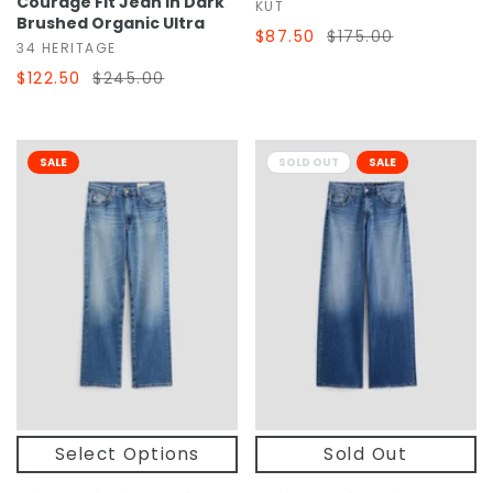
Courage Fit Jean In Dark
KUT
Brushed Organic Ultra
$87.50
$175.00
34 HERITAGE
$122.50
$245.00
SALE
SOLD OUT
SALE
Select Options
Sold Out