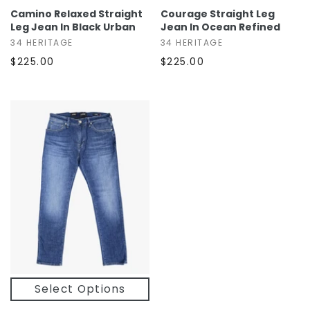
Camino Relaxed Straight
Courage Straight Leg
Leg Jean In Black Urban
Jean In Ocean Refined
34 HERITAGE
34 HERITAGE
$225.00
$225.00
Select Options