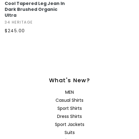
Cool Tapered Leg Jean In
Dark Brushed Organic
Ultra
34 HERITAGE
$245.00
What's New?
MEN
Casual Shirts
Sport Shirts
Dress Shirts
Sport Jackets
Suits