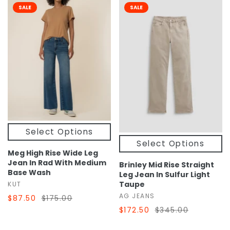
SALE
SALE
Select Options
Select Options
Meg High Rise Wide Leg
Jean In Rad With Medium
Brinley Mid Rise Straight
Base Wash
Leg Jean In Sulfur Light
Taupe
KUT
AG JEANS
$87.50
$175.00
$172.50
$345.00