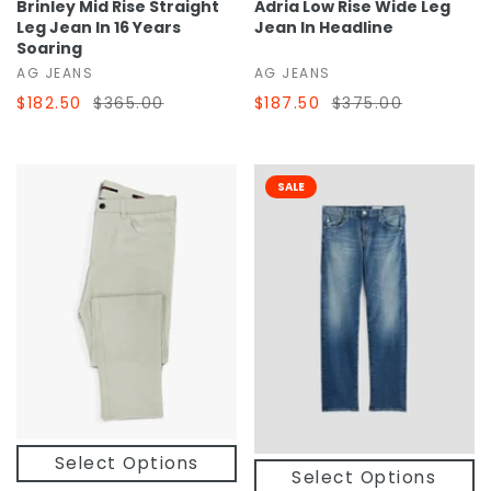
Brinley Mid Rise Straight
Adria Low Rise Wide Leg
Leg Jean In 16 Years
Jean In Headline
Soaring
AG JEANS
AG JEANS
$182.50
$365.00
$187.50
$375.00
SALE
Select Options
Select Options