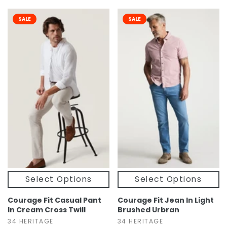
SALE
SALE
Select Options
Select Options
Courage Fit Casual Pant
Courage Fit Jean In Light
In Cream Cross Twill
Brushed Urbran
34 HERITAGE
34 HERITAGE