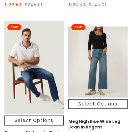
$122.50
$245.00
$122.50
$245.00
SALE
SALE
Select Options
Select Options
Meg High Rise Wide Leg
Jean In Regent