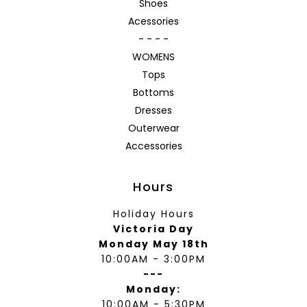
Shoes
Acessories
- - - -
WOMENS
Tops
Bottoms
Dresses
Outerwear
Accessories
Hours
Holiday Hours
Victoria Day
Monday May 18th
10:00AM - 3:00PM
---
Monday:
10:00AM - 5:30PM