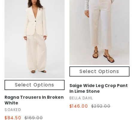
Select Options
Select Options
Saige Wide Leg Crop Pant
In Lime Stone
Ragna Trousers In Broken
BELLA DAHL
White
$146.00
$292.00
SOAKED
$84.50
$169.00