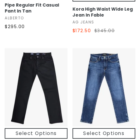
Pipe Regular Fit Casual
Kora High Waist Wide Leg
Pant In Tan
Jean In Fable
ALBERTO
AG JEANS
$295.00
$172.50
$345.00
Select Options
Select Options