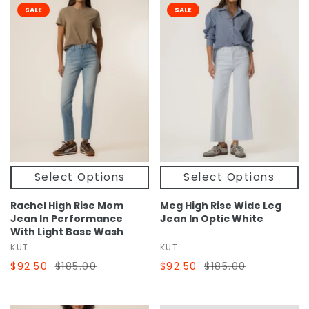
SALE
SALE
Select Options
Select Options
Rachel High Rise Mom
Meg High Rise Wide Leg
Jean In Performance
Jean In Optic White
With Light Base Wash
KUT
KUT
$92.50
$185.00
$92.50
$185.00