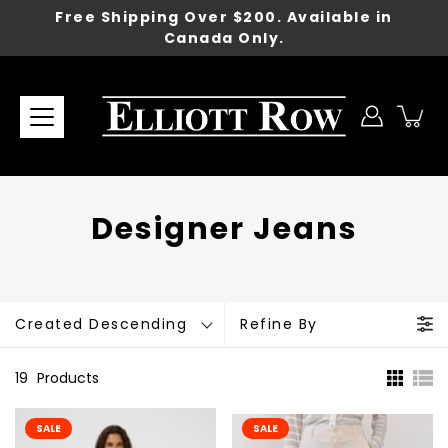
Skip
Free Shipping Over $200. Available in
to
Canada Only.
content
Designer Jeans
Created Descending
Refine By
19
Products
SALE
SALE