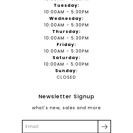
Tuesday:
10:00AM - 5:30PM
Wednesday:
10:00AM - 5:30PM
Thursday:
10:00AM - 5:30PM
Friday:
10:00AM - 5:30PM
Saturday:
10:00AM - 5:00PM
Sunday:
CLOSED
Newsletter Signup
what's new, sales and more