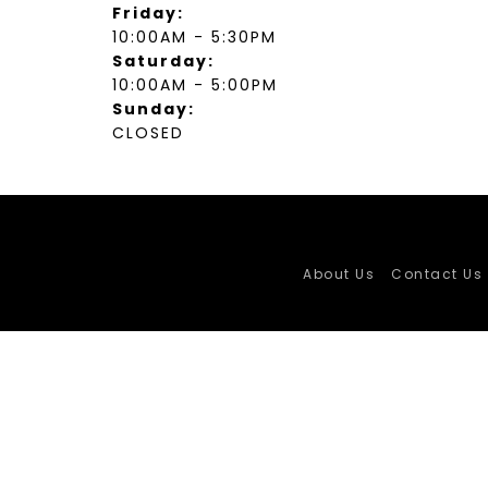
Friday:
10:00AM - 5:30PM
Saturday:
10:00AM - 5:00PM
Sunday:
CLOSED
About Us
Contact Us