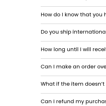
How do I know that you 
Do you ship internationa
How long until I will rec
Can I make an order ov
What if the item doesn’t 
Can I refund my purcha