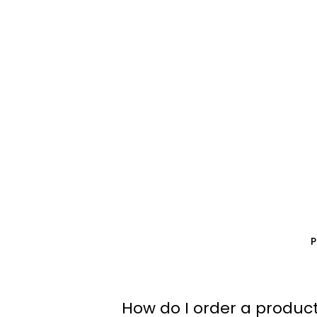
How do I order a product