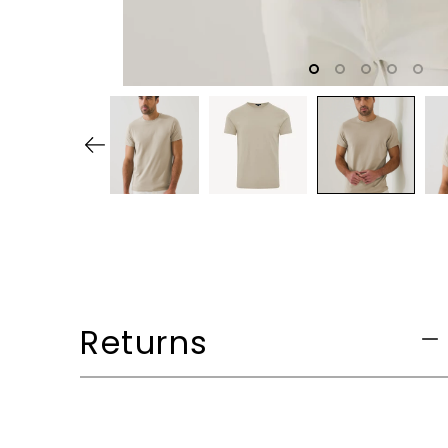
Returns