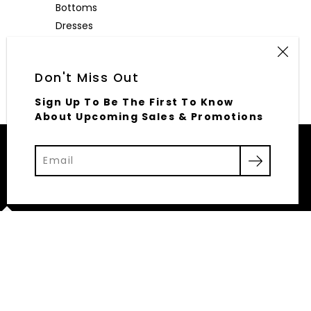
Bottoms
Dresses
Outerwear
Accessories
Don't Miss Out
Sign Up To Be The First To Know
About Upcoming Sales & Promotions
© 2026,
Elliott Row
Powered by Shopify