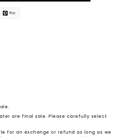
Pin
sale.
ter are final sale. Please carefully select
le for an exchange or refund as long as we