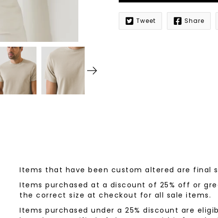
Tweet
Share
Notify
me
when
this
product
is
available:
Items that have been custom altered are final 
Items purchased at a discount of 25% off or grea
the correct size at checkout for all sale items.
Items purchased under a 25% discount are eligib