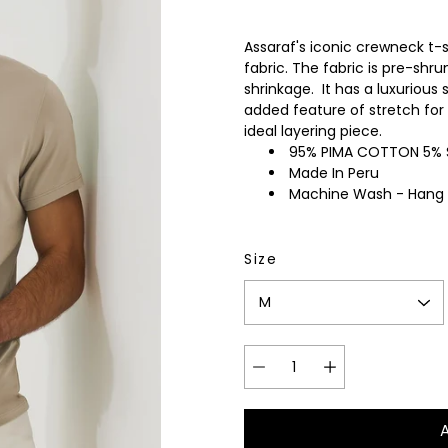
wear
Socks
Assaraf's iconic crewneck t-
 Custom Suits
fabric. The fabric is pre-shr
rs
ear
shrinkage. It has a luxurious 
 Clothing
added feature of stretch for 
s & Knits
ideal layering piece.
wear
95% PIMA COTTON 5%
Made In Peru
 Clothing
Machine Wash - Hang
Size