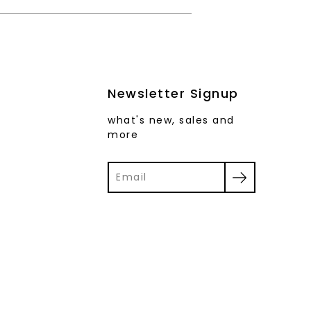
Newsletter Signup
what's new, sales and
more