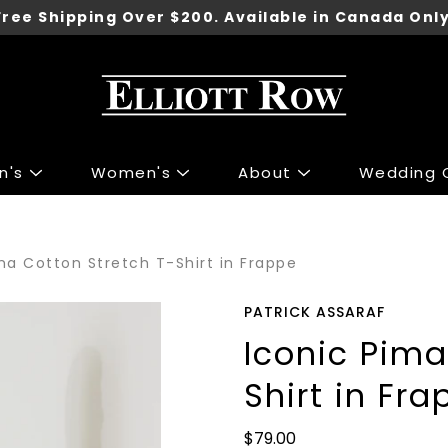
Free Shipping Over $200. Available in Canada Only
n's
Women's
About
Wedding C
ng
ng
Accessories
Accessories
ma Cotton Stretch T-Shirt in Frappe
 Sport Jackets
s & Knits
Shoes
Shoes
irts
 & Tops
Underwear
PATRICK ASSARAF
irts
r Jeans
Belts
Iconic Pima
 & Polo's
 & Skirts
Ties
Shirt in Fra
ants
 Jackets
Wallets
Pants
Gift Cards
$79.00