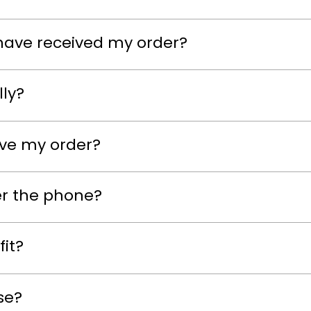
have received my order?
lly?
eive my order?
er the phone?
fit?
se?