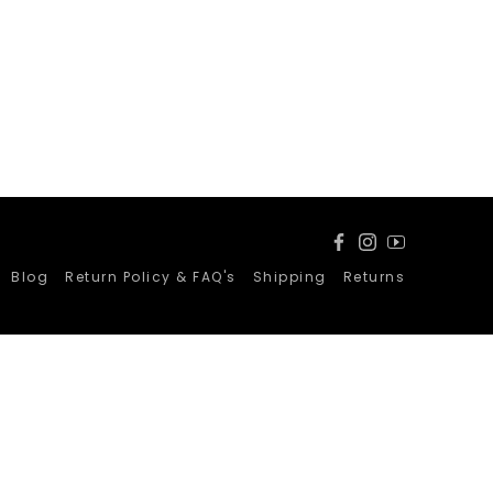
Facebook
Instagram
YouTube
Blog
Return Policy & FAQ's
Shipping
Returns