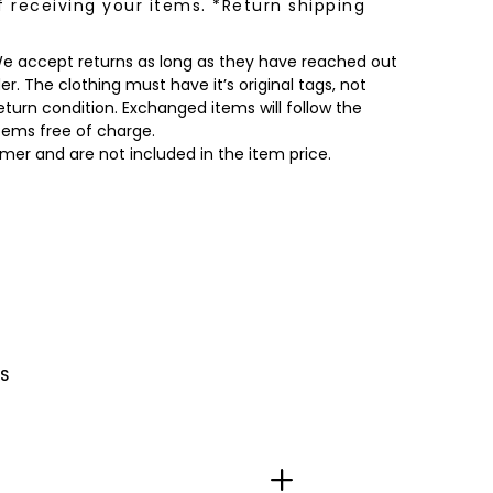
f receiving your items. *Return shipping
 We accept returns as long as they have reached out
r. The clothing must have it’s original tags, not
turn condition. Exchanged items will follow the
items free of charge.
omer and are not included in the item price.
S