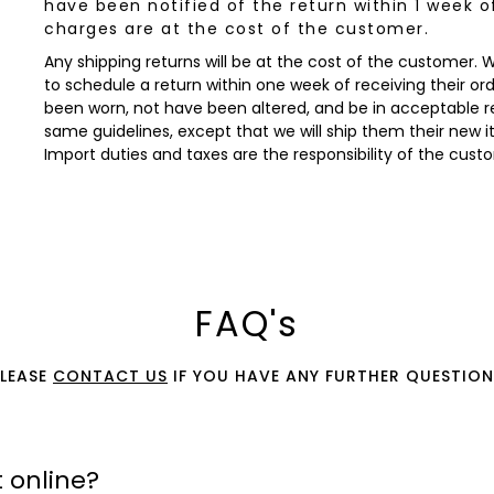
have been notified of the return within 1 week o
charges are at the cost of the customer.
Any shipping returns will be at the cost of the customer.
to schedule a return within one week of receiving their orde
been worn, not have been altered, and be in acceptable re
same guidelines, except that we will ship them their new 
Import duties and taxes are the responsibility of the cust
FAQ's
PLEASE
CONTACT US
IF YOU HAVE ANY FURTHER QUESTION
 online?