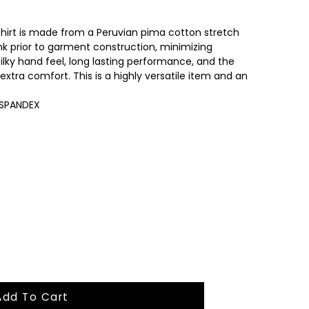
shirt is made from a Peruvian pima cotton stretch
unk prior to garment construction, minimizing
silky hand feel, long lasting performance, and the
extra comfort. This is a highly versatile item and an
 SPANDEX
Add To Cart