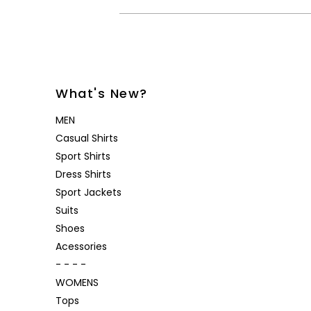
What's New?
MEN
Casual Shirts
Sport Shirts
Dress Shirts
Sport Jackets
Suits
Shoes
Acessories
- - - -
WOMENS
Tops