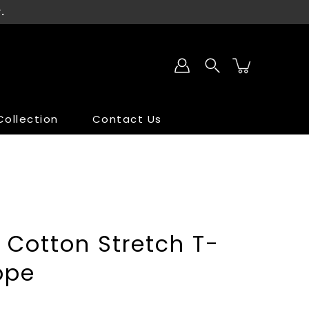
.
ollection
Contact Us
SALE
SALE
 Cotton Stretch T-
ppe