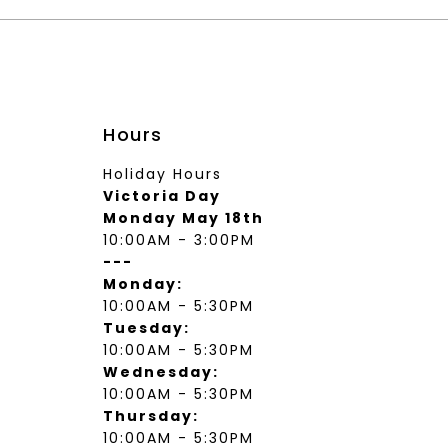
Hours
Holiday Hours
Victoria Day
Monday May 18th
10:00AM - 3:00PM
---
Monday:
10:00AM - 5:30PM
Tuesday:
10:00AM - 5:30PM
Wednesday:
10:00AM - 5:30PM
Thursday:
10:00AM - 5:30PM