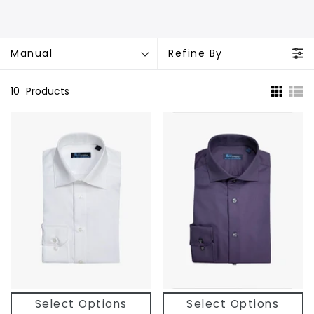
Manual
Refine By
10
Products
Select Options
Select Options