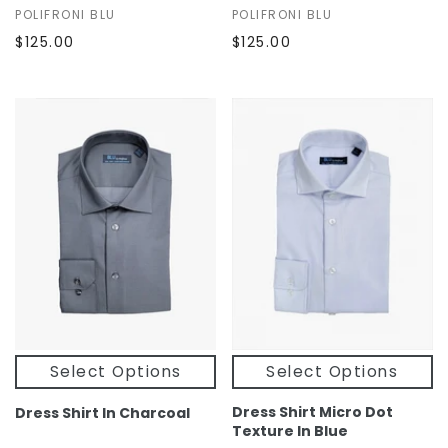
POLIFRONI BLU
POLIFRONI BLU
$125.00
$125.00
Select Options
Select Options
Dress Shirt Micro Dot
Dress Shirt In Charcoal
Texture In Blue