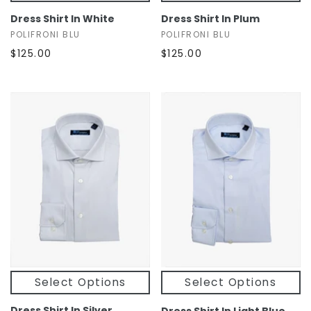
Dress Shirt In White
Dress Shirt In Plum
POLIFRONI BLU
POLIFRONI BLU
$125.00
$125.00
Select Options
Select Options
Dress Shirt In Silver