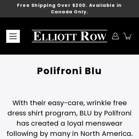
Skip
Free Shipping Over $200. Available in
to
Canada Only.
content
Polifroni Blu
With their easy-care, wrinkle free
dress shirt program, BLU by Polifroni
has created a loyal menswear
following by many in North America.