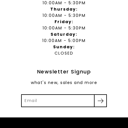
10:00AM - 5:30PM
Thursday:
10:00AM - 5:30PM
Friday:
10:00AM - 5:30PM
Saturday:
10:00AM - 5:00PM
Sunday:
CLOSED
Newsletter Signup
what's new, sales and more