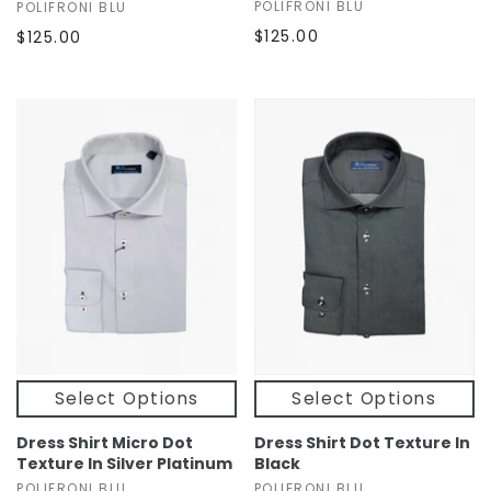
POLIFRONI BLU
POLIFRONI BLU
$125.00
$125.00
Select Options
Select Options
Dress Shirt Micro Dot
Dress Shirt Dot Texture In
Texture In Silver Platinum
Black
POLIFRONI BLU
POLIFRONI BLU