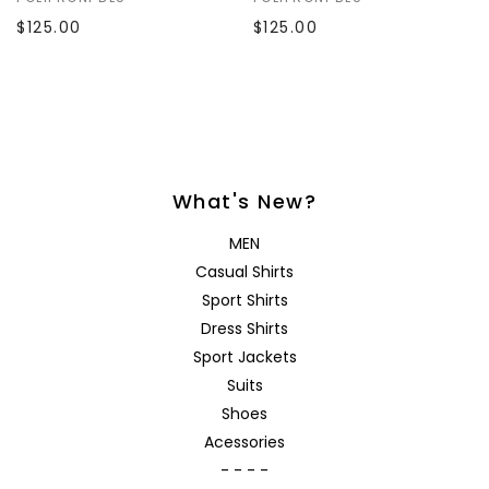
$125.00
$125.00
What's New?
MEN
Casual Shirts
Sport Shirts
Dress Shirts
Sport Jackets
Suits
Shoes
Acessories
- - - -