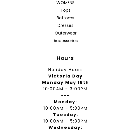
WOMENS
Tops
Bottoms
Dresses
Outerwear
Accessories
Hours
Holiday Hours
Victoria Day
Monday May 18th
10:00AM - 3:00PM
---
Monday:
10:00AM - 5:30PM
Tuesday:
10:00AM - 5:30PM
Wednesday: