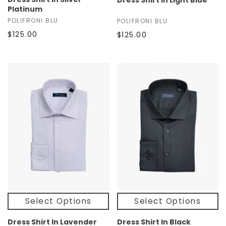
Dress Shirt In Light Blue
Platinum
POLIFRONI BLU
POLIFRONI BLU
$125.00
$125.00
Select Options
Select Options
Dress Shirt In Lavender
Dress Shirt In Black