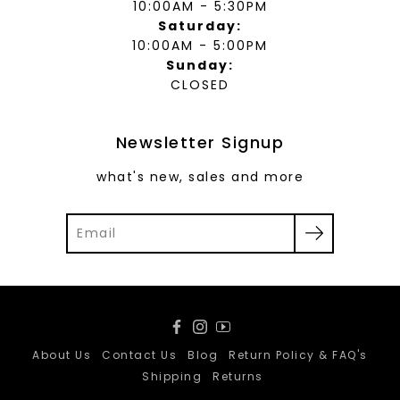
10:00AM - 5:30PM
Saturday:
10:00AM - 5:00PM
Sunday:
CLOSED
Newsletter Signup
what's new, sales and more
Facebook
Instagram
YouTube
About Us
Contact Us
Blog
Return Policy & FAQ's
Shipping
Returns