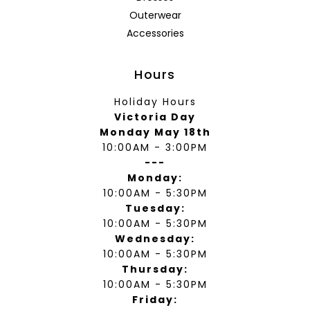
Outerwear
Accessories
Hours
Holiday Hours
Victoria Day
Monday May 18th
10:00AM - 3:00PM
---
Monday:
10:00AM - 5:30PM
Tuesday:
10:00AM - 5:30PM
Wednesday:
10:00AM - 5:30PM
Thursday:
10:00AM - 5:30PM
Friday: