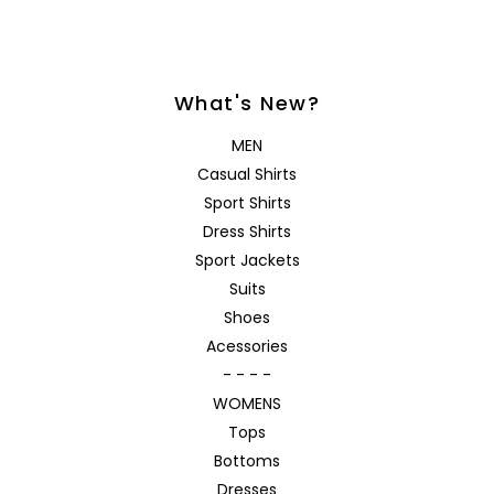
What's New?
MEN
Casual Shirts
Sport Shirts
Dress Shirts
Sport Jackets
Suits
Shoes
Acessories
- - - -
WOMENS
Tops
Bottoms
Dresses