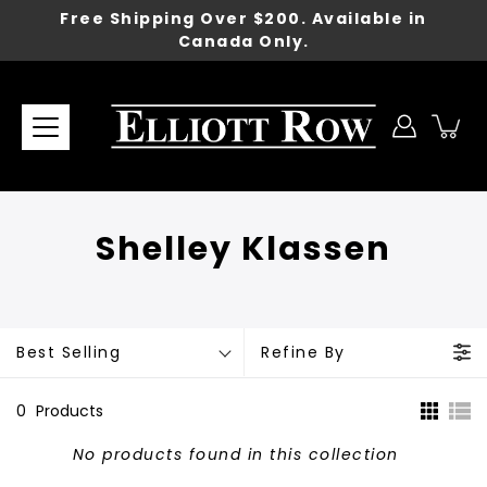
Skip
Free Shipping Over $200. Available in
to
Canada Only.
content
Shelley Klassen
Best Selling
Refine By
0
Products
No products found in this collection