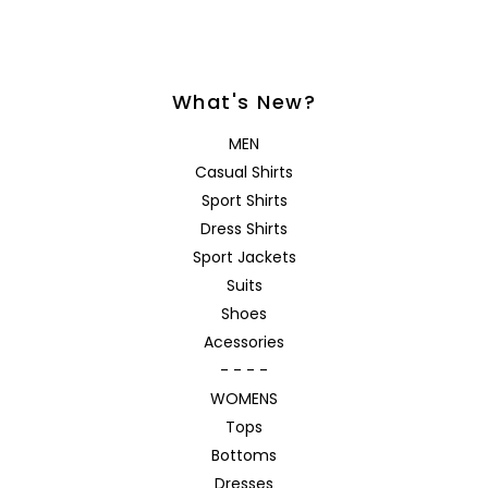
What's New?
MEN
Casual Shirts
Sport Shirts
Dress Shirts
Sport Jackets
Suits
Shoes
Acessories
- - - -
WOMENS
Tops
Bottoms
Dresses