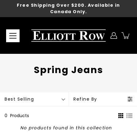
Skip
Free Shipping Over $200. Available in
to
Canada Only.
content
Spring Jeans
Best Selling
Refine By
0
Products
No products found in this collection