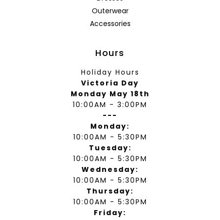
Outerwear
Accessories
Hours
Holiday Hours
Victoria Day
Monday May 18th
10:00AM - 3:00PM
---
Monday:
10:00AM - 5:30PM
Tuesday:
10:00AM - 5:30PM
Wednesday:
10:00AM - 5:30PM
Thursday:
10:00AM - 5:30PM
Friday: