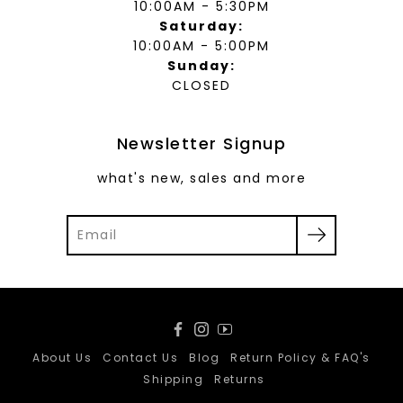
10:00AM - 5:30PM
Saturday:
10:00AM - 5:00PM
Sunday:
CLOSED
Newsletter Signup
what's new, sales and more
Facebook
Instagram
YouTube
About Us
Contact Us
Blog
Return Policy & FAQ's
Shipping
Returns