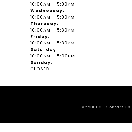
10:00AM - 5:30PM
Wednesday:
10:00AM - 5:30PM
Thursday:
10:00AM - 5:30PM
Friday:
10:00AM - 5:30PM
Saturday:
10:00AM - 5:00PM
Sunday:
CLOSED
About Us
Contact Us