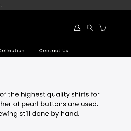
.
ollection
Contact Us
SALE
SALE
 the highest quality shirts for
ther of pearl buttons are used.
sewing still done by hand.