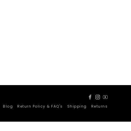
Facebook
Instagram
YouTube
Blog
Return Policy & FAQ's
Shipping
Returns