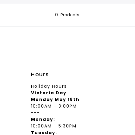
wear
Socks
 Custom Suits
0
Products
rs
ear
 Clothing
s & Knits
wear
 Clothing
Hours
Holiday Hours
Victoria Day
Monday May 18th
10:00AM - 3:00PM
---
Monday:
10:00AM - 5:30PM
Tuesday: