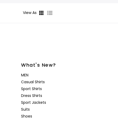
Desoto
Sanctuary
Jeans
Lounge
View As
Women's
Eton
Soia & Kyo
Shorts
& Blaze
Lloyd Shoes
All Brands
Outerw
Shop All
Patrick Assaraf
Sweater
All Brands
Lounge
Shop All
What's New?
MEN
Casual Shirts
Sport Shirts
Dress Shirts
Sport Jackets
Suits
Shoes