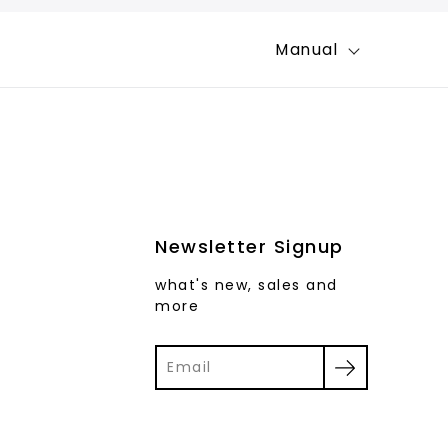
Manual
Newsletter Signup
what's new, sales and
more