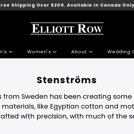
Free Shipping Over $200. Available in Canada Only
n's
Women's
About
Wedding C
ng
ng
Accessories
Accessories
Stenströms
 Sport Jackets
s & Knits
Shoes
Shoes
irts
 & Tops
Underwear
s from Sweden has been creating some of
irts
r Jeans
Belts
t materials, like Egyptian cotton and mo
 & Polo's
 & Skirts
Ties
crafted with precision, with much of the 
ants
 Jackets
Wallets
Pants
Gift Cards