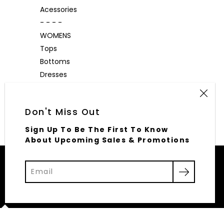
Acessories
- - - -
WOMENS
Tops
Bottoms
Dresses
Outerwear
Accessories
Don't Miss Out
Sign Up To Be The First To Know
About Upcoming Sales & Promotions
© 2026,
Elliott Row
Powered by Shopify