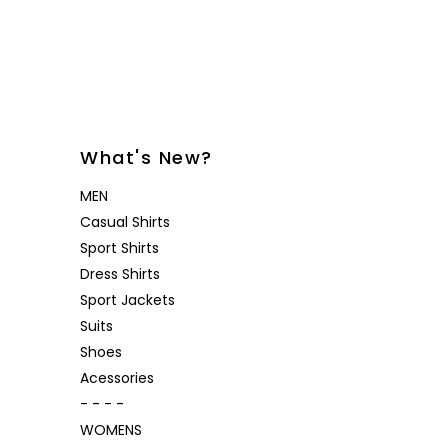
Desoto
Sanctuary
Jeans
Lounge
Women's
Eton
Soia & Kyo
Shorts
& Blaze
Lloyd Shoes
All Brands
Outerw
Shop All
Patrick Assaraf
Sweater
All Brands
Lounge
What's New?
Shop All
MEN
Casual Shirts
Sport Shirts
Dress Shirts
Sport Jackets
Suits
Shoes
Acessories
- - - -
WOMENS