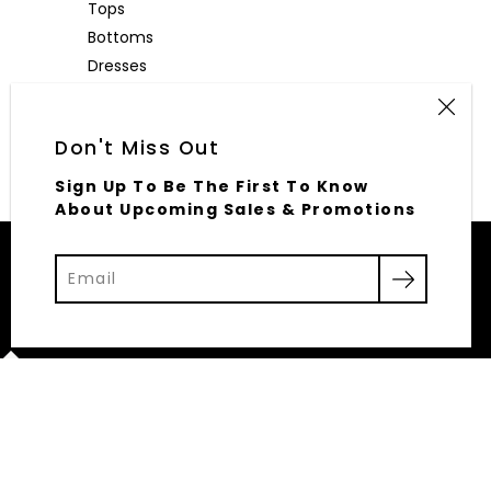
Tops
Bottoms
Dresses
Outerwear
Accessories
Don't Miss Out
Sign Up To Be The First To Know
About Upcoming Sales & Promotions
© 2026,
Elliott Row
Powered by Shopify