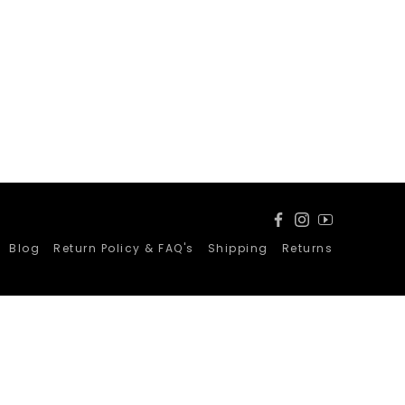
Facebook
Instagram
YouTube
Blog
Return Policy & FAQ's
Shipping
Returns