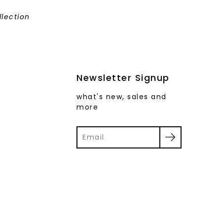
llection
Newsletter Signup
what's new, sales and
more