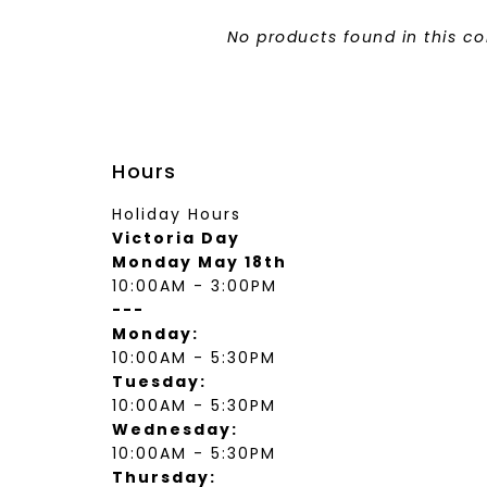
wear
Socks
No products found in this co
 Custom Suits
rs
ear
 Clothing
s & Knits
wear
Hours
 Clothing
Holiday Hours
Victoria Day
Monday May 18th
10:00AM - 3:00PM
---
Monday:
10:00AM - 5:30PM
Tuesday:
10:00AM - 5:30PM
Wednesday:
10:00AM - 5:30PM
Thursday: