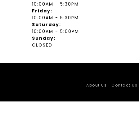
10:00AM - 5:30PM
Friday:
10:00AM - 5:30PM
Saturday:
10:00AM - 5:00PM
Sunday:
CLOSED
About Us
Contact Us