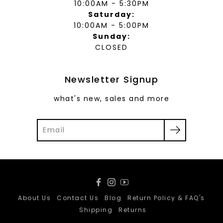
10:00AM - 5:30PM
Saturday:
10:00AM - 5:00PM
Sunday:
CLOSED
Newsletter Signup
what's new, sales and more
Facebook
Instagram
YouTube
About Us
Contact Us
Blog
Return Policy & FAQ's
Shipping
Returns