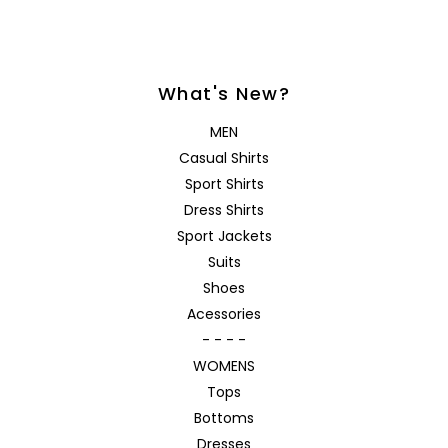
What's New?
MEN
Casual Shirts
Sport Shirts
Dress Shirts
Sport Jackets
Suits
Shoes
Acessories
- - - -
WOMENS
Tops
Bottoms
Dresses