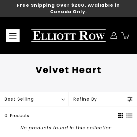
Skip
Free Shipping Over $200. Available in
to
Canada Only.
content
Velvet Heart
Best Selling
Refine By
0
Products
No products found in this collection