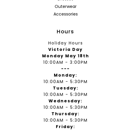
Outerwear
Accessories
Hours
Holiday Hours
Victoria Day
Monday May 18th
10:00AM - 3:00PM
---
Monday:
10:00AM - 5:30PM
Tuesday:
10:00AM - 5:30PM
Wednesday:
10:00AM - 5:30PM
Thursday:
10:00AM - 5:30PM
Friday: