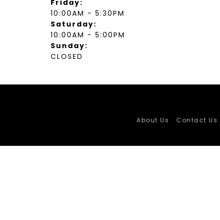
Friday:
10:00AM - 5:30PM
Saturday:
10:00AM - 5:00PM
Sunday:
CLOSED
About Us
Contact Us