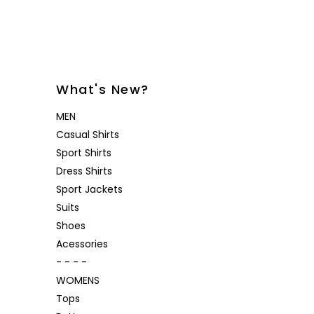
Desoto
Sanctuary
Jeans
Lounge
Women's
Eton
Soia & Kyo
Shorts
& Blaze
Lloyd Shoes
All Brands
Outerw
Shop All
Patrick Assaraf
Sweater
What's New?
All Brands
Lounge
MEN
Shop All
Casual Shirts
Sport Shirts
Dress Shirts
Sport Jackets
Suits
Shoes
Acessories
- - - -
WOMENS
Tops