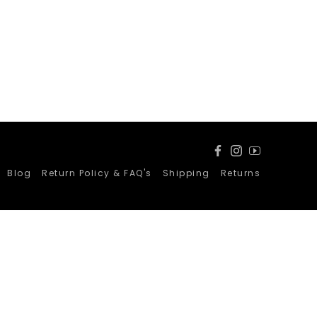
Facebook
Instagram
YouTube
Blog
Return Policy & FAQ's
Shipping
Returns