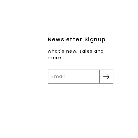
Newsletter Signup
what's new, sales and
more