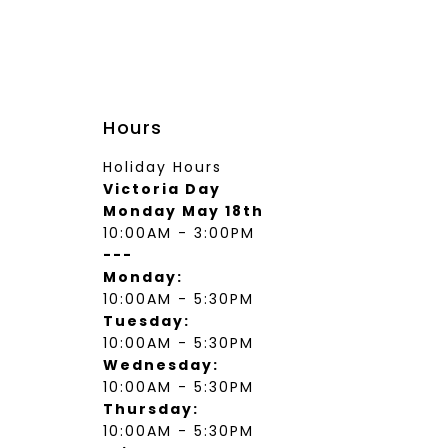
wear
Socks
 Custom Suits
rs
ear
 Clothing
s & Knits
Hours
wear
Holiday Hours
 Clothing
Victoria Day
Monday May 18th
10:00AM - 3:00PM
---
Monday:
10:00AM - 5:30PM
Tuesday:
10:00AM - 5:30PM
Wednesday:
10:00AM - 5:30PM
Thursday:
10:00AM - 5:30PM