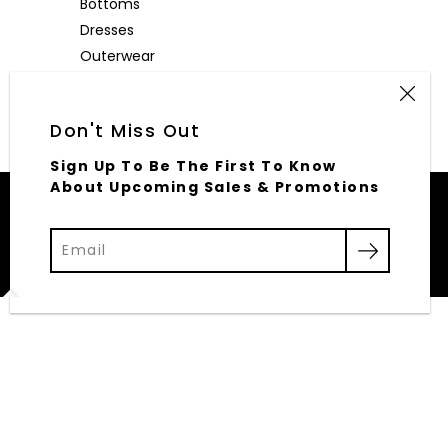
Bottoms
Dresses
Outerwear
Accessories
Don't Miss Out
Sign Up To Be The First To Know
About Upcoming Sales & Promotions
© 2026,
Elliott Row
Powered by Shopify