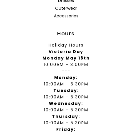
Dresses
Outerwear
Accessories
Hours
Holiday Hours
Victoria Day
Monday May 18th
10:00AM - 3:00PM
---
Monday:
10:00AM - 5:30PM
Tuesday:
10:00AM - 5:30PM
Wednesday:
10:00AM - 5:30PM
Thursday:
10:00AM - 5:30PM
Friday: