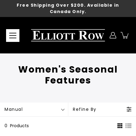
Skip
Free Shipping Over $200. Available in
to
Canada Only.
content
Women's Seasonal
Features
Manual
Refine By
0
Products