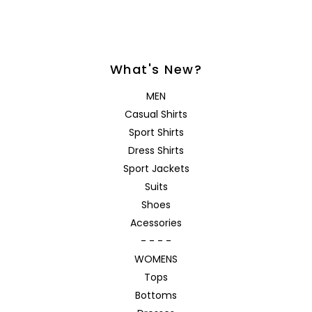
What's New?
MEN
Casual Shirts
Sport Shirts
Dress Shirts
Sport Jackets
Suits
Shoes
Acessories
- - - -
WOMENS
Tops
Bottoms