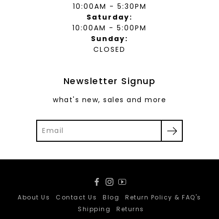
10:00AM - 5:30PM
Saturday:
10:00AM - 5:00PM
Sunday:
CLOSED
Newsletter Signup
what's new, sales and more
Facebook
Instagram
YouTube
About Us
Contact Us
Blog
Return Policy & FAQ's
Shipping
Returns