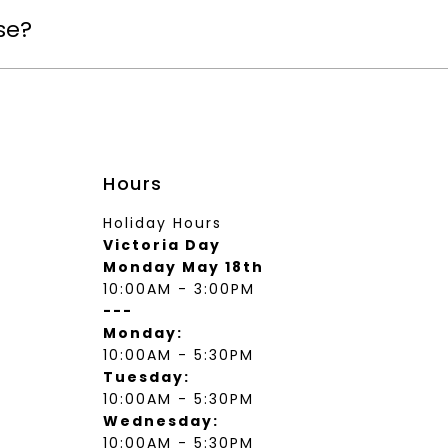
se?
Hours
Holiday Hours
Victoria Day
Monday May 18th
10:00AM - 3:00PM
---
Monday:
10:00AM - 5:30PM
Tuesday:
10:00AM - 5:30PM
Wednesday:
10:00AM - 5:30PM