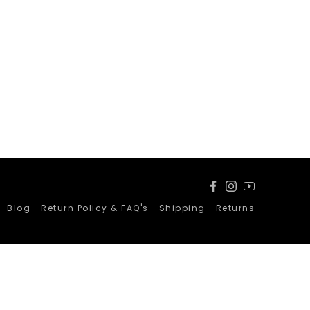
Facebook
Instagram
YouTube
Blog
Return Policy & FAQ's
Shipping
Returns