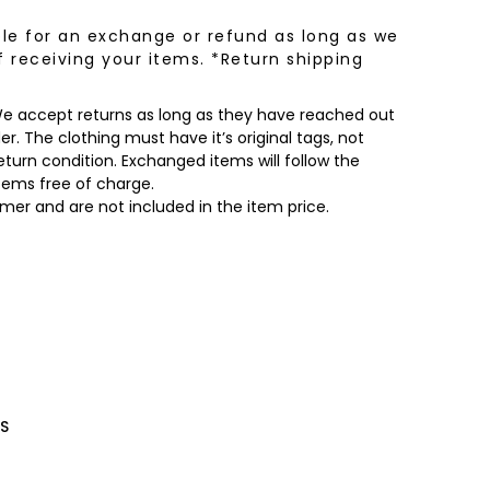
le for an exchange or refund as long as we
f receiving your items. *Return shipping
 We accept returns as long as they have reached out
r. The clothing must have it’s original tags, not
turn condition. Exchanged items will follow the
items free of charge.
omer and are not included in the item price.
S