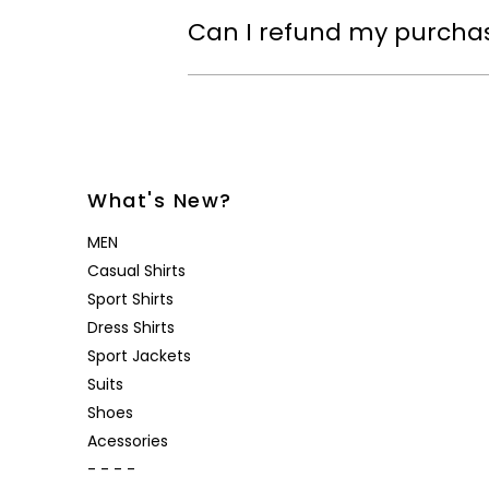
Can I refund my purcha
What's New?
MEN
Casual Shirts
Sport Shirts
Dress Shirts
Sport Jackets
Suits
Shoes
Acessories
- - - -