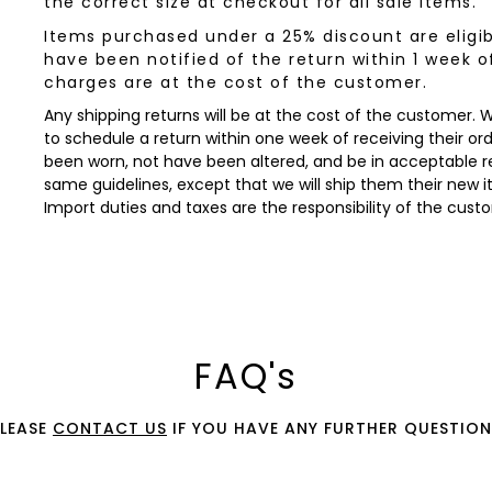
the correct size at checkout for all sale items.
Items purchased under a 25% discount are eligib
have been notified of the return within 1 week o
charges are at the cost of the customer.
Any shipping returns will be at the cost of the customer.
to schedule a return within one week of receiving their orde
been worn, not have been altered, and be in acceptable re
same guidelines, except that we will ship them their new 
Import duties and taxes are the responsibility of the cust
FAQ's
PLEASE
CONTACT US
IF YOU HAVE ANY FURTHER QUESTION