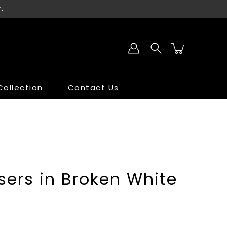
.
ollection
Contact Us
SALE
SALE
ers in Broken White