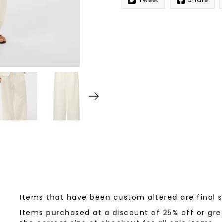
Notify
me
when
this
product
is
available:
Items that have been custom altered are final 
Items purchased at a discount of 25% off or grea