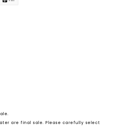
sale.
ter are final sale. Please carefully select