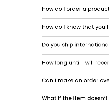
How do I order a product
How do I know that you 
Do you ship internationa
How long until I will rec
Can I make an order ov
What if the item doesn’t 