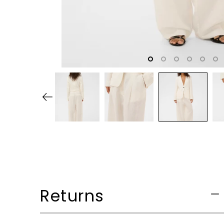
Returns