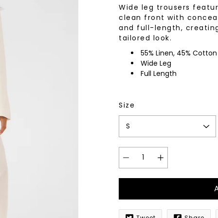
Wide leg trousers featu
wear
Socks
clean front with concea
 Custom Suits
and full-length, creatin
rs
tailored look.
ear
 Clothing
55% Linen, 45% Cotton
s & Knits
Wide Leg
wear
Full Length
 Clothing
Size
Tweet
Share