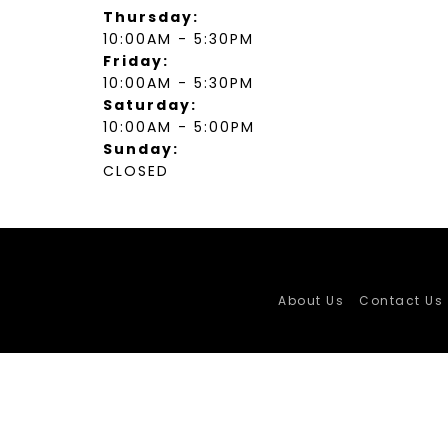
Thursday:
10:00AM - 5:30PM
Friday:
10:00AM - 5:30PM
Saturday:
10:00AM - 5:00PM
Sunday:
CLOSED
About Us
Contact Us