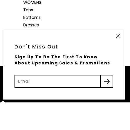
WOMENS
Tops
Bottoms
Dresses
Outerwear
Accessories
Don't Miss Out
Sign Up To Be The First To Know
About Upcoming Sales & Promotions
© 2026,
Elliott Row
Powered by Shopify