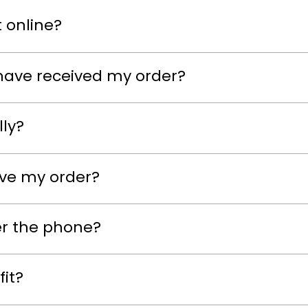
 online?
have received my order?
lly?
eive my order?
er the phone?
fit?