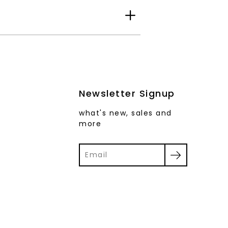
Newsletter Signup
what's new, sales and
more