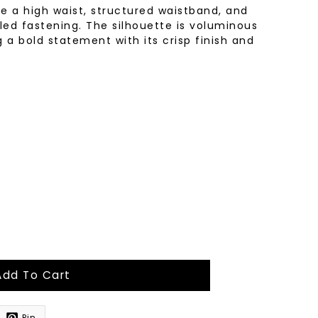
re a high waist, structured waistband, and
led fastening. The silhouette is voluminous
g a bold statement with its crisp finish and
Add To Cart
Pin