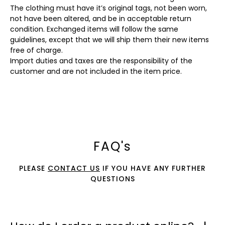
The clothing must have it’s original tags, not been worn,
not have been altered, and be in acceptable return
condition. Exchanged items will follow the same
guidelines, except that we will ship them their new items
free of charge.
Import duties and taxes are the responsibility of the
customer and are not included in the item price.
FAQ's
PLEASE
CONTACT US
IF YOU HAVE ANY FURTHER
QUESTIONS