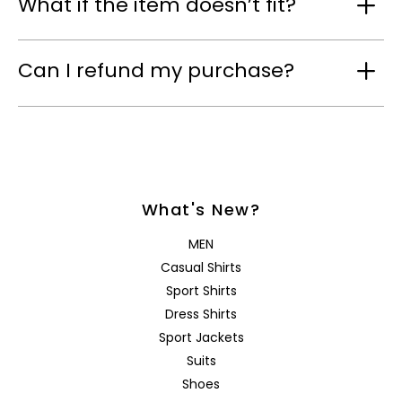
What if the item doesn’t fit?
Can I refund my purchase?
What's New?
MEN
Casual Shirts
Sport Shirts
Dress Shirts
Sport Jackets
Suits
Shoes