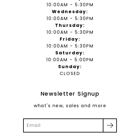
10:00AM - 5:30PM
Wednesday:
10:00AM - 5:30PM
Thursday:
10:00AM - 5:30PM
Friday:
10:00AM - 5:30PM
Saturday:
10:00AM - 5:00PM
Sunday:
CLOSED
Newsletter Signup
what's new, sales and more