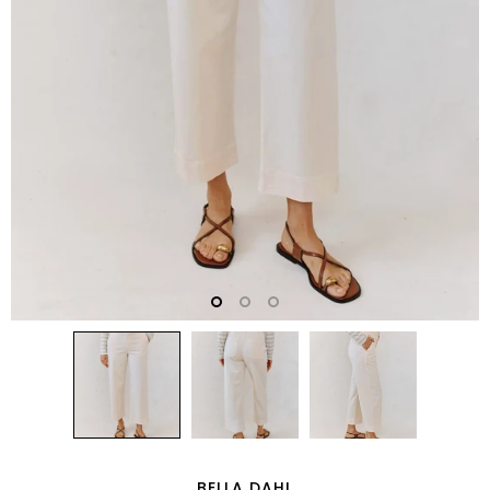
BELLA DAHL