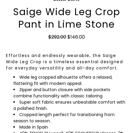
Saige Wide Leg Crop
Pant in Lime Stone
$292.00
$146.00
Effortless and endlessly wearable, the Saige
Wide Leg Crop is a timeless essential designed
for everyday versatility and all-day comfort.
Wide leg cropped silhouette offers a relaxed,
flattering fit with modern appeal.
Zipper and button closure with side pockets
combine functionality with classic tailoring.
Super soft fabric ensures unbeatable comfort with
a polished finish.
Cropped length perfect for transitioning from
season to season.
Made in Spain