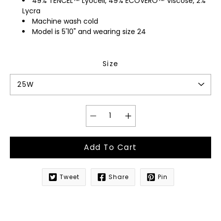
49% TENCEL™ Lyocell, 49% ECOVERO™ Viscose, 2%
Lycra
Machine wash cold
Model is 5'10" and wearing size 24
Size
Add To Cart
Tweet
Share
Pin
Notify
me
when
this