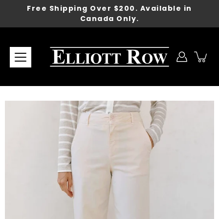
Skip
Free Shipping Over $200. Available in
to
Canada Only.
content