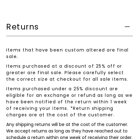
product
is
available:
Returns
Items that have been custom altered are final
sale.
Items purchased at a discount of 25% off or
greater are final sale. Please carefully select
the correct size at checkout for all sale items.
Items purchased under a 25% discount are
eligible for an exchange or refund as long as we
have been notified of the return within 1 week
of receiving your items. *Return shipping
charges are at the cost of the customer.
Any shipping returns will be at the cost of the customer.
We accept returns as long as they have reached out to
schedule a return within one week of receiving their order.