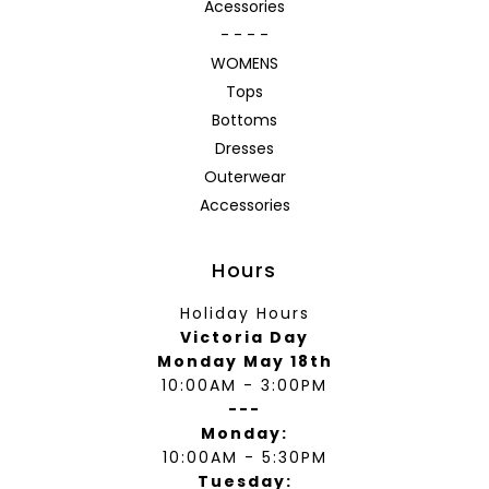
Acessories
- - - -
WOMENS
Tops
Bottoms
Dresses
Outerwear
Accessories
Hours
Holiday Hours
Victoria Day
Monday May 18th
10:00AM - 3:00PM
---
Monday:
10:00AM - 5:30PM
Tuesday: