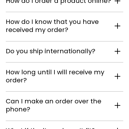
How do I order a product online?
How do I know that you have
received my order?
Do you ship internationally?
How long until I will receive my
order?
Can I make an order over the
phone?