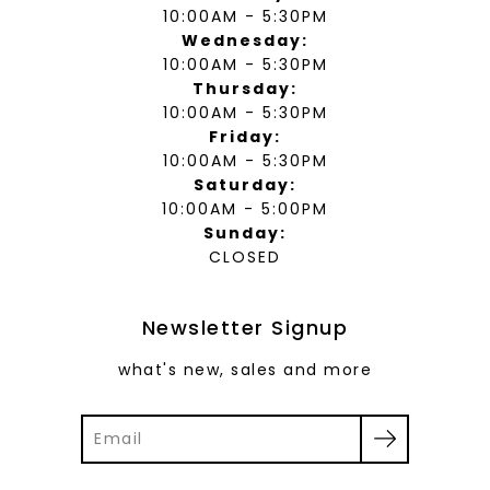
10:00AM - 5:30PM
Wednesday:
10:00AM - 5:30PM
Thursday:
10:00AM - 5:30PM
Friday:
10:00AM - 5:30PM
Saturday:
10:00AM - 5:00PM
Sunday:
CLOSED
Newsletter Signup
what's new, sales and more