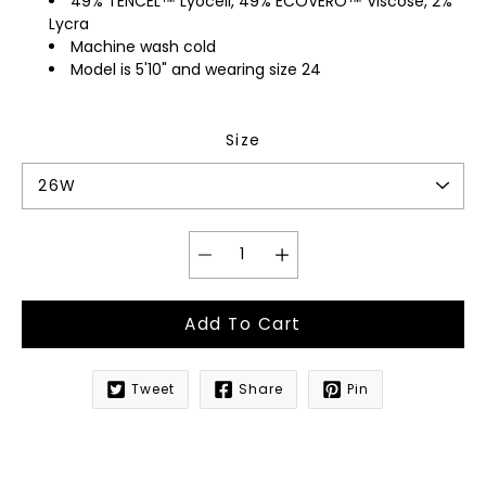
49% TENCEL™ Lyocell, 49% ECOVERO™ Viscose, 2%
Lycra
Machine wash cold
Model is 5'10" and wearing size 24
Size
Add To Cart
Tweet
Share
Pin
Notify
me
when
this