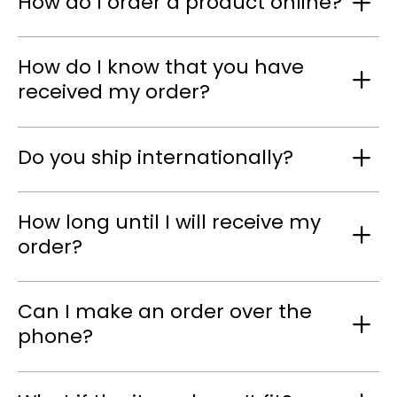
How do I order a product online?
How do I know that you have
received my order?
Do you ship internationally?
How long until I will receive my
order?
Can I make an order over the
phone?