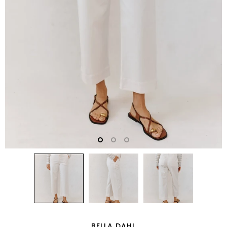
BELLA DAHL