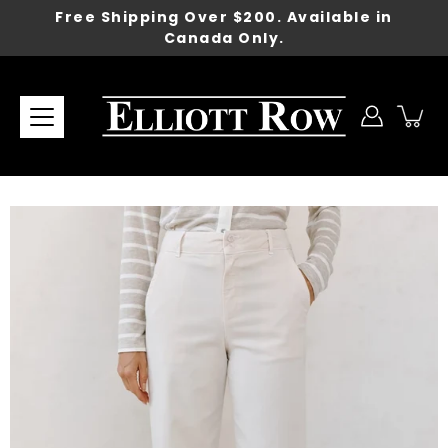
Skip
Free Shipping Over $200. Available in
to
Canada Only.
content