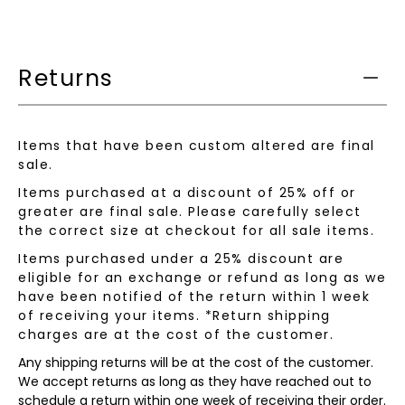
product
is
available:
Returns
Items that have been custom altered are final
sale.
Items purchased at a discount of 25% off or
greater are final sale. Please carefully select
the correct size at checkout for all sale items.
Items purchased under a 25% discount are
eligible for an exchange or refund as long as we
have been notified of the return within 1 week
of receiving your items. *Return shipping
charges are at the cost of the customer.
Any shipping returns will be at the cost of the customer.
We accept returns as long as they have reached out to
schedule a return within one week of receiving their order.