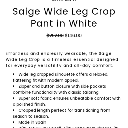
Saige Wide Leg Crop
Pant in White
$292.00
$146.00
Effortless and endlessly wearable, the Saige
Wide Leg Crop is a timeless essential designed
for everyday versatility and all-day comfort.
Wide leg cropped silhouette offers a relaxed,
flattering fit with modern appeal.
Zipper and button closure with side pockets
combine functionality with classic tailoring.
Super soft fabric ensures unbeatable comfort with
a polished finish.
Cropped length perfect for transitioning from
season to season.
Made in Spain