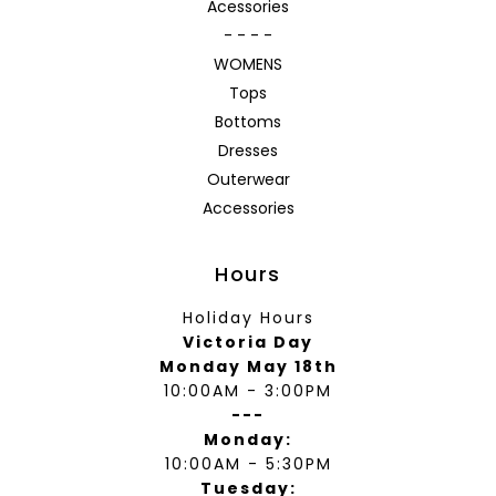
Acessories
- - - -
WOMENS
Tops
Bottoms
Dresses
Outerwear
Accessories
Hours
Holiday Hours
Victoria Day
Monday May 18th
10:00AM - 3:00PM
---
Monday:
10:00AM - 5:30PM
Tuesday: