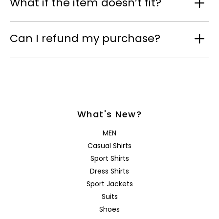
What if the item doesn’t fit?
Can I refund my purchase?
What's New?
MEN
Casual Shirts
Sport Shirts
Dress Shirts
Sport Jackets
Suits
Shoes