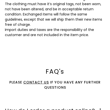
The clothing must have it’s original tags, not been worn,
not have been altered, and be in acceptable return
condition. Exchanged items will follow the same
guidelines, except that we will ship them their new items
free of charge.
Import duties and taxes are the responsibility of the
customer and are not included in the item price.
FAQ's
PLEASE
CONTACT US
IF YOU HAVE ANY FURTHER
QUESTIONS