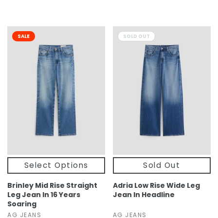
SALE
SOLD OUT
Select Options
Sold Out
Brinley Mid Rise Straight
Adria Low Rise Wide Leg
Leg Jean In 16 Years
Jean In Headline
Soaring
AG JEANS
AG JEANS