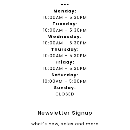
---
Monday:
10:00AM - 5:30PM
Tuesday:
10:00AM - 5:30PM
Wednesday:
10:00AM - 5:30PM
Thursday:
10:00AM - 5:30PM
Friday:
10:00AM - 5:30PM
Saturday:
10:00AM - 5:00PM
Sunday:
CLOSED
Newsletter Signup
what's new, sales and more