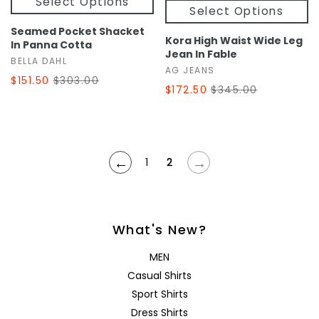
Select Options
Select Options
Seamed Pocket Shacket
Kora High Waist Wide Leg
In Panna Cotta
Jean In Fable
BELLA DAHL
AG JEANS
$151.50
$303.00
$172.50
$345.00
←
→
1
2
What's New?
MEN
Casual Shirts
Sport Shirts
Dress Shirts