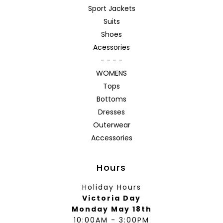
Sport Jackets
Suits
Shoes
Acessories
- - - -
WOMENS
Tops
Bottoms
Dresses
Outerwear
Accessories
Hours
Holiday Hours
Victoria Day
Monday May 18th
10:00AM - 3:00PM