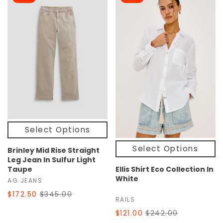
Select Options
Select Options
Brinley Mid Rise Straight
Leg Jean In Sulfur Light
Taupe
Ellis Shirt Eco Collection In
White
AG JEANS
$172.50
$345.00
RAILS
$121.00
$242.00