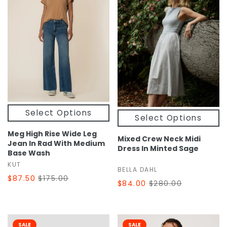
Select Options
Select Options
Meg High Rise Wide Leg
Mixed Crew Neck Midi
Jean In Rad With Medium
Dress In Minted Sage
Base Wash
KUT
BELLA DAHL
$87.50
$175.00
$84.00
$280.00
SALE
SALE