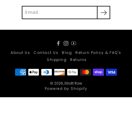
Facebook
Instagram
YouTube
About Us
Contact Us
Blog
Return Policy & FAQ's
Shipping
Returns
© 2026,
Elliott Row
Powered by Shopify