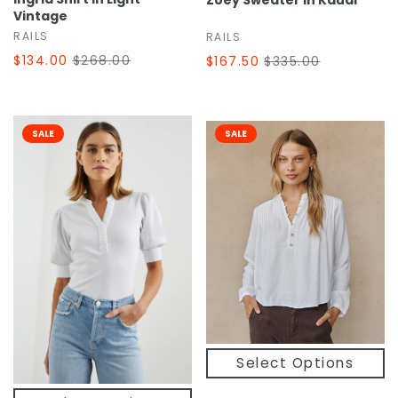
Zoey Sweater In Kauai
Vintage
RAILS
RAILS
$134.00
$268.00
$167.50
$335.00
SALE
SALE
Select Options