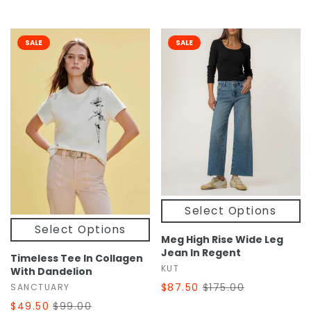
SALE
SALE
Select Options
Select Options
Meg High Rise Wide Leg
Jean In Regent
Timeless Tee In Collagen
KUT
With Dandelion
$87.50
$175.00
SANCTUARY
$49.50
$99.00