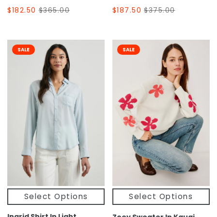
$182.50
$365.00
$187.50
$375.00
SALE
SALE
Select Options
Select Options
Ingrid Shirt In Light