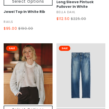
Select Options
Long Sleeve Pintuck
Pullover In White
Jewel Top In White Rib
BELLA DAHL
$112.50
$225.00
RAILS
$95.00
$190.00
SALE
SALE