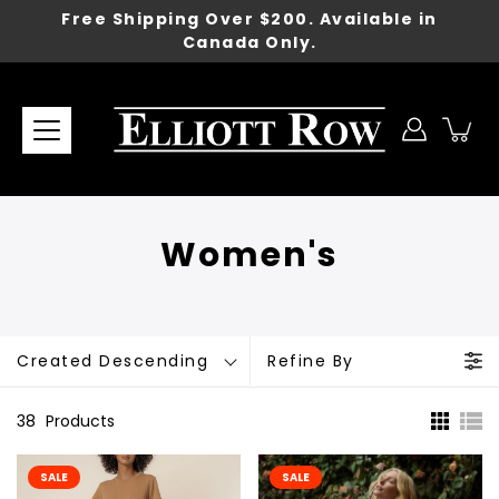
Skip
Free Shipping Over $200. Available in
to
Canada Only.
content
Women's
Created Descending
Refine By
38
Products
SALE
SALE