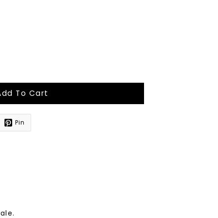
Add To Cart
Pin
sale.