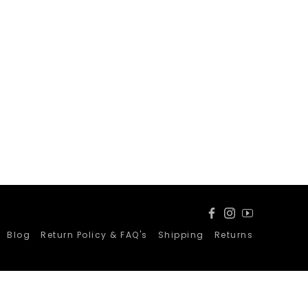
Facebook
Instagram
YouTube
Blog
Return Policy & FAQ's
Shipping
Returns