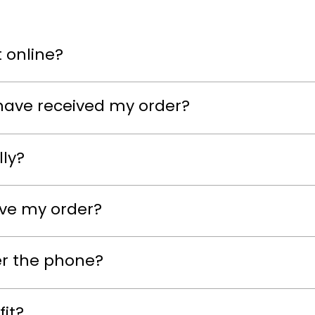
 online?
have received my order?
lly?
eive my order?
er the phone?
fit?