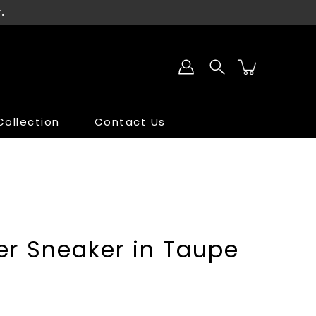
.
ollection
Contact Us
SALE
SALE
er Sneaker in Taupe