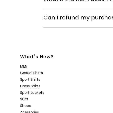
Can I refund my purcha
What's New?
MEN
Casual Shirts
Sport Shirts
Dress Shirts
Sport Jackets
Suits
Shoes
Acessories