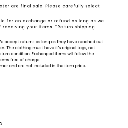
ter are final sale. Please carefully select
le for an exchange or refund as long as we
f receiving your items. *Return shipping
 We accept returns as long as they have reached out
r. The clothing must have it’s original tags, not
turn condition. Exchanged items will follow the
items free of charge.
omer and are not included in the item price.
S