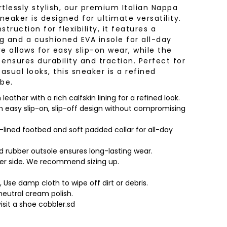
tlessly stylish, our premium Italian Nappa
neaker is designed for ultimate versatility.
truction for flexibility, it features a
ng and a cushioned EVA insole for all-day
e allows for easy slip-on wear, while the
ensures durability and traction. Perfect for
sual looks, this sneaker is a refined
be.
eather with a rich calfskin lining for a refined look.
an easy slip-on, slip-off design without compromising
lined footbed and soft padded collar for all-day
d rubber outsole ensures long-lasting wear.
mer side. We recommend sizing up.
, Use damp cloth to wipe off dirt or debris.
neutral cream polish.
visit a shoe cobbler.sd