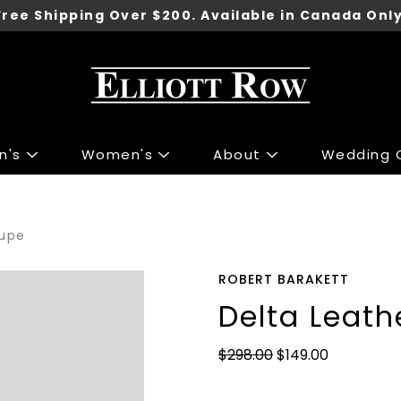
Free Shipping Over $200. Available in Canada Only
n's
Women's
About
Wedding C
ng
ng
Accessories
Accessories
aupe
 Sport Jackets
s & Knits
Shoes
Shoes
irts
 & Tops
Underwear
ROBERT BARAKETT
irts
r Jeans
Belts
Delta Leath
 & Polo's
 & Skirts
Ties
$298.00
$149.00
ants
 Jackets
Wallets
Pants
Gift Cards