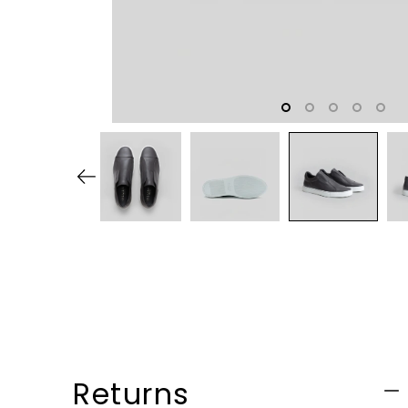
Returns