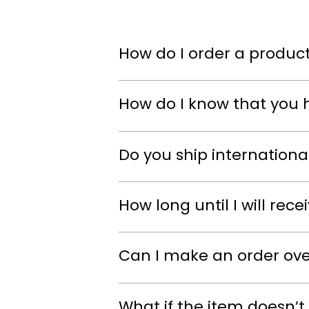
How do I order a product
How do I know that you 
Do you ship internationa
How long until I will rec
Can I make an order ov
What if the item doesn’t 