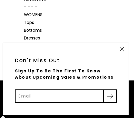
- - - -
WOMENS
Tops
Bottoms
Dresses
Outerwear
Accessories
Don't Miss Out
Sign Up To Be The First To Know
About Upcoming Sales & Promotions
© 2026,
Elliott Row
Powered by Shopify