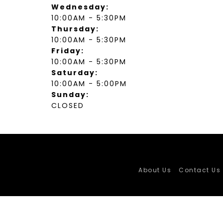
Wednesday:
10:00AM - 5:30PM
Thursday:
10:00AM - 5:30PM
Friday:
10:00AM - 5:30PM
Saturday:
10:00AM - 5:00PM
Sunday:
CLOSED
About Us
Contact Us