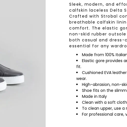
Sleek, modern, and effor
wear
Socks
calfskin laceless Delta S
 Custom Suits
Crafted with Strobal cons
rs
breathable calfskin lini
ear
comfort. The elastic gor
 Clothing
s & Knits
non-skid rubber outsole 
both casual and dress-ca
wear
essential for any wardro
 Clothing
Made from 100% Italian l
Elastic gore provides 
fit.
Cushioned EVA leather-
wear.
High-abrasion, non-ski
Shoe fits on the slim
Made in Italy
Clean with a soft cloth
To clean upper, use a 
For professional care, 