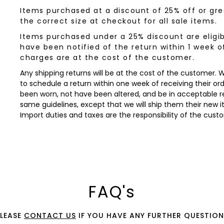
Items purchased at a discount of 25% off or grea
the correct size at checkout for all sale items.
Items purchased under a 25% discount are eligib
have been notified of the return within 1 week o
charges are at the cost of the customer.
Any shipping returns will be at the cost of the customer.
to schedule a return within one week of receiving their orde
been worn, not have been altered, and be in acceptable re
same guidelines, except that we will ship them their new 
Import duties and taxes are the responsibility of the cust
FAQ's
PLEASE
CONTACT US
IF YOU HAVE ANY FURTHER QUESTION