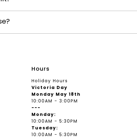
se?
Hours
Holiday Hours
Victoria Day
Monday May 18th
10:00AM - 3:00PM
---
Monday:
10:00AM - 5:30PM
Tuesday:
10:00AM - 5:30PM