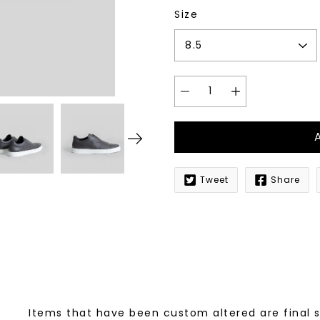
Size
Tweet
Share
Notify
me
when
this
product
is
available:
Items that have been custom altered are final 