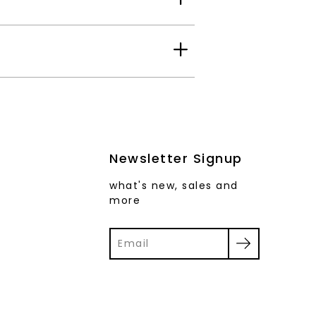
Newsletter Signup
what's new, sales and
more