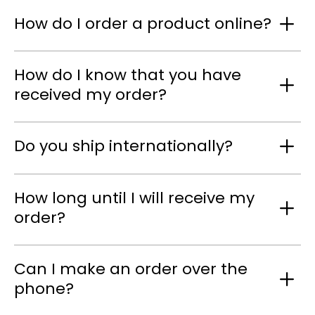
How do I order a product online?
How do I know that you have
received my order?
Do you ship internationally?
How long until I will receive my
order?
Can I make an order over the
phone?