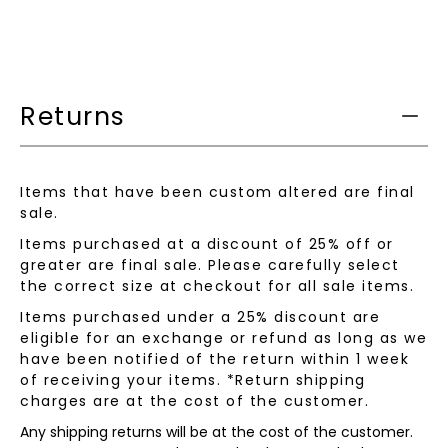
this
product
is
available:
Returns
Items that have been custom altered are final
sale.
Items purchased at a discount of 25% off or
greater are final sale. Please carefully select
the correct size at checkout for all sale items.
Items purchased under a 25% discount are
eligible for an exchange or refund as long as we
have been notified of the return within 1 week
of receiving your items. *Return shipping
charges are at the cost of the customer.
Any shipping returns will be at the cost of the customer.