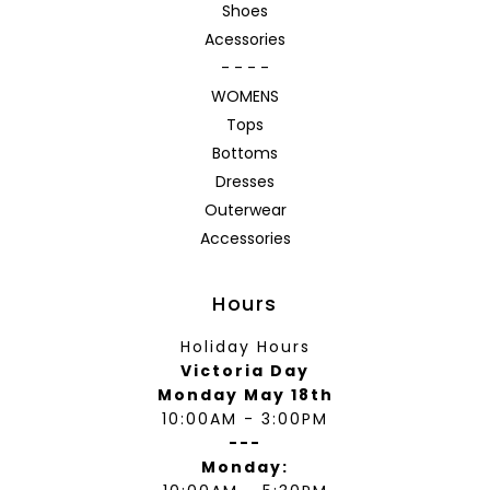
Shoes
Acessories
- - - -
WOMENS
Tops
Bottoms
Dresses
Outerwear
Accessories
Hours
Holiday Hours
Victoria Day
Monday May 18th
10:00AM - 3:00PM
---
Monday: