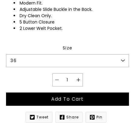
Modern Fit.
Adjustable Slide Buckle in the Back.
Dry Clean Only.
5 Button Closure
2 Lower Welt Pocket.
Size
Add To Cart
Tweet
Share
Pin
Notify
me
when