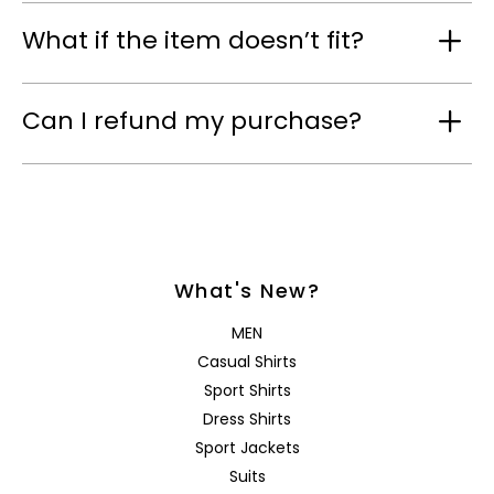
What if the item doesn’t fit?
Can I refund my purchase?
What's New?
MEN
Casual Shirts
Sport Shirts
Dress Shirts
Sport Jackets
Suits