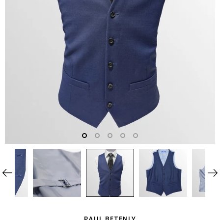
PAUL BETENLY