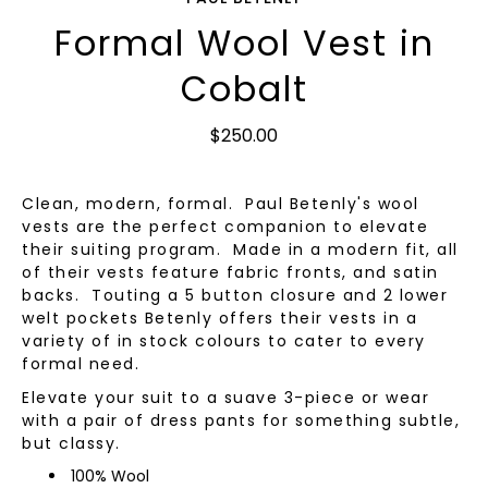
Formal Wool Vest in
Cobalt
$250.00
Clean, modern, formal. Paul Betenly's wool
vests are the perfect companion to elevate
their suiting program. Made in a modern fit, all
of their vests feature fabric fronts, and satin
backs. Touting a 5 button closure and 2 lower
welt pockets Betenly offers their vests in a
variety of in stock colours to cater to every
formal need.
Elevate your suit to a suave 3-piece or wear
with a pair of dress pants for something subtle,
but classy.
100% Wool