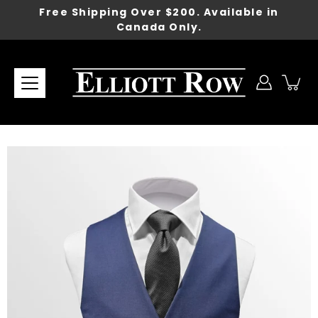
Skip
Free Shipping Over $200. Available in
to
Canada Only.
content