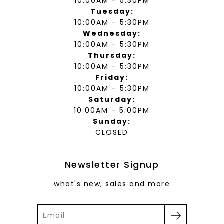
10:00AM - 5:30PM
Tuesday:
10:00AM - 5:30PM
Wednesday:
10:00AM - 5:30PM
Thursday:
10:00AM - 5:30PM
Friday:
10:00AM - 5:30PM
Saturday:
10:00AM - 5:00PM
Sunday:
CLOSED
Newsletter Signup
what's new, sales and more