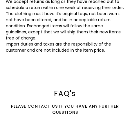
We accept returns as long as they have reached out to
schedule a return within one week of receiving their order.
The clothing must have it’s original tags, not been worn,
not have been altered, and be in acceptable return
condition. Exchanged items will follow the same
guidelines, except that we will ship them their new items
free of charge.
Import duties and taxes are the responsibility of the
customer and are not included in the item price.
FAQ's
PLEASE
CONTACT US
IF YOU HAVE ANY FURTHER
QUESTIONS