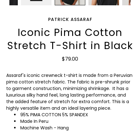
PATRICK ASSARAF
Iconic Pima Cotton
Stretch T-Shirt in Black
$79.00
Assaraf's iconic crewneck t-shirt is made from a Peruvian
pima cotton stretch fabric. The fabric is pre-shrunk prior
to garment construction, minimizing shrinkage. It has a
luxurious silky hand feel, long lasting performance, and
the added feature of stretch for extra comfort. This is a
highly versatile item and an ideal layering piece.
95% PIMA COTTON 5% SPANDEX
Made In Peru
Machine Wash - Hang