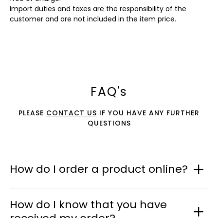
Import duties and taxes are the responsibility of the
customer and are not included in the item price.
FAQ's
PLEASE
CONTACT US
IF YOU HAVE ANY FURTHER
QUESTIONS
How do I order a product online?
How do I know that you have