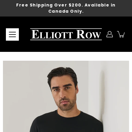
Skip
Free Shipping Over $200. Available in
to
Canada Only.
content