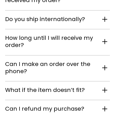
received my order?
Do you ship internationally?
How long until I will receive my
order?
Can I make an order over the
phone?
What if the item doesn’t fit?
Can I refund my purchase?