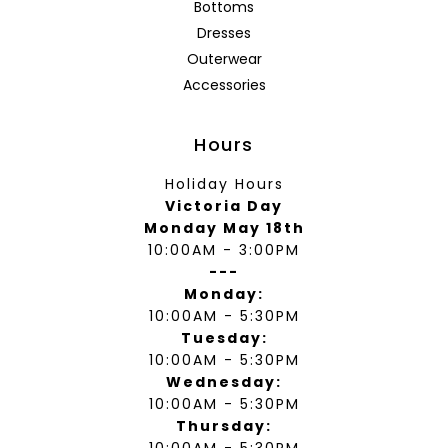
Bottoms
Dresses
Outerwear
Accessories
Hours
Holiday Hours
Victoria Day
Monday May 18th
10:00AM - 3:00PM
---
Monday:
10:00AM - 5:30PM
Tuesday:
10:00AM - 5:30PM
Wednesday:
10:00AM - 5:30PM
Thursday:
10:00AM - 5:30PM