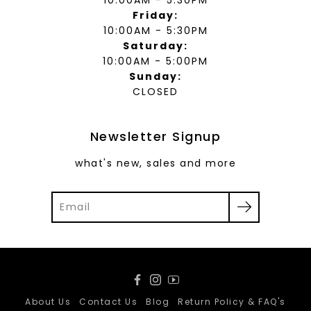
Friday:
10:00AM - 5:30PM
Saturday:
10:00AM - 5:00PM
Sunday:
CLOSED
Newsletter Signup
what's new, sales and more
Facebook
Instagram
YouTube
About Us
Contact Us
Blog
Return Policy & FAQ's