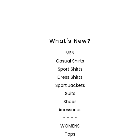
What's New?
MEN
Casual Shirts
Sport Shirts
Dress Shirts
Sport Jackets
Suits
Shoes
Acessories
- - - -
WOMENS
Tops