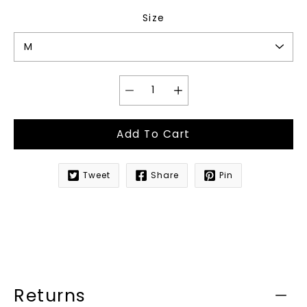
Size
Add To Cart
Tweet
Share
Pin
Notify
me
when
this
product
is
available:
Returns