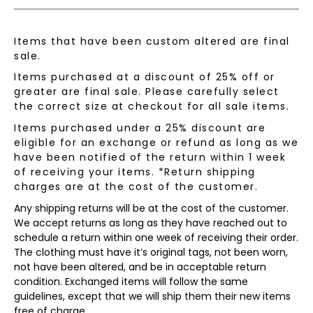
Items that have been custom altered are final
sale.
Items purchased at a discount of 25% off or
greater are final sale. Please carefully select
the correct size at checkout for all sale items.
Items purchased under a 25% discount are
eligible for an exchange or refund as long as we
have been notified of the return within 1 week
of receiving your items. *Return shipping
charges are at the cost of the customer.
Any shipping returns will be at the cost of the customer.
We accept returns as long as they have reached out to
schedule a return within one week of receiving their order.
The clothing must have it’s original tags, not been worn,
not have been altered, and be in acceptable return
condition. Exchanged items will follow the same
guidelines, except that we will ship them their new items
free of charge.