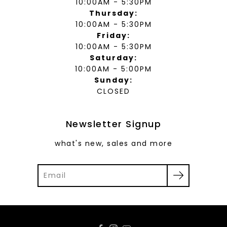
10:00AM - 5:30PM
Thursday:
10:00AM - 5:30PM
Friday:
10:00AM - 5:30PM
Saturday:
10:00AM - 5:00PM
Sunday:
CLOSED
Newsletter Signup
what's new, sales and more