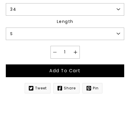
Length
Add To Cart
Tweet
Share
Pin
Notify
me
when
this
product
is
available: