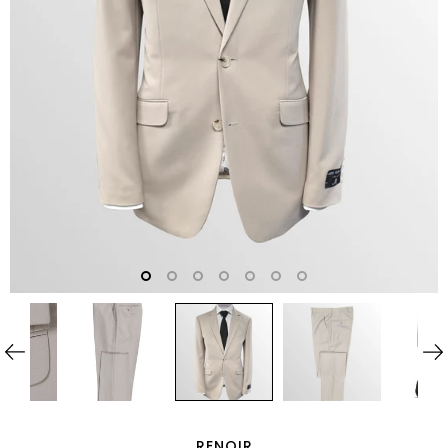
RENOIR