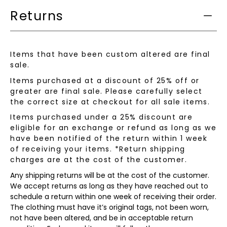
Returns
Items that have been custom altered are final
sale.
Items purchased at a discount of 25% off or
greater are final sale. Please carefully select
the correct size at checkout for all sale items.
Items purchased under a 25% discount are
eligible for an exchange or refund as long as we
have been notified of the return within 1 week
of receiving your items. *Return shipping
charges are at the cost of the customer.
Any shipping returns will be at the cost of the customer.
We accept returns as long as they have reached out to
schedule a return within one week of receiving their order.
The clothing must have it’s original tags, not been worn,
not have been altered, and be in acceptable return