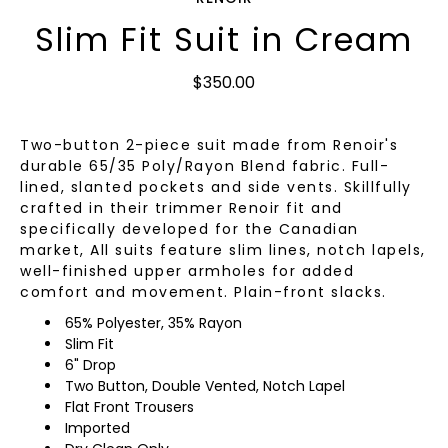
Slim Fit Suit in Cream
$350.00
Two-button 2-piece suit made from Renoir's
durable 65/35 Poly/Rayon Blend fabric. Full-
lined, slanted pockets and side vents. Skillfully
crafted in their trimmer Renoir fit and
specifically developed for the Canadian
market, All suits feature slim lines, notch lapels,
well-finished upper armholes for added
comfort and movement. Plain-front slacks.
65% Polyester, 35% Rayon
Slim Fit
6" Drop
Two Button, Double Vented, Notch Lapel
Flat Front Trousers
Imported