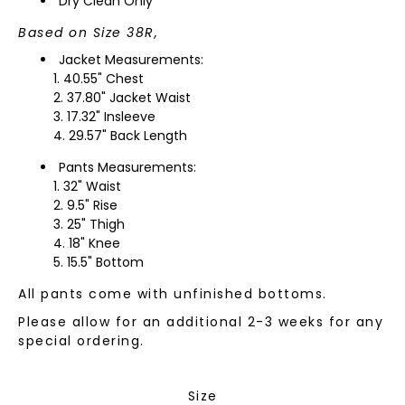
Dry Clean Only
Based on Size 38R,
Jacket Measurements:
40.55" Chest
37.80" Jacket Waist
17.32" Insleeve
29.57" Back Length
Pants Measurements:
32" Waist
9.5" Rise
25" Thigh
18" Knee
15.5" Bottom
All pants come with unfinished bottoms.
Please allow for an additional 2-3 weeks for any
special ordering.
Size