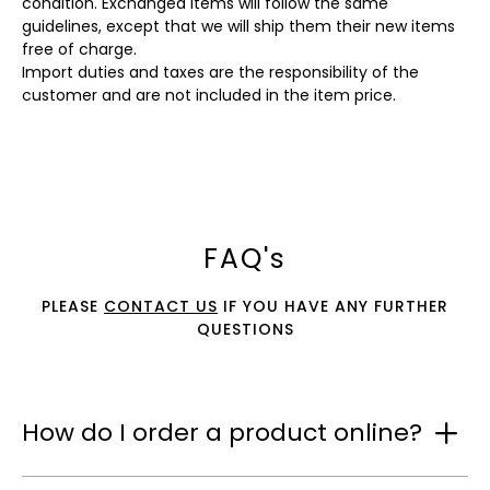
condition. Exchanged items will follow the same
guidelines, except that we will ship them their new items
free of charge.
Import duties and taxes are the responsibility of the
customer and are not included in the item price.
FAQ's
PLEASE
CONTACT US
IF YOU HAVE ANY FURTHER
QUESTIONS
How do I order a product online?