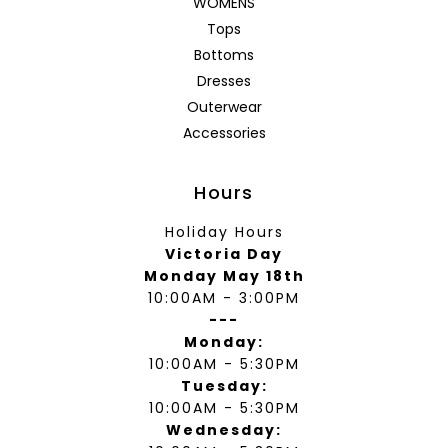
WOMENS
Tops
Bottoms
Dresses
Outerwear
Accessories
Hours
Holiday Hours
Victoria Day
Monday May 18th
10:00AM - 3:00PM
---
Monday:
10:00AM - 5:30PM
Tuesday:
10:00AM - 5:30PM
Wednesday: