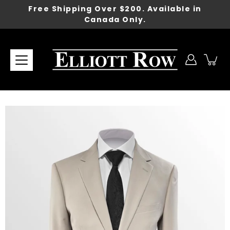
Skip
Free Shipping Over $200. Available in
to
Canada Only.
content