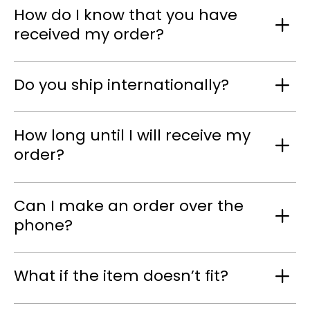
How do I know that you have
received my order?
Do you ship internationally?
How long until I will receive my
order?
Can I make an order over the
phone?
What if the item doesn’t fit?