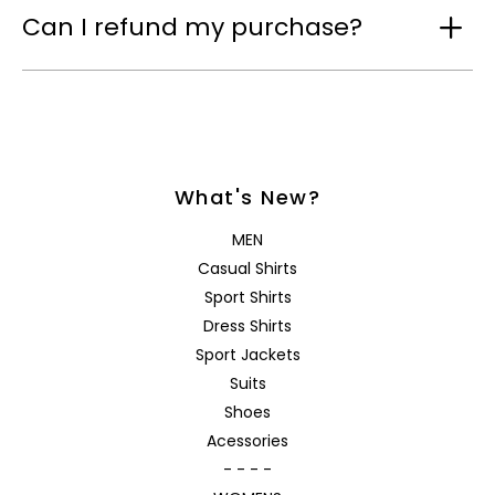
Can I refund my purchase?
What's New?
MEN
Casual Shirts
Sport Shirts
Dress Shirts
Sport Jackets
Suits
Shoes
Acessories
- - - -