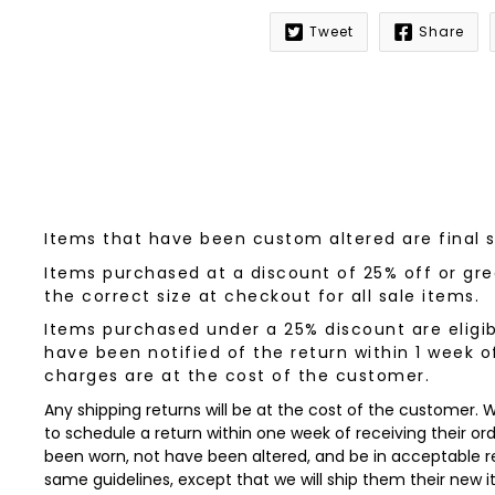
Tweet
Share
Notify
me
when
this
product
is
available:
Items that have been custom altered are final 
Items purchased at a discount of 25% off or grea
the correct size at checkout for all sale items.
Items purchased under a 25% discount are eligib
have been notified of the return within 1 week o
charges are at the cost of the customer.
Any shipping returns will be at the cost of the customer.
to schedule a return within one week of receiving their orde
been worn, not have been altered, and be in acceptable re
same guidelines, except that we will ship them their new 