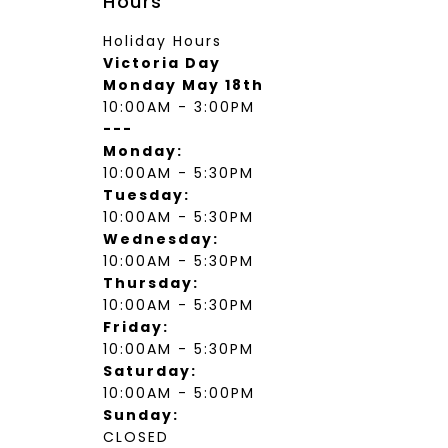
Hours
Holiday Hours
Victoria Day
Monday May 18th
10:00AM - 3:00PM
---
Monday:
10:00AM - 5:30PM
Tuesday:
10:00AM - 5:30PM
Wednesday:
10:00AM - 5:30PM
Thursday:
10:00AM - 5:30PM
Friday:
10:00AM - 5:30PM
Saturday:
10:00AM - 5:00PM
Sunday:
CLOSED