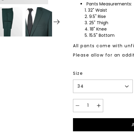
Pants Measurements:
32" Waist
9.5" Rise
25" Thigh
18" Knee
15.5" Bottom
All pants come with un
Please allow for an addi
Size