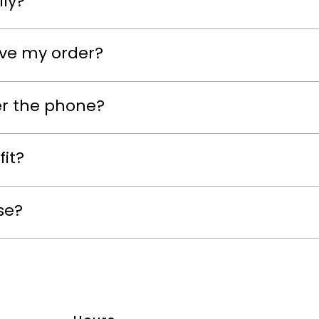
lly?
eive my order?
er the phone?
fit?
se?