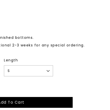
finished bottoms.
tional 2-3 weeks for any special ordering.
Length
Add To Cart