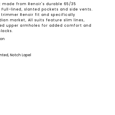
t made from Renoir's durable 65/35
 Full-lined, slanted pockets and side vents.
ir trimmer Renoir fit and specifically
an market, All suits feature slim lines,
shed upper armholes for added comfort and
lacks.
yon
nted, Notch Lapel
: