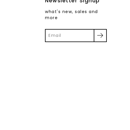
Newsletter Signup
what's new, sales and
more