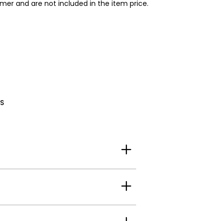
omer and are not included in the item price.
S