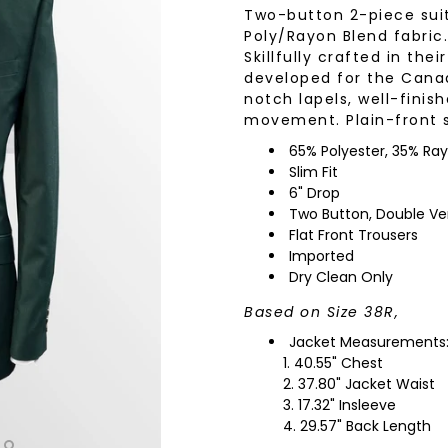
Two-button 2-piece sui
wear
Socks
Poly/Rayon Blend fabric.
 Custom Suits
Skillfully crafted in the
rs
developed for the Canadi
ear
notch lapels, well-fini
 Clothing
s & Knits
movement. Plain-front s
wear
65% Polyester, 35% Ra
Slim Fit
 Clothing
6" Drop
Two Button, Double Ve
Flat Front Trousers
Imported
Dry Clean Only
Based on Size 38R,
Jacket Measurements
40.55" Chest
37.80" Jacket Waist
17.32" Insleeve
29.57" Back Length