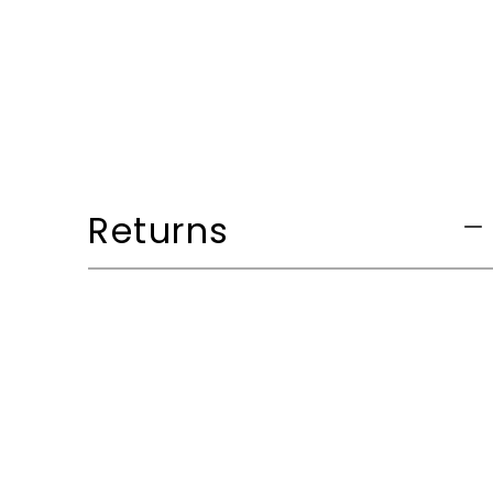
Returns