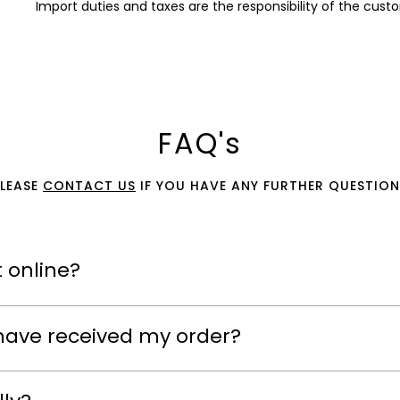
Import duties and taxes are the responsibility of the cust
FAQ's
PLEASE
CONTACT US
IF YOU HAVE ANY FURTHER QUESTION
 online?
have received my order?