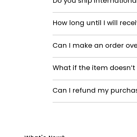
Do you ship internationa
How long until I will rec
Can I make an order ov
What if the item doesn’t 
Can I refund my purcha