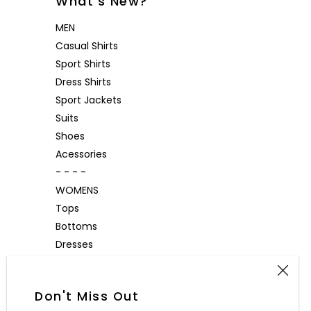
What's New?
MEN
Casual Shirts
Sport Shirts
Dress Shirts
Sport Jackets
Suits
Shoes
Acessories
- - - -
WOMENS
Tops
Bottoms
Dresses
Outerwear
Accessories
Don't Miss Out