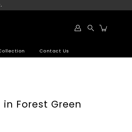
.
ollection
Contact Us
SALE
SALE
t in Forest Green