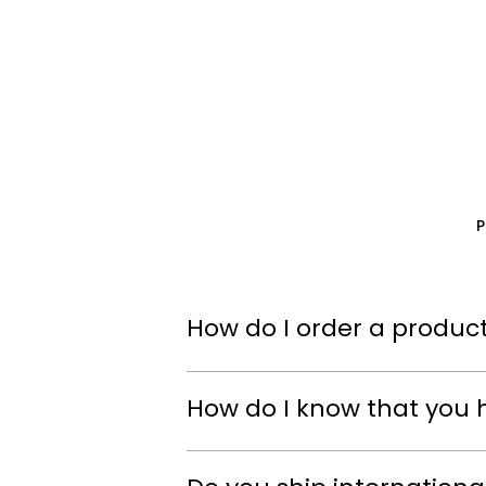
How do I order a product
How do I know that you 