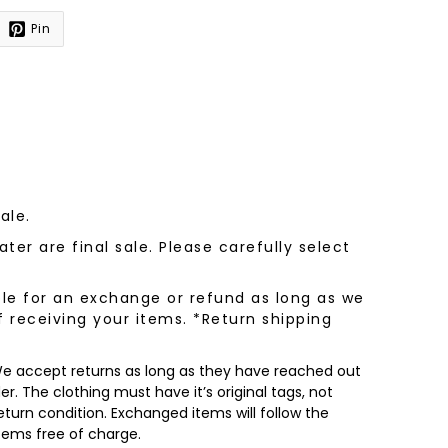
Pin
sale.
ter are final sale. Please carefully select
le for an exchange or refund as long as we
f receiving your items. *Return shipping
 We accept returns as long as they have reached out
r. The clothing must have it’s original tags, not
turn condition. Exchanged items will follow the
items free of charge.