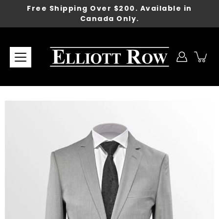
Skip
Free Shipping Over $200. Available in
to
Canada Only.
content