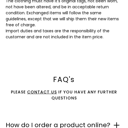
The clothing must have it’s original tags, not been worn,
not have been altered, and be in acceptable return
condition. Exchanged items will follow the same
guidelines, except that we will ship them their new items
free of charge.
Import duties and taxes are the responsibility of the
customer and are not included in the item price.
FAQ's
PLEASE
CONTACT US
IF YOU HAVE ANY FURTHER
QUESTIONS
How do I order a product online?