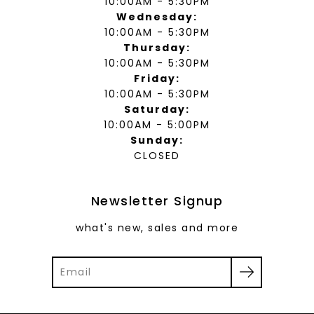
10:00AM - 5:30PM
Wednesday:
10:00AM - 5:30PM
Thursday:
10:00AM - 5:30PM
Friday:
10:00AM - 5:30PM
Saturday:
10:00AM - 5:00PM
Sunday:
CLOSED
Newsletter Signup
what's new, sales and more