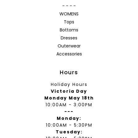
- - - -
WOMENS
Tops
Bottoms
Dresses
Outerwear
Accessories
Hours
Holiday Hours
Victoria Day
Monday May 18th
10:00AM - 3:00PM
---
Monday:
10:00AM - 5:30PM
Tuesday: