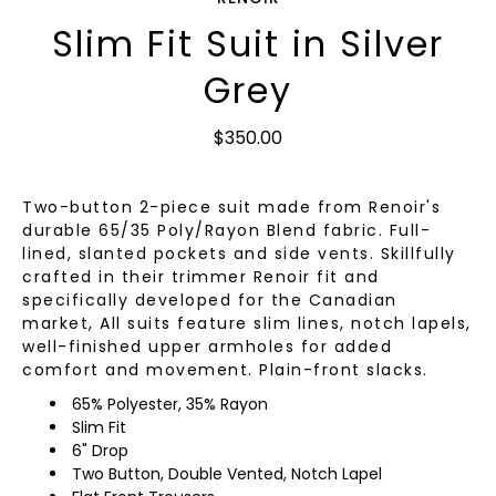
Slim Fit Suit in Silver
Grey
$350.00
Two-button 2-piece suit made from Renoir's
durable 65/35 Poly/Rayon Blend fabric. Full-
lined, slanted pockets and side vents. Skillfully
crafted in their trimmer Renoir fit and
specifically developed for the Canadian
market, All suits feature slim lines, notch lapels,
well-finished upper armholes for added
comfort and movement. Plain-front slacks.
65% Polyester, 35% Rayon
Slim Fit
6" Drop
Two Button, Double Vented, Notch Lapel