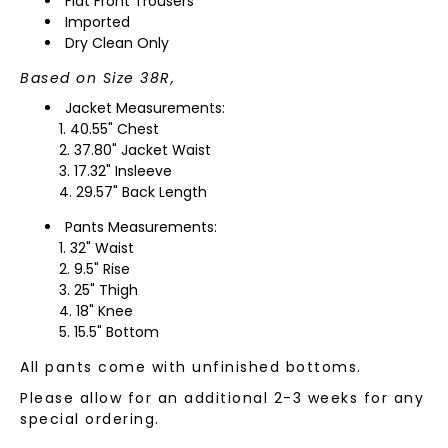
Flat Front Trousers
Imported
Dry Clean Only
Based on Size 38R,
Jacket Measurements:
40.55" Chest
37.80" Jacket Waist
17.32" Insleeve
29.57" Back Length
Pants Measurements:
32" Waist
9.5" Rise
25" Thigh
18" Knee
15.5" Bottom
All pants come with unfinished bottoms.
Please allow for an additional 2-3 weeks for any
special ordering.