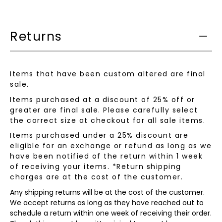
is
available:
Returns
Items that have been custom altered are final
sale.
Items purchased at a discount of 25% off or
greater are final sale. Please carefully select
the correct size at checkout for all sale items.
Items purchased under a 25% discount are
eligible for an exchange or refund as long as we
have been notified of the return within 1 week
of receiving your items. *Return shipping
charges are at the cost of the customer.
Any shipping returns will be at the cost of the customer.
We accept returns as long as they have reached out to
schedule a return within one week of receiving their order.