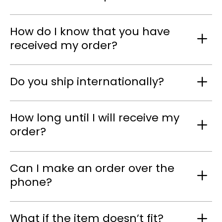
How do I know that you have
received my order?
Do you ship internationally?
How long until I will receive my
order?
Can I make an order over the
phone?
What if the item doesn’t fit?