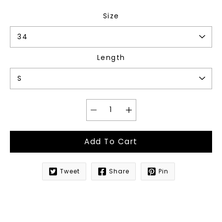
Size
Length
Add To Cart
Tweet
Share
Pin
Notify
me
when
this
product