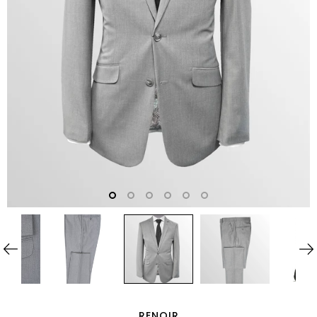
RENOIR