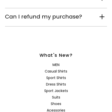
Can I refund my purchase?
What's New?
MEN
Casual Shirts
Sport Shirts
Dress Shirts
Sport Jackets
Suits
Shoes
Acessories