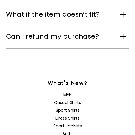
What if the item doesn’t fit?
Can I refund my purchase?
What's New?
MEN
Casual Shirts
Sport Shirts
Dress Shirts
Sport Jackets
Suits