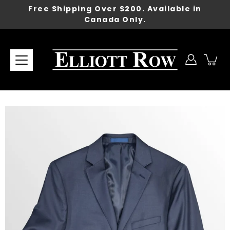
Skip
Free Shipping Over $200. Available in
to
Canada Only.
content