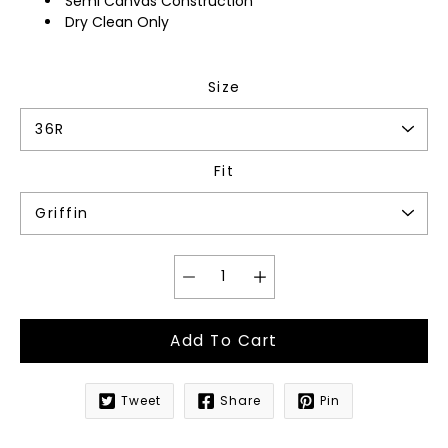
Semi Canvas Construction
Dry Clean Only
Size
Fit
Add To Cart
Tweet
Share
Pin
Notify
me