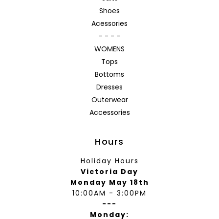
Shoes
Acessories
- - - -
WOMENS
Tops
Bottoms
Dresses
Outerwear
Accessories
Hours
Holiday Hours
Victoria Day
Monday May 18th
10:00AM - 3:00PM
---
Monday: