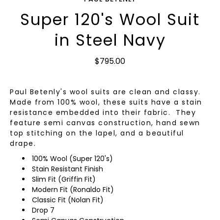
Super 120's Wool Suit
in Steel Navy
$795.00
Paul Betenly's wool suits are clean and classy.
Made from 100% wool, these suits have a stain
resistance embedded into their fabric. They
feature semi canvas construction, hand sewn
top stitching on the lapel, and a beautiful
drape.
100% Wool (Super 120's)
Stain Resistant Finish
Slim Fit (Griffin Fit)
Modern Fit (Ronaldo Fit)
Classic Fit (Nolan Fit)
Drop 7