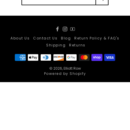
Facebook
Instagram
YouTube
About Us
Contact Us
Blog
Return Policy & FAQ's
Shipping
Returns
© 2026,
Elliott Row
Powered by Shopify