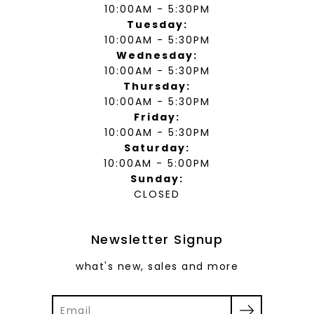
10:00AM - 5:30PM
Tuesday:
10:00AM - 5:30PM
Wednesday:
10:00AM - 5:30PM
Thursday:
10:00AM - 5:30PM
Friday:
10:00AM - 5:30PM
Saturday:
10:00AM - 5:00PM
Sunday:
CLOSED
Newsletter Signup
what's new, sales and more