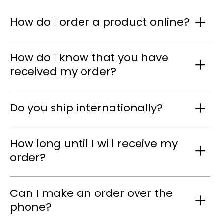
How do I order a product online?
How do I know that you have
received my order?
Do you ship internationally?
How long until I will receive my
order?
Can I make an order over the
phone?