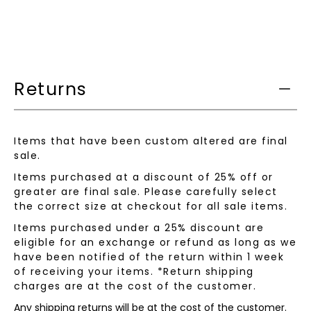
when
this
product
is
available:
Returns
Items that have been custom altered are final
sale.
Items purchased at a discount of 25% off or
greater are final sale. Please carefully select
the correct size at checkout for all sale items.
Items purchased under a 25% discount are
eligible for an exchange or refund as long as we
have been notified of the return within 1 week
of receiving your items. *Return shipping
charges are at the cost of the customer.
Any shipping returns will be at the cost of the customer.