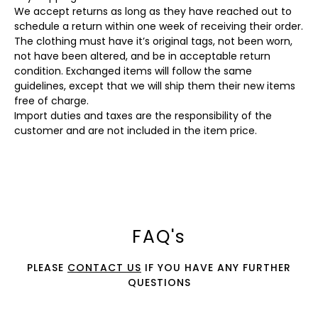
We accept returns as long as they have reached out to
schedule a return within one week of receiving their order.
The clothing must have it’s original tags, not been worn,
not have been altered, and be in acceptable return
condition. Exchanged items will follow the same
guidelines, except that we will ship them their new items
free of charge.
Import duties and taxes are the responsibility of the
customer and are not included in the item price.
FAQ's
PLEASE
CONTACT US
IF YOU HAVE ANY FURTHER
QUESTIONS