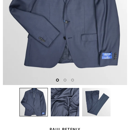
PAUL BETENLY