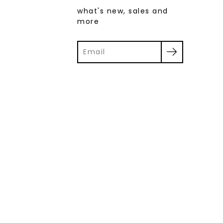
what's new, sales and
more