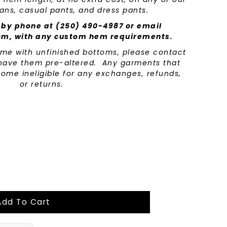
eans, casual pants, and dress pants.
 by phone at (250) 490-4987 or email
om, with any custom hem requirements.
come with unfinished bottoms, please contact
o have them pre-altered. Any garments that
ome ineligible for any exchanges, refunds,
or returns.
Add To Cart