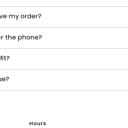
eive my order?
er the phone?
fit?
se?
Hours