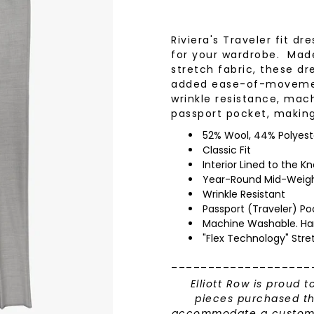
wear
Socks
 Custom Suits
Riviera's Traveler fit d
rs
for your wardrobe. Mad
ear
stretch fabric, these dr
 Clothing
s & Knits
added ease-of-movement
wrinkle resistance, mac
wear
passport pocket, maki
 Clothing
52% Wool, 44% Polyest
Classic Fit
Interior Lined to the K
Year-Round Mid-Weig
Wrinkle Resistant
Passport (Traveler) Po
Machine Washable. Ha
"Flex Technology" Stre
___________________
Elliott Row is proud t
pieces purchased th
accommodate a custom h