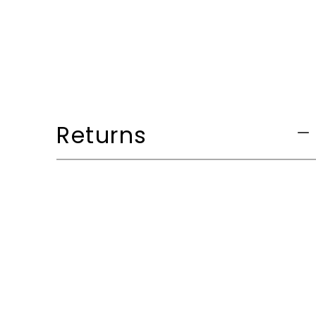
Returns