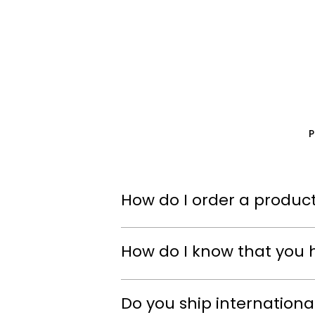
How do I order a product
How do I know that you 
Do you ship internationa