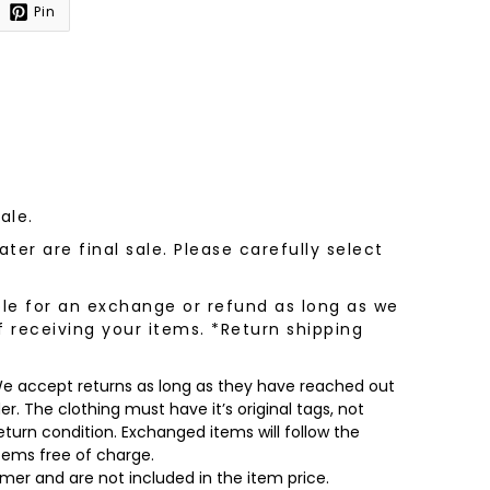
Pin
sale.
ter are final sale. Please carefully select
le for an exchange or refund as long as we
f receiving your items. *Return shipping
 We accept returns as long as they have reached out
r. The clothing must have it’s original tags, not
turn condition. Exchanged items will follow the
items free of charge.
omer and are not included in the item price.