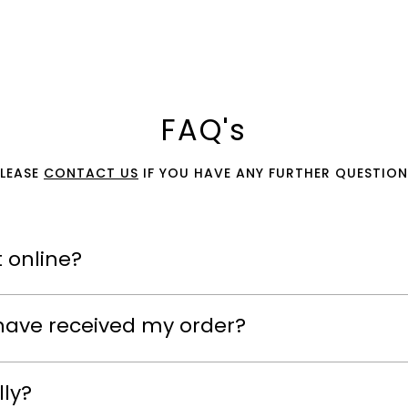
FAQ's
PLEASE
CONTACT US
IF YOU HAVE ANY FURTHER QUESTION
 online?
have received my order?
lly?