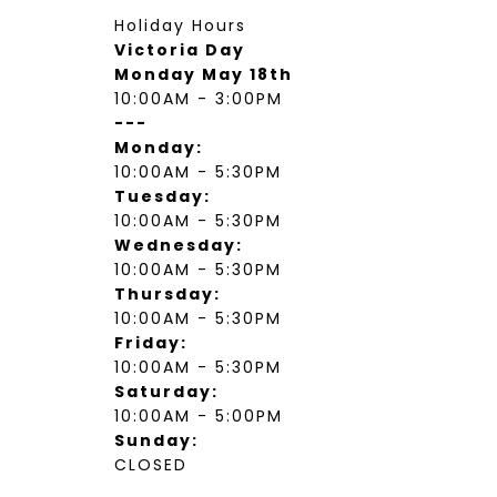
Holiday Hours
Victoria Day
Monday May 18th
10:00AM - 3:00PM
---
Monday:
10:00AM - 5:30PM
Tuesday:
10:00AM - 5:30PM
Wednesday:
10:00AM - 5:30PM
Thursday:
10:00AM - 5:30PM
Friday:
10:00AM - 5:30PM
Saturday:
10:00AM - 5:00PM
Sunday:
CLOSED