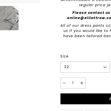
regular price j
Please contact us
online@elliottrow.c
All of our dress pants 
us if you would like t
have been tailored bec
Size