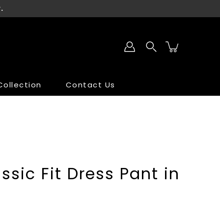
.
ollection
Contact Us
SALE
SALE
ssic Fit Dress Pant in