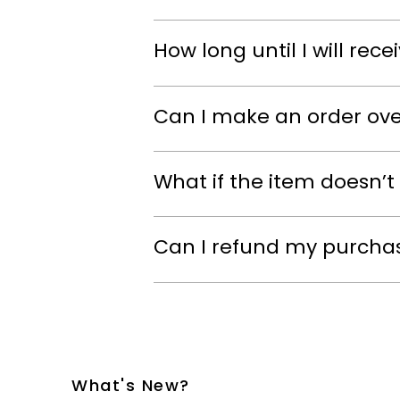
How long until I will rec
Can I make an order ov
What if the item doesn’t 
Can I refund my purcha
What's New?