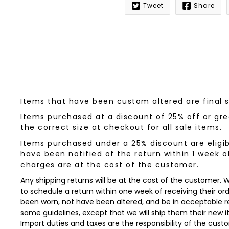
Tweet
Share
Notify
me
when
this
product
is
available:
Items that have been custom altered are final 
Items purchased at a discount of 25% off or grea
the correct size at checkout for all sale items.
Items purchased under a 25% discount are eligib
have been notified of the return within 1 week o
charges are at the cost of the customer.
Any shipping returns will be at the cost of the customer.
to schedule a return within one week of receiving their orde
been worn, not have been altered, and be in acceptable re
same guidelines, except that we will ship them their new 
Import duties and taxes are the responsibility of the cust