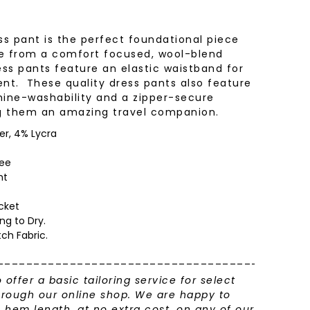
ress pant is the perfect foundational piece
e from a comfort focused, wool-blend
ess pants feature an elastic waistband for
. These quality dress pants also feature
hine-washability and a zipper-secure
ng them an amazing travel companion.
er, 4% Lycra
nee
ht
cket
ng to Dry.
tch Fabric.
___________________________________________
o offer a basic tailoring service for select
rough our online shop. We are happy to
em length, at no extra cost, on any of our