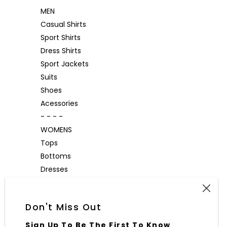
MEN
Casual Shirts
Sport Shirts
Dress Shirts
Sport Jackets
Suits
Shoes
Acessories
- - - -
WOMENS
Tops
Bottoms
Dresses
Outerwear
Accessories
Don't Miss Out
Sign Up To Be The First To Know