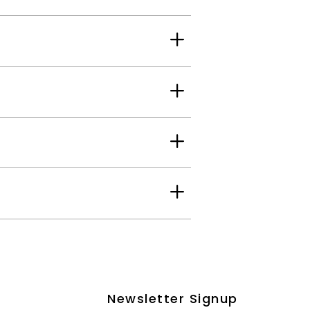
Newsletter Signup