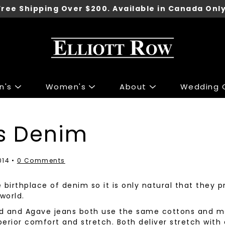
Free Shipping Over $200. Available in Canada Only
n's
Women's
About
Wedding C
ng
ng
Accessories
Accessories
s Denim
 Sport Jackets
s & Knits
Shoes
Shoes
irts
 & Tops
Underwear
014
0 Comments
irts
r Jeans
Belts
he birthplace of denim so it is only natural that they
 & Polo's
 & Skirts
Ties
world.
ants
 Jackets
Wallets
ind and Agave jeans both use the same cottons and
Pants
Gift Cards
erior comfort and stretch. Both deliver stretch with 