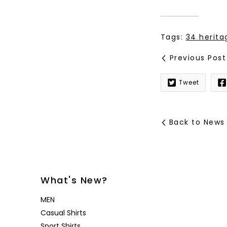
Tags:
34 herita
Previous Post
Tweet
Back to News
What's New?
MEN
Casual Shirts
Sport Shirts