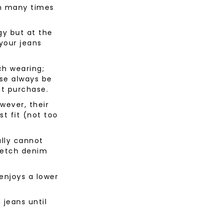
an many times
gy but at the
your jeans
h wearing;
rse always be
nt purchase.
wever, their
st fit (not too
ally cannot
tretch denim
enjoys a lower
n jeans until