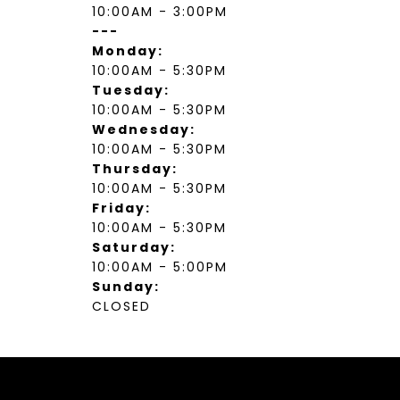
10:00AM - 3:00PM
---
Monday:
10:00AM - 5:30PM
Tuesday:
10:00AM - 5:30PM
Wednesday:
10:00AM - 5:30PM
Thursday:
10:00AM - 5:30PM
Friday:
10:00AM - 5:30PM
Saturday:
10:00AM - 5:00PM
Sunday:
CLOSED