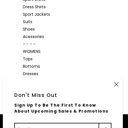
Dress Shirts
Sport Jackets
Suits
Shoes
Acessories
- - - -
WOMENS
Tops
Bottoms
Dresses
Outerwear
Accessories
Don't Miss Out
Sign Up To Be The First To Know
About Upcoming Sales & Promotions