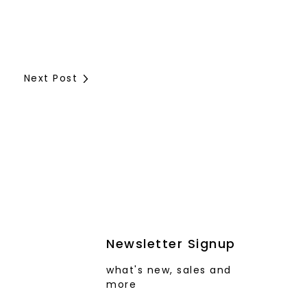
Next Post
Newsletter Signup
what's new, sales and
more