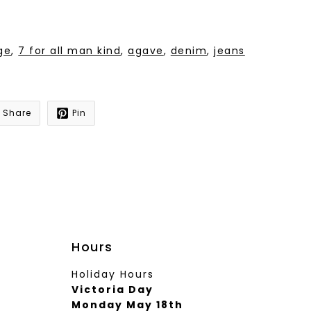
ge
,
7 for all man kind
,
agave
,
denim
,
jeans
Share
Pin
Hours
Holiday Hours
Victoria Day
Monday May 18th