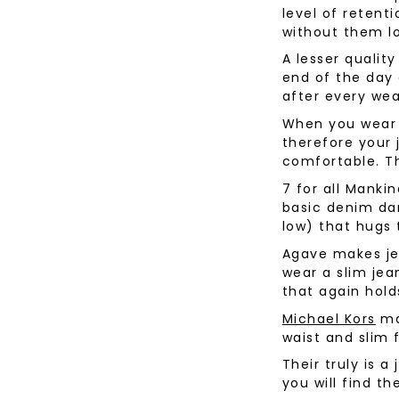
level of reten
Desoto
Sanctuary
Jeans
Lounge
without them l
Women's
Eton
Soia & Kyo
Shorts
A lesser qualit
& Blaze
Lloyd Shoes
All Brands
Outerw
end of the day 
Shop All
after every wea
Patrick Assaraf
Sweater
When you wear 
All Brands
Lounge
therefore your 
Shop All
comfortable. T
7 for all Manki
basic denim dar
low) that hugs 
Agave makes jea
wear a slim jean
that again hold
Michael Kors
ma
waist and slim f
Their truly is a
you will find th