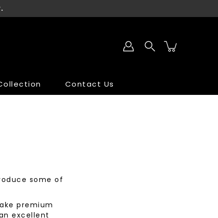
.
ollection
Contact Us
SALE
SALE
 produce some of
 make premium
an excellent