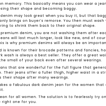
tion memory. This basically means you can wear a je
wear
Socks
osing their shape and becoming baggy.
 Custom Suits
y denim may look great when you buy it, but that bag
rs
ear
only brings on buyer’s remorse. You then must wash 
 Clothing
ring to shrink them back to their original shape.
s & Knits
premium denim, you are not washing them after eac
wear
jeans will last much longer, look like new, and of cou
 Clothing
his is why premium denims will always be an importa
nd is known for their brocade patterns and fancies, ho
k wash is always a best seller. They offer a great wai
the small of your back even after several wearings.
ns that are wonderful for the full figure that gener
. Their jeans offer a fuller thigh, higher waist in a s
s their shape after many wearings.
kes a fabulous dark denim jean for the women that 
it.
 jean for all women. The solution is to fearlessly try o
e right one for you.