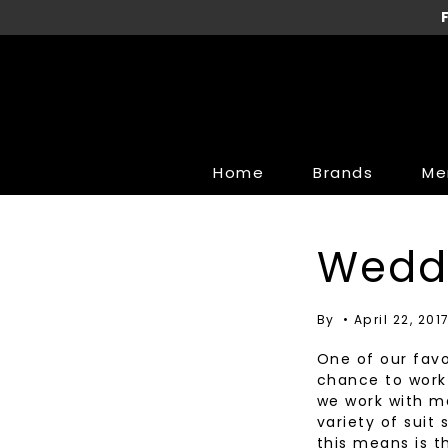
Skip
to
content
Home
Brands
Me
Brands
Brands
Clothi
Clothi
Wedd
34 Heritage
AG Jeans
Suits &
Sweater
AG Jeans
Bella Dahl
Sport Sh
Blouses
By
April 22, 201
Alberto
Heartloom
Dress Sh
Designe
One of our favo
Bugatchi
KUT
T-Shirts
Bottoms
chance to work 
we work with ma
Cole Haan
LINE
Dress P
Coats &
variety of suit
Coppley
Rails
Casual 
Dresses
this means is t