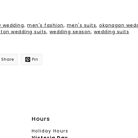
ow wedding
,
men's fashion
,
men's suits
,
okanagan wed
cton wedding suits
,
wedding season
,
wedding suits
Share
Pin
Hours
Holiday Hours
Victoria Day