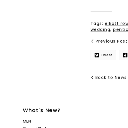
Tags:
elliott r
wedding
,
penti
Previous Post
Tweet
Back to News
What's New?
MEN