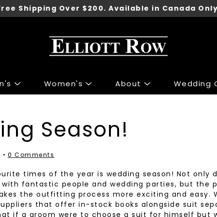
Free Shipping Over $200. Available in Canada Only
n's
Women's
About
Wedding C
ng
ng
Accessories
Accessories
ing Season!
 Sport Jackets
s & Knits
Shoes
Shoes
irts
 & Tops
Underwear
7
0 Comments
irts
r Jeans
Belts
urite times of the year is wedding season! Not only 
 & Polo's
 & Skirts
Ties
with fantastic people and wedding parties, but the 
kes the outfitting process more exciting and easy. 
ants
 Jackets
Wallets
 suppliers that offer in-stock books alongside suit se
Pants
Gift Cards
hat if a groom were to choose a suit for himself but w