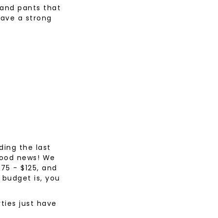
 and pants that
have a strong
ding the last
 good news! We
$75 - $125, and
 budget is, you
ties just have