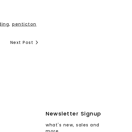
ding
,
penticton
Next Post
Newsletter Signup
what's new, sales and
more