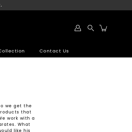
.
ollection
Contact Us
SALE
SALE
do we get the
products that
We work with a
parates. What
ould like his