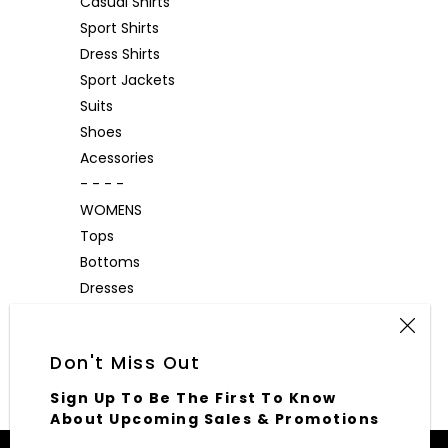
Casual Shirts
Sport Shirts
Dress Shirts
Sport Jackets
Suits
Shoes
Acessories
- - - -
WOMENS
Tops
Bottoms
Dresses
Outerwear
Accessories
Don't Miss Out
Sign Up To Be The First To Know
About Upcoming Sales & Promotions