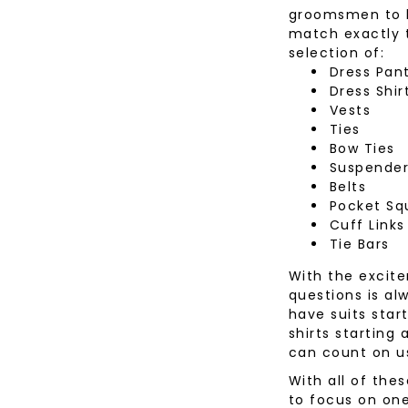
groomsmen to be
Desoto
Sanctuary
Jeans
Lounge
match exactly t
Women's
Eton
Soia & Kyo
Shorts
selection of:
& Blaze
Dress Pan
Lloyd Shoes
All Brands
Outerw
Dress Shir
Shop All
Patrick Assaraf
Sweater
Vests
Ties
All Brands
Lounge
Bow Ties
Shop All
Suspende
Belts
Pocket Sq
Cuff Links
Tie Bars
With the excite
questions is al
have suits start
shirts starting
can count on u
With all of the
to focus on one