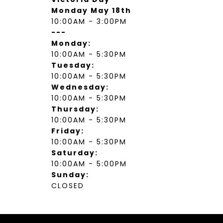
Monday May 18th
10:00AM - 3:00PM
---
Monday:
10:00AM - 5:30PM
Tuesday:
10:00AM - 5:30PM
Wednesday:
10:00AM - 5:30PM
Thursday:
10:00AM - 5:30PM
Friday:
10:00AM - 5:30PM
Saturday:
10:00AM - 5:00PM
Sunday:
CLOSED