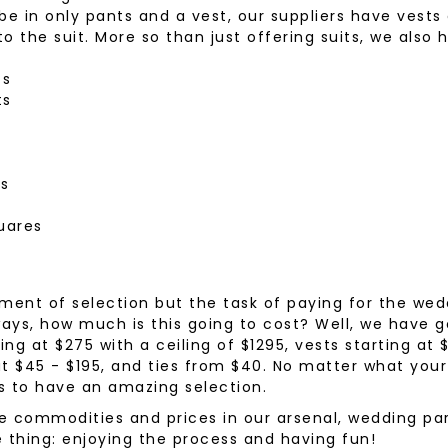
 in only pants and a vest, our suppliers have vests
wear
Socks
o the suit. More so than just offering suits, we also 
 Custom Suits
rs
ts
ear
ts
 Clothing
s & Knits
wear
 Clothing
rs
uares
ment of selection but the task of paying for the wed
ways, how much is this going to cost? Well, we have
ing at $275 with a ceiling of $1295, vests starting at 
 at $45 - $195, and ties from $40. No matter what your
s to have an amazing selection.
se commodities and prices in our arsenal, wedding par
 thing: enjoying the process and having fun!